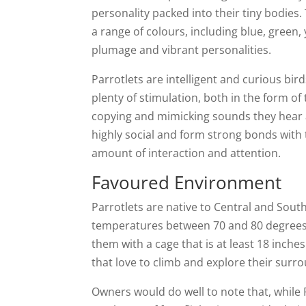
personality packed into their tiny bodies.
a range of colours, including blue, green
plumage and vibrant personalities.
Parrotlets are intelligent and curious bi
plenty of stimulation, both in the form of 
copying and mimicking sounds they hear 
highly social and form strong bonds with t
amount of interaction and attention.
Favoured Environment
Parrotlets are native to Central and Sout
temperatures between 70 and 80 degrees F
them with a cage that is at least 18 inche
that love to climb and explore their surr
Owners would do well to note that, while P