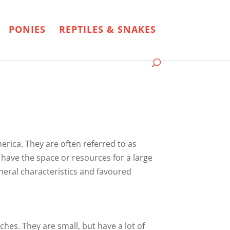
PONIES
REPTILES & SNAKES
merica. They are often referred to as
 have the space or resources for a large
general characteristics and favoured
ches. They are small, but have a lot of