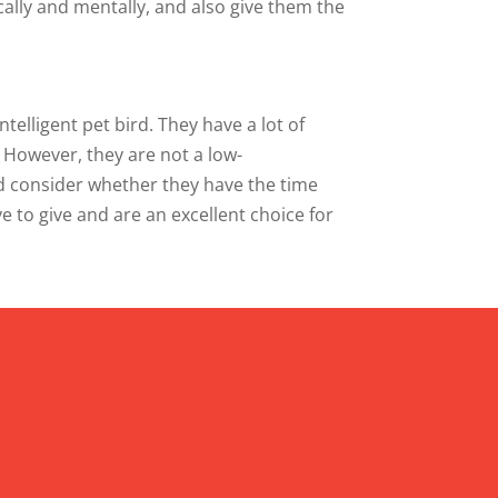
cally and mentally, and also give them the
ntelligent pet bird. They have a lot of
. However, they are not a low-
ld consider whether they have the time
e to give and are an excellent choice for