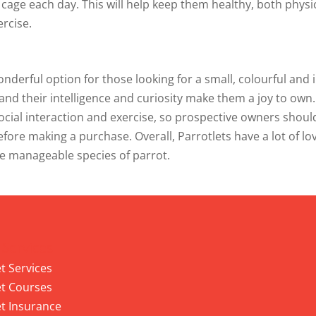
r cage each day. This will help keep them healthy, both physi
ercise.
onderful option for those looking for a small, colourful and i
 and their intelligence and curiosity make them a joy to own
social interaction and exercise, so prospective owners shou
ore making a purchase. Overall, Parrotlets have a lot of lov
e manageable species of parrot.
 Services
t Services
t Courses
t Insurance