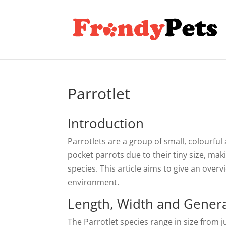
Parrotlet
Introduction
Parrotlets are a group of small, colourful
pocket parrots due to their tiny size, ma
species. This article aims to give an overv
environment.
Length, Width and General
The Parrotlet species range in size from j