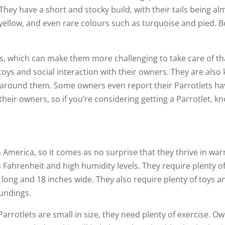
 They have a short and stocky build, with their tails being a
, yellow, and even rare colours such as turquoise and pied.
rds, which can make them more challenging to take care of th
toys and social interaction with their owners. They are also k
around them. Some owners even report their Parrotlets hav
heir owners, so if you’re considering getting a Parrotlet, k
h America, so it comes as no surprise that they thrive in w
ahrenheit and high humidity levels. They require plenty of
s long and 18 inches wide. They also require plenty of toys a
oundings.
arrotlets are small in size, they need plenty of exercise. Ow