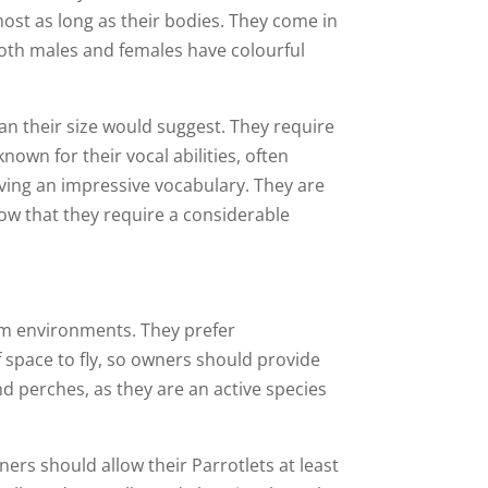
lmost as long as their bodies. They come in
 Both males and females have colourful
an their size would suggest. They require
nown for their vocal abilities, often
ing an impressive vocabulary. They are
now that they require a considerable
arm environments. They prefer
 space to fly, so owners should provide
nd perches, as they are an active species
ners should allow their Parrotlets at least