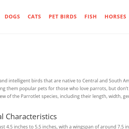
DOGS
CATS
PET BIRDS
FISH
HORSES
 and intelligent birds that are native to Central and South A
king them popular pets for those who love parrots, but don’t
iew of the Parrotlet species, including their length, width, 
 Characteristics
ust 4.5 inches to 5.5 inches, with a wingspan of around 7.5 in