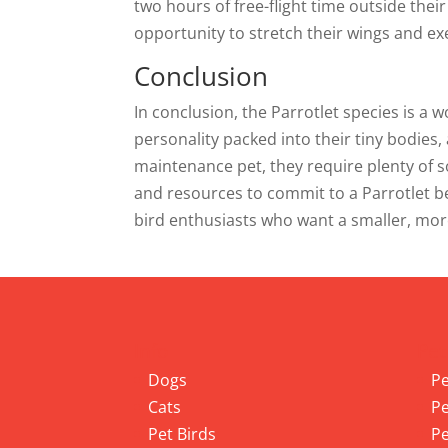
two hours of free-flight time outside thei
opportunity to stretch their wings and ex
Conclusion
In conclusion, the Parrotlet species is a w
personality packed into their tiny bodies,
maintenance pet, they require plenty of 
and resources to commit to a Parrotlet bef
bird enthusiasts who want a smaller, mor
Info
Pet
Dogs
Pe
Cats
Pe
Pet Birds
Pe