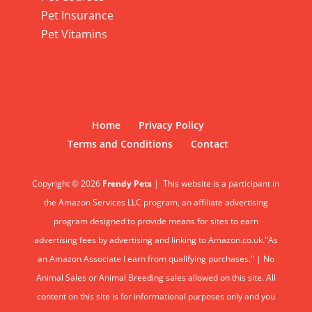
Pet Insurance
Pet Vitamins
Home
Privacy Policy
Terms and Conditions
Contact
Copyright © 2026
Frendy Pets
|
This website is a participant in
the Amazon Services LLC program, an affiliate advertising
program designed to provide means for sites to earn
advertising fees by advertising and linking to Amazon.co.uk."As
an Amazon Associate I earn from qualifying purchases." | No
Animal Sales or Animal Breeding sales allowed on this site. All
content on this site is for informational purposes only and you