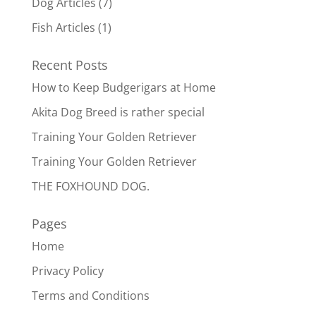
Dog Articles
(7)
Fish Articles
(1)
Recent Posts
How to Keep Budgerigars at Home
Akita Dog Breed is rather special
Training Your Golden Retriever
Training Your Golden Retriever
THE FOXHOUND DOG.
Pages
Home
Privacy Policy
Terms and Conditions