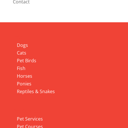
Contact
Info
Dogs
Cats
Pet Birds
Fish
Horses
Ponies
Reptiles & Snakes
Pet Services
Pet Services
Pet Courses