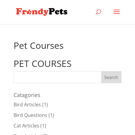
Pet Courses
PET COURSES
Catagories
Bird Articles
(1)
Bird Questions
(1)
Cat Articles
(1)