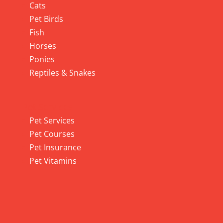
Cats
Pet Birds
Fish
Horses
Ponies
Reptiles & Snakes
Pet Services
Pet Services
Pet Courses
Pet Insurance
Pet Vitamins