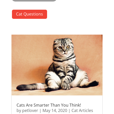
Cat Questions
Cats Are Smarter Than You Think!
by
petlover
|
May 14, 2020
|
Cat Articles