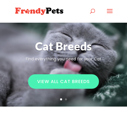
Cat Breeds
Find everything you need for your Cat
VIEW ALL CAT BREEDS