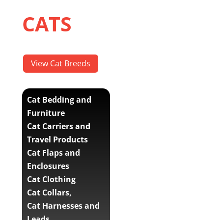
CATS
View Cat Breeds
Cat Bedding and
Furniture
Cat Carriers and
Travel Products
Cat Flaps and
Enclosures
Cat Clothing
Cat Collars,
Cat Harnesses and
Leads