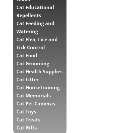
Cat Educational
Repellents
Cat Feeding and
Watering
Cat Flea, Lice and
Tick Control
Cat Food
Cat Grooming
Cat Health Supplies
Cat Litter
Cat Housetraining
Cat Memorials
Cat Pet Cameras
Cat Toys
Cat Treats
Cat Gifts