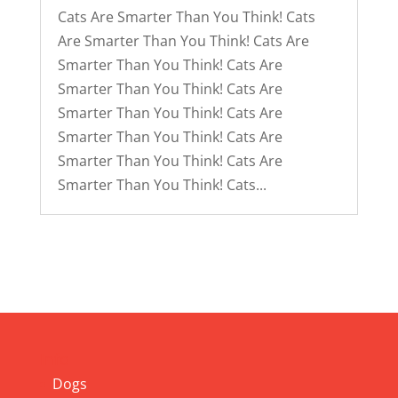
Cats Are Smarter Than You Think! Cats
Are Smarter Than You Think! Cats Are
Smarter Than You Think! Cats Are
Smarter Than You Think! Cats Are
Smarter Than You Think! Cats Are
Smarter Than You Think! Cats Are
Smarter Than You Think! Cats Are
Smarter Than You Think! Cats...
Info
Dogs