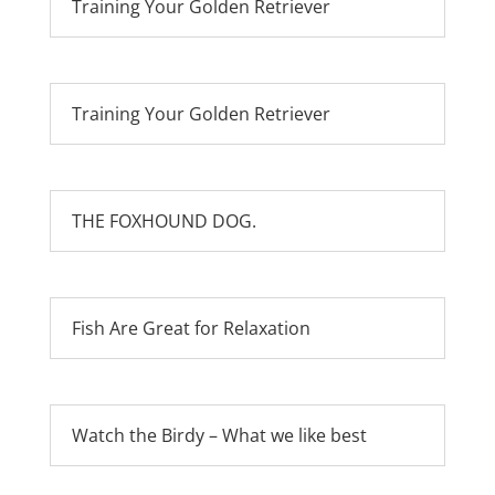
Training Your Golden Retriever
Training Your Golden Retriever
THE FOXHOUND DOG.
Fish Are Great for Relaxation
Watch the Birdy – What we like best