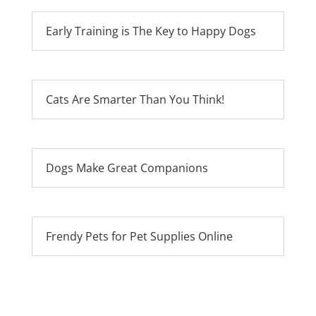
Early Training is The Key to Happy Dogs
Cats Are Smarter Than You Think!
Dogs Make Great Companions
Frendy Pets for Pet Supplies Online