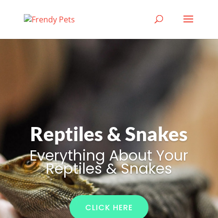
Reptiles & Snakes
Everything About Your
Reptiles & Snakes
CLICK HERE