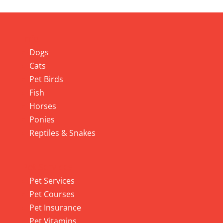
Info
Dogs
Cats
Pet Birds
Fish
Horses
Ponies
Reptiles & Snakes
Pet Services
Pet Services
Pet Courses
Pet Insurance
Pet Vitamins