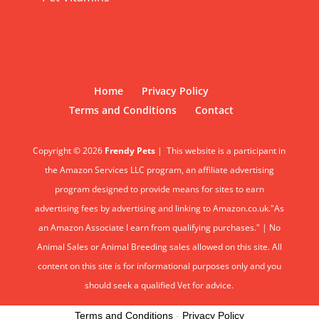
Home
Privacy Policy
Terms and Conditions
Contact
Copyright © 2026
Frendy Pets
|
This website is a participant in
the Amazon Services LLC program, an affiliate advertising
program designed to provide means for sites to earn
advertising fees by advertising and linking to Amazon.co.uk."As
an Amazon Associate I earn from qualifying purchases." | No
Animal Sales or Animal Breeding sales allowed on this site. All
content on this site is for informational purposes only and you
should seek a qualified Vet for advice.
Terms and Conditions
-
Privacy Policy