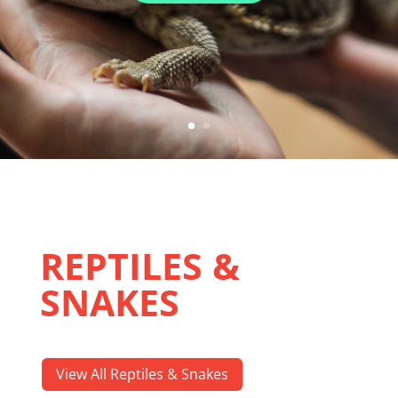
REPTILES &
SNAKES
View All Reptiles & Snakes