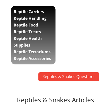
Reptile Carriers
Reptile Handling
Reptile Food
Reptile Treats
Reptile Health
Supplies
Reptile Terrariums
Reptile Accessories
Reptiles & Snakes Questions
Reptiles & Snakes Articles