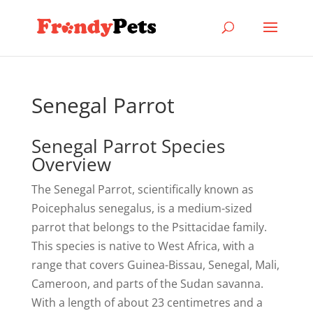
Senegal Parrot
Senegal Parrot Species
Overview
The Senegal Parrot, scientifically known as
Poicephalus senegalus, is a medium-sized
parrot that belongs to the Psittacidae family.
This species is native to West Africa, with a
range that covers Guinea-Bissau, Senegal, Mali,
Cameroon, and parts of the Sudan savanna.
With a length of about 23 centimetres and a