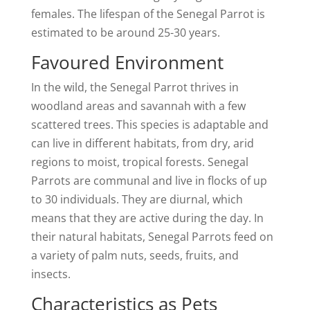
females. The lifespan of the Senegal Parrot is
estimated to be around 25-30 years.
Favoured Environment
In the wild, the Senegal Parrot thrives in
woodland areas and savannah with a few
scattered trees. This species is adaptable and
can live in different habitats, from dry, arid
regions to moist, tropical forests. Senegal
Parrots are communal and live in flocks of up
to 30 individuals. They are diurnal, which
means that they are active during the day. In
their natural habitats, Senegal Parrots feed on
a variety of palm nuts, seeds, fruits, and
insects.
Characteristics as Pets