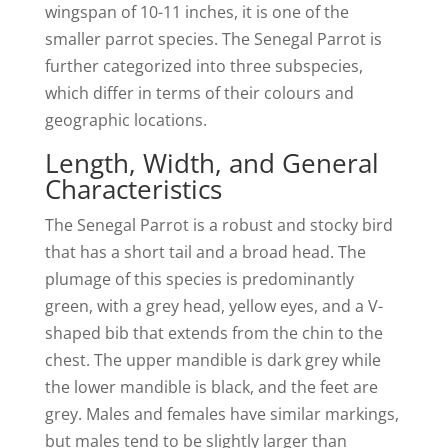
wingspan of 10-11 inches, it is one of the
smaller parrot species. The Senegal Parrot is
further categorized into three subspecies,
which differ in terms of their colours and
geographic locations.
Length, Width, and General
Characteristics
The Senegal Parrot is a robust and stocky bird
that has a short tail and a broad head. The
plumage of this species is predominantly
green, with a grey head, yellow eyes, and a V-
shaped bib that extends from the chin to the
chest. The upper mandible is dark grey while
the lower mandible is black, and the feet are
grey. Males and females have similar markings,
but males tend to be slightly larger than