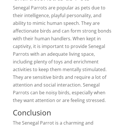
Senegal Parrots are popular as pets due to
their intelligence, playful personality, and
ability to mimic human speech. They are
affectionate birds and can form strong bonds
with their human handlers. When kept in
captivity, it is important to provide Senegal
Parrots with an adequate living space,
including plenty of toys and enrichment
activities to keep them mentally stimulated.
They are sensitive birds and require a lot of
attention and social interaction. Senegal
Parrots can be noisy birds, especially when
they want attention or are feeling stressed.
Conclusion
The Senegal Parrot is a charming and