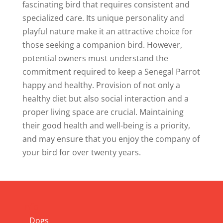
fascinating bird that requires consistent and
specialized care. Its unique personality and
playful nature make it an attractive choice for
those seeking a companion bird. However,
potential owners must understand the
commitment required to keep a Senegal Parrot
happy and healthy. Provision of not only a
healthy diet but also social interaction and a
proper living space are crucial. Maintaining
their good health and well-being is a priority,
and may ensure that you enjoy the company of
your bird for over twenty years.
Info
Dogs