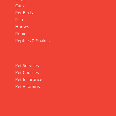
Cats
Pet Birds
Fish
Horses
Ponies
Reptiles & Snakes
Pet Services
Pet Services
Pet Courses
Pet Insurance
Pet Vitamins