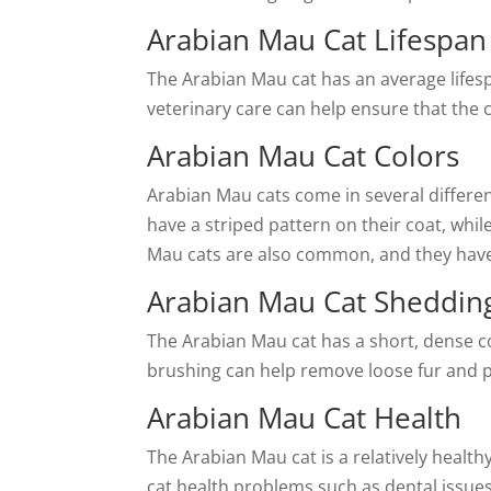
Arabian Mau Cat Lifespan
The Arabian Mau cat has an average lifesp
veterinary care can help ensure that the c
Arabian Mau Cat Colors
Arabian Mau cats come in several differen
have a striped pattern on their coat, whil
Mau cats are also common, and they have 
Arabian Mau Cat Sheddin
The Arabian Mau cat has a short, dense c
brushing can help remove loose fur and 
Arabian Mau Cat Health
The Arabian Mau cat is a relatively healt
cat health problems such as dental issues