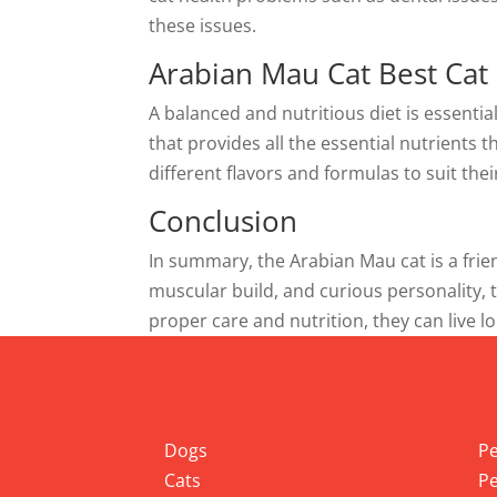
these issues.
Arabian Mau Cat Best Cat
A balanced and nutritious diet is essentia
that provides all the essential nutrients 
different flavors and formulas to suit thei
Conclusion
In summary, the Arabian Mau cat is a frien
muscular build, and curious personality,
proper care and nutrition, they can live lo
Info
Pet
Dogs
Pe
Cats
Pe