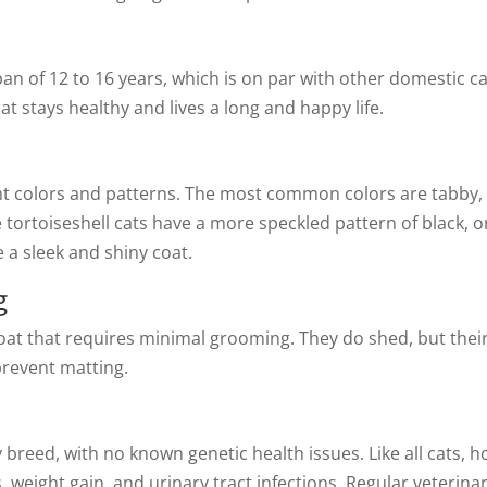
an of 12 to 16 years, which is on par with other domestic c
at stays healthy and lives a long and happy life.
t colors and patterns. The most common colors are tabby, to
e tortoiseshell cats have a more speckled pattern of black, 
a sleek and shiny coat.
g
oat that requires minimal grooming. They do shed, but their
prevent matting.
hy breed, with no known genetic health issues. Like all cats
, weight gain, and urinary tract infections. Regular veterin