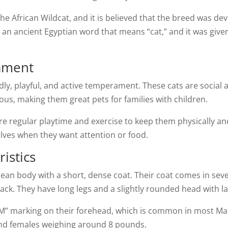
the African Wildcat, and it is believed that the breed was de
an ancient Egyptian word that means “cat,” and it was given 
ament
ndly, playful, and active temperament. These cats are socia
ious, making them great pets for families with children.
e regular playtime and exercise to keep them physically an
elves when they want attention or food.
istics
an body with a short, dense coat. Their coat comes in sever
black. They have long legs and a slightly rounded head with l
 “M” marking on their forehead, which is common in most M
nd females weighing around 8 pounds.