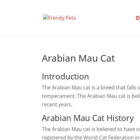
D
Arabian Mau Cat
Introduction
The Arabian Mau cat is a breed that falls 
temperament. The Arabian Mau cat is beli
recent years.
Arabian Mau Cat History
The Arabian Mau cat is believed to have o
registered by the World Cat Federation in 