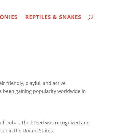
ONIES
REPTILES & SNAKES
r friendly, playful, and active
s been gaining popularity worldwide in
ty of Dubai. The breed was recognized and
ion in the United States.