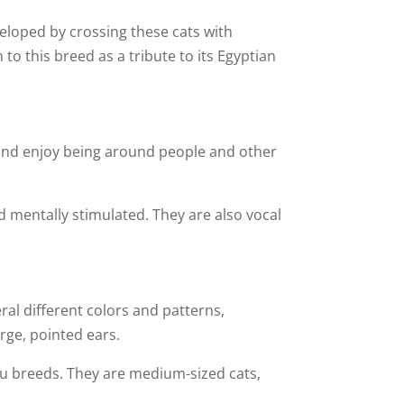
veloped by crossing these cats with
to this breed as a tribute to its Egyptian
l and enjoy being around people and other
d mentally stimulated. They are also vocal
al different colors and patterns,
arge, pointed ears.
au breeds. They are medium-sized cats,