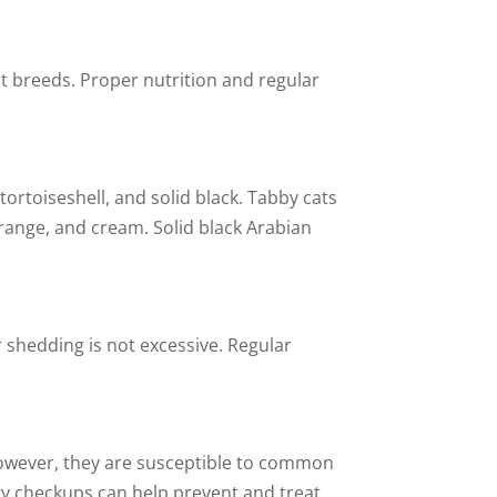
at breeds. Proper nutrition and regular
rtoiseshell, and solid black. Tabby cats
orange, and cream. Solid black Arabian
 shedding is not excessive. Regular
, however, they are susceptible to common
ary checkups can help prevent and treat