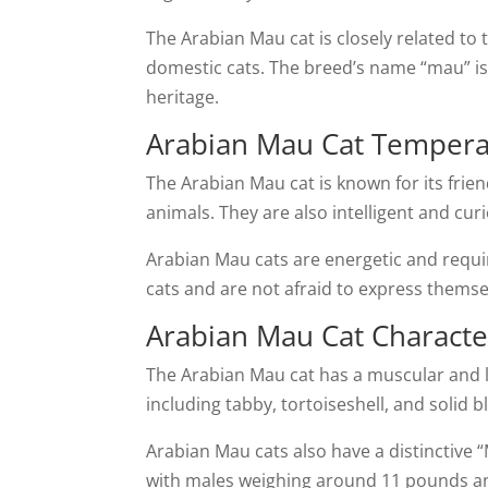
The Arabian Mau cat is closely related to 
domestic cats. The breed’s name “mau” is 
heritage.
Arabian Mau Cat Temper
The Arabian Mau cat is known for its frie
animals. They are also intelligent and cur
Arabian Mau cats are energetic and requir
cats and are not afraid to express thems
Arabian Mau Cat Character
The Arabian Mau cat has a muscular and le
including tabby, tortoiseshell, and solid 
Arabian Mau cats also have a distinctive
with males weighing around 11 pounds a