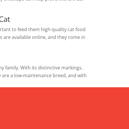
Cat
ortant to feed them high-quality cat food
ts are available online, and they come in
 family. With its distinctive markings,
y are a low-maintenance breed, and with