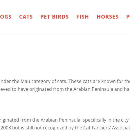
OGS
CATS
PET BIRDS
FISH
HORSES
P
under the Mau category of cats. These cats are known for thei
eved to have originated from the Arabian Peninsula and ha
riginated from the Arabian Peninsula, specifically in the ci
2008 but is still not recognized by the Cat Fanciers’ Associat