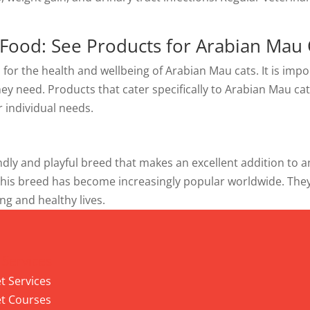
 Food: See Products for Arabian Mau 
l for the health and wellbeing of Arabian Mau cats. It is imp
they need. Products that cater specifically to Arabian Mau ca
r individual needs.
dly and playful breed that makes an excellent addition to any
 this breed has become increasingly popular worldwide. The
ng and healthy lives.
 Services
t Services
t Courses