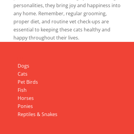
personalities, they bring joy and happiness into
any home. Remember, regular grooming,
proper diet, and routine vet check-ups are
essential to keeping these cats healthy and
happy throughout their lives.
Info
Dogs
Cats
Pet Birds
Fish
Horses
Ponies
Reptiles & Snakes