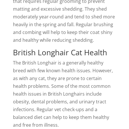
that requires regular grooming to prevent
matting and excessive shedding. They shed
moderately year-round and tend to shed more
heavily in the spring and fall. Regular brushing
and combing will help to keep their coat shiny
and healthy while reducing shedding.
British Longhair Cat Health
The British Longhair is a generally healthy
breed with few known health issues. However,
as with any cat, they are prone to certain
health problems. Some of the most common
health issues in British Longhairs include
obesity, dental problems, and urinary tract
infections. Regular vet check-ups and a
balanced diet can help to keep them healthy
and free from illness.