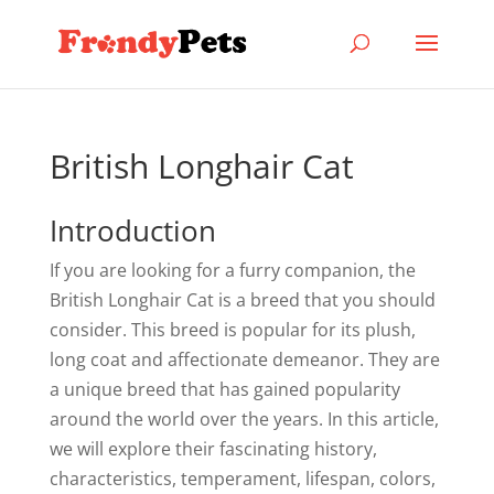
British Longhair Cat
Introduction
If you are looking for a furry companion, the
British Longhair Cat is a breed that you should
consider. This breed is popular for its plush,
long coat and affectionate demeanor. They are
a unique breed that has gained popularity
around the world over the years. In this article,
we will explore their fascinating history,
characteristics, temperament, lifespan, colors,