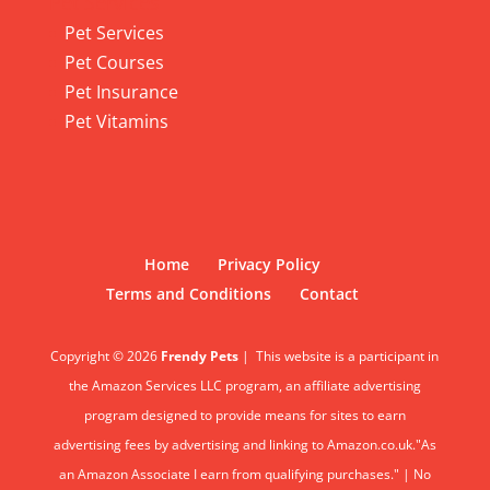
Pet Services
Pet Services
Pet Courses
Pet Insurance
Pet Vitamins
Home
Privacy Policy
Terms and Conditions
Contact
Copyright © 2026
Frendy Pets
|
This website is a participant in
the Amazon Services LLC program, an affiliate advertising
program designed to provide means for sites to earn
advertising fees by advertising and linking to Amazon.co.uk."As
an Amazon Associate I earn from qualifying purchases." | No