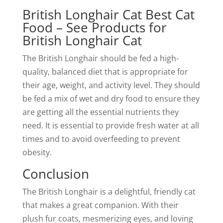
British Longhair Cat Best Cat
Food – See Products for
British Longhair Cat
The British Longhair should be fed a high-
quality, balanced diet that is appropriate for
their age, weight, and activity level. They should
be fed a mix of wet and dry food to ensure they
are getting all the essential nutrients they
need. It is essential to provide fresh water at all
times and to avoid overfeeding to prevent
obesity.
Conclusion
The British Longhair is a delightful, friendly cat
that makes a great companion. With their
plush fur coats, mesmerizing eyes, and loving