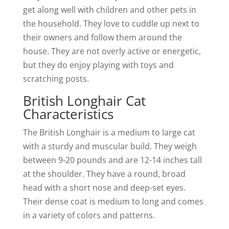
get along well with children and other pets in
the household. They love to cuddle up next to
their owners and follow them around the
house. They are not overly active or energetic,
but they do enjoy playing with toys and
scratching posts.
British Longhair Cat
Characteristics
The British Longhair is a medium to large cat
with a sturdy and muscular build. They weigh
between 9-20 pounds and are 12-14 inches tall
at the shoulder. They have a round, broad
head with a short nose and deep-set eyes.
Their dense coat is medium to long and comes
in a variety of colors and patterns.