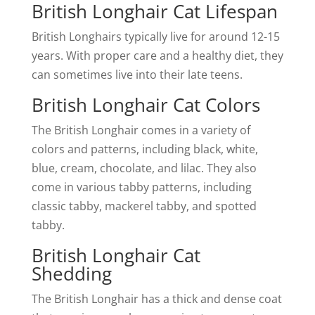
British Longhair Cat Lifespan
British Longhairs typically live for around 12-15
years. With proper care and a healthy diet, they
can sometimes live into their late teens.
British Longhair Cat Colors
The British Longhair comes in a variety of
colors and patterns, including black, white,
blue, cream, chocolate, and lilac. They also
come in various tabby patterns, including
classic tabby, mackerel tabby, and spotted
tabby.
British Longhair Cat
Shedding
The British Longhair has a thick and dense coat