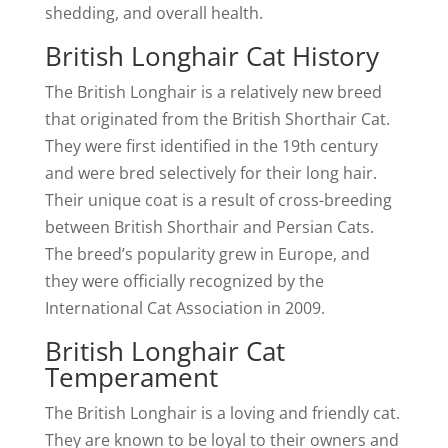
shedding, and overall health.
British Longhair Cat History
The British Longhair is a relatively new breed
that originated from the British Shorthair Cat.
They were first identified in the 19th century
and were bred selectively for their long hair.
Their unique coat is a result of cross-breeding
between British Shorthair and Persian Cats.
The breed’s popularity grew in Europe, and
they were officially recognized by the
International Cat Association in 2009.
British Longhair Cat
Temperament
The British Longhair is a loving and friendly cat.
They are known to be loyal to their owners and