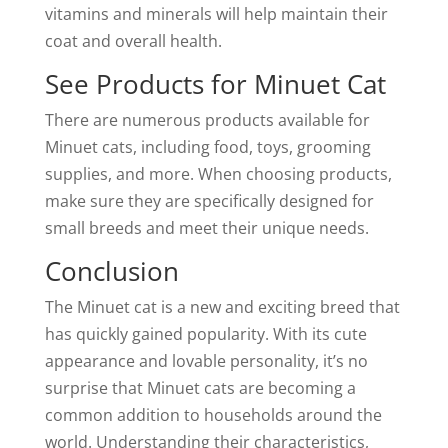
vitamins and minerals will help maintain their
coat and overall health.
See Products for Minuet Cat
There are numerous products available for
Minuet cats, including food, toys, grooming
supplies, and more. When choosing products,
make sure they are specifically designed for
small breeds and meet their unique needs.
Conclusion
The Minuet cat is a new and exciting breed that
has quickly gained popularity. With its cute
appearance and lovable personality, it’s no
surprise that Minuet cats are becoming a
common addition to households around the
world. Understanding their characteristics,