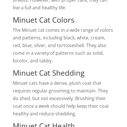
breeds. However, with proper care, they can
live a full and healthy life.
Minuet Cat Colors
The Minuet cat comes in a wide range of colors
and patterns, including black, white, cream,
red, blue, silver, and tortoiseshell. They also
come in a variety of patterns such as solid,
bicolor, and tabby.
Minuet Cat Shedding
Minuet cats have a dense, plush coat that
requires regular grooming to maintain. They
do shed, but not excessively. Brushing their
coat once a week should help keep their coat
healthy and reduce shedding.
Minuet Cat Health