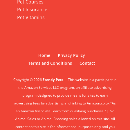
Pet Courses
Pet Insurance
Pet Vitamins
Home
Privacy Policy
Terms and Conditions
Contact
Copyright © 2026
Frendy Pets
|
This website is a participant in
the Amazon Services LLC program, an affiliate advertising
program designed to provide means for sites to earn
advertising fees by advertising and linking to Amazon.co.uk."As
an Amazon Associate I earn from qualifying purchases." | No
Animal Sales or Animal Breeding sales allowed on this site. All
content on this site is for informational purposes only and you