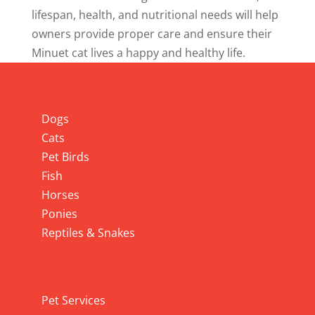
lifespan, health, and nutritional needs will help
owners provide proper care and ensure their
Minuet cat lives a happy and healthy life.
Info
Dogs
Cats
Pet Birds
Fish
Horses
Ponies
Reptiles & Snakes
Pet Services
Pet Services