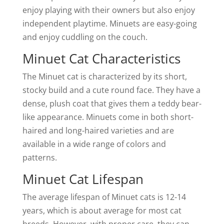
enjoy playing with their owners but also enjoy
independent playtime. Minuets are easy-going
and enjoy cuddling on the couch.
Minuet Cat Characteristics
The Minuet cat is characterized by its short,
stocky build and a cute round face. They have a
dense, plush coat that gives them a teddy bear-
like appearance. Minuets come in both short-
haired and long-haired varieties and are
available in a wide range of colors and
patterns.
Minuet Cat Lifespan
The average lifespan of Minuet cats is 12-14
years, which is about average for most cat