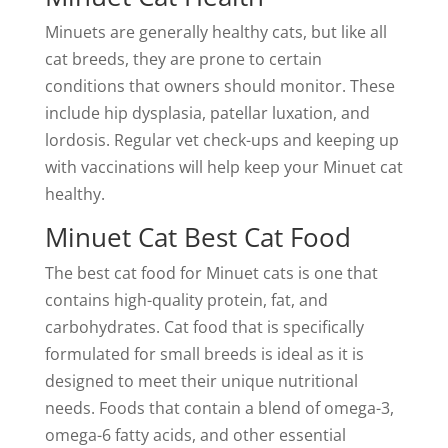
Minuets are generally healthy cats, but like all
cat breeds, they are prone to certain
conditions that owners should monitor. These
include hip dysplasia, patellar luxation, and
lordosis. Regular vet check-ups and keeping up
with vaccinations will help keep your Minuet cat
healthy.
Minuet Cat Best Cat Food
The best cat food for Minuet cats is one that
contains high-quality protein, fat, and
carbohydrates. Cat food that is specifically
formulated for small breeds is ideal as it is
designed to meet their unique nutritional
needs. Foods that contain a blend of omega-3,
omega-6 fatty acids, and other essential