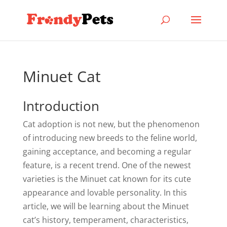
Minuet Cat
Introduction
Cat adoption is not new, but the phenomenon
of introducing new breeds to the feline world,
gaining acceptance, and becoming a regular
feature, is a recent trend. One of the newest
varieties is the Minuet cat known for its cute
appearance and lovable personality. In this
article, we will be learning about the Minuet
cat’s history, temperament, characteristics,