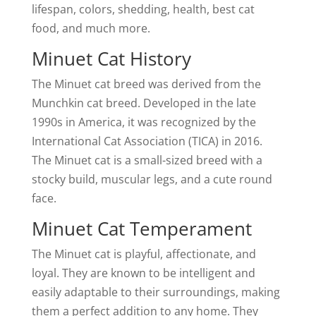
lifespan, colors, shedding, health, best cat
food, and much more.
Minuet Cat History
The Minuet cat breed was derived from the
Munchkin cat breed. Developed in the late
1990s in America, it was recognized by the
International Cat Association (TICA) in 2016.
The Minuet cat is a small-sized breed with a
stocky build, muscular legs, and a cute round
face.
Minuet Cat Temperament
The Minuet cat is playful, affectionate, and
loyal. They are known to be intelligent and
easily adaptable to their surroundings, making
them a perfect addition to any home. They