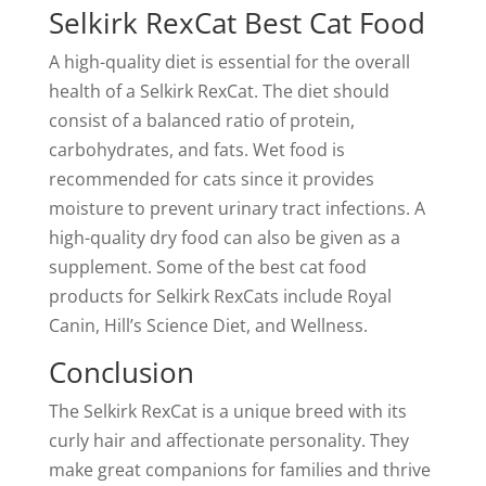
Selkirk RexCat Best Cat Food
A high-quality diet is essential for the overall
health of a Selkirk RexCat. The diet should
consist of a balanced ratio of protein,
carbohydrates, and fats. Wet food is
recommended for cats since it provides
moisture to prevent urinary tract infections. A
high-quality dry food can also be given as a
supplement. Some of the best cat food
products for Selkirk RexCats include Royal
Canin, Hill’s Science Diet, and Wellness.
Conclusion
The Selkirk RexCat is a unique breed with its
curly hair and affectionate personality. They
make great companions for families and thrive