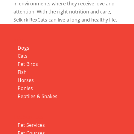
in environments where they receive love and
attention. With the right nutrition and care,
Selkirk RexCats can live a long and healthy life.
Info
Dogs
Cats
Pet Birds
Fish
Horses
Ponies
Reptiles & Snakes
Pet Services
Pet Services
Pet Courses