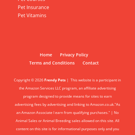
Pet Insurance
Pet Vitamins
Home
Privacy Policy
Terms and Conditions
Contact
Copyright © 2026
Frendy Pets
|
This website is a participant in
the Amazon Services LLC program, an affiliate advertising
program designed to provide means for sites to earn
advertising fees by advertising and linking to Amazon.co.uk."As
an Amazon Associate I earn from qualifying purchases." | No
Animal Sales or Animal Breeding sales allowed on this site. All
content on this site is for informational purposes only and you