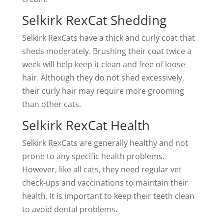
Selkirk RexCat Shedding
Selkirk RexCats have a thick and curly coat that
sheds moderately. Brushing their coat twice a
week will help keep it clean and free of loose
hair. Although they do not shed excessively,
their curly hair may require more grooming
than other cats.
Selkirk RexCat Health
Selkirk RexCats are generally healthy and not
prone to any specific health problems.
However, like all cats, they need regular vet
check-ups and vaccinations to maintain their
health. It is important to keep their teeth clean
to avoid dental problems.