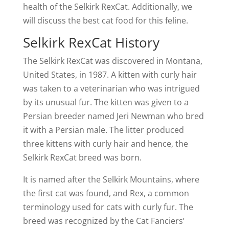
health of the Selkirk RexCat. Additionally, we
will discuss the best cat food for this feline.
Selkirk RexCat History
The Selkirk RexCat was discovered in Montana,
United States, in 1987. A kitten with curly hair
was taken to a veterinarian who was intrigued
by its unusual fur. The kitten was given to a
Persian breeder named Jeri Newman who bred
it with a Persian male. The litter produced
three kittens with curly hair and hence, the
Selkirk RexCat breed was born.
It is named after the Selkirk Mountains, where
the first cat was found, and Rex, a common
terminology used for cats with curly fur. The
breed was recognized by the Cat Fanciers’