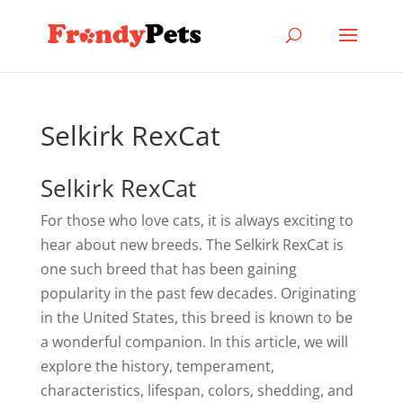
Selkirk RexCat
Selkirk RexCat
For those who love cats, it is always exciting to
hear about new breeds. The Selkirk RexCat is
one such breed that has been gaining
popularity in the past few decades. Originating
in the United States, this breed is known to be
a wonderful companion. In this article, we will
explore the history, temperament,
characteristics, lifespan, colors, shedding, and