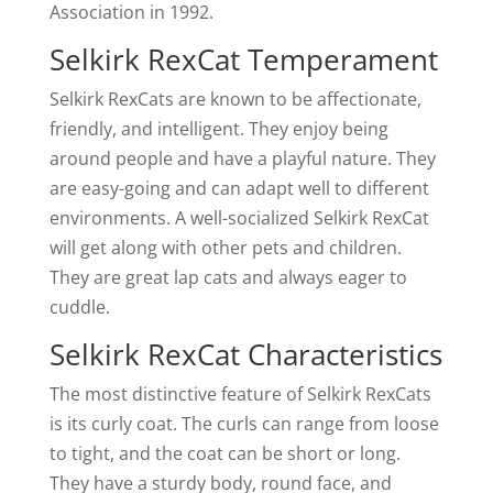
Association in 1992.
Selkirk RexCat Temperament
Selkirk RexCats are known to be affectionate,
friendly, and intelligent. They enjoy being
around people and have a playful nature. They
are easy-going and can adapt well to different
environments. A well-socialized Selkirk RexCat
will get along with other pets and children.
They are great lap cats and always eager to
cuddle.
Selkirk RexCat Characteristics
The most distinctive feature of Selkirk RexCats
is its curly coat. The curls can range from loose
to tight, and the coat can be short or long.
They have a sturdy body, round face, and