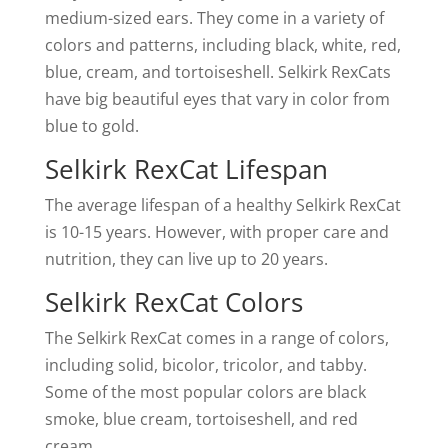
medium-sized ears. They come in a variety of
colors and patterns, including black, white, red,
blue, cream, and tortoiseshell. Selkirk RexCats
have big beautiful eyes that vary in color from
blue to gold.
Selkirk RexCat Lifespan
The average lifespan of a healthy Selkirk RexCat
is 10-15 years. However, with proper care and
nutrition, they can live up to 20 years.
Selkirk RexCat Colors
The Selkirk RexCat comes in a range of colors,
including solid, bicolor, tricolor, and tabby.
Some of the most popular colors are black
smoke, blue cream, tortoiseshell, and red
cream.