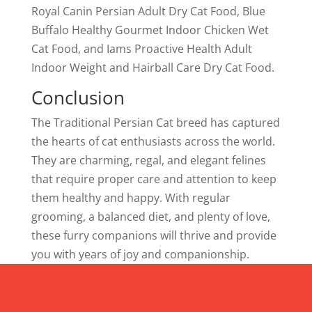
Royal Canin Persian Adult Dry Cat Food, Blue
Buffalo Healthy Gourmet Indoor Chicken Wet
Cat Food, and Iams Proactive Health Adult
Indoor Weight and Hairball Care Dry Cat Food.
Conclusion
The Traditional Persian Cat breed has captured
the hearts of cat enthusiasts across the world.
They are charming, regal, and elegant felines
that require proper care and attention to keep
them healthy and happy. With regular
grooming, a balanced diet, and plenty of love,
these furry companions will thrive and provide
you with years of joy and companionship.
Info