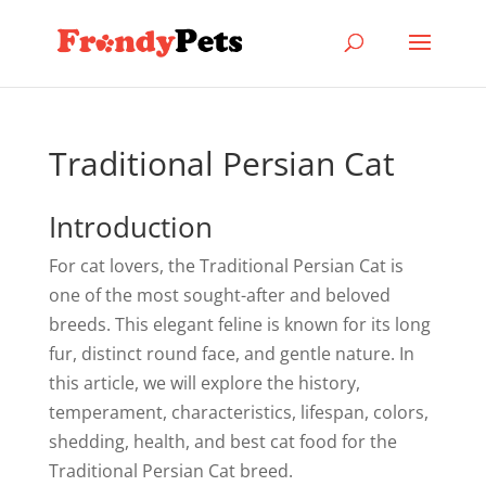
Traditional Persian Cat
Introduction
For cat lovers, the Traditional Persian Cat is
one of the most sought-after and beloved
breeds. This elegant feline is known for its long
fur, distinct round face, and gentle nature. In
this article, we will explore the history,
temperament, characteristics, lifespan, colors,
shedding, health, and best cat food for the
Traditional Persian Cat breed.