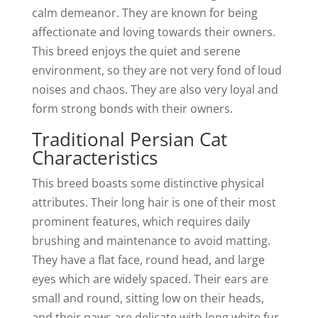
calm demeanor. They are known for being
affectionate and loving towards their owners.
This breed enjoys the quiet and serene
environment, so they are not very fond of loud
noises and chaos. They are also very loyal and
form strong bonds with their owners.
Traditional Persian Cat
Characteristics
This breed boasts some distinctive physical
attributes. Their long hair is one of their most
prominent features, which requires daily
brushing and maintenance to avoid matting.
They have a flat face, round head, and large
eyes which are widely spaced. Their ears are
small and round, sitting low on their heads,
and their paws are delicate with long white fur