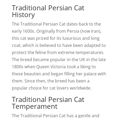
Traditional Persian Cat
History
The Traditional Persian Cat dates back to the
early 1600s. Originally from Persia (now Iran),
this cat was prized for its luxurious and long
coat, which is believed to have been adapted to
protect the feline from extreme temperatures.
The breed became popular in the UK in the late
1800s when Queen Victoria took a liking to
these beauties and began filling her palace with
them. Since then, the breed has been a
popular choice for cat lovers worldwide.
Traditional Persian Cat
Temperament
The Traditional Persian Cat has a gentle and