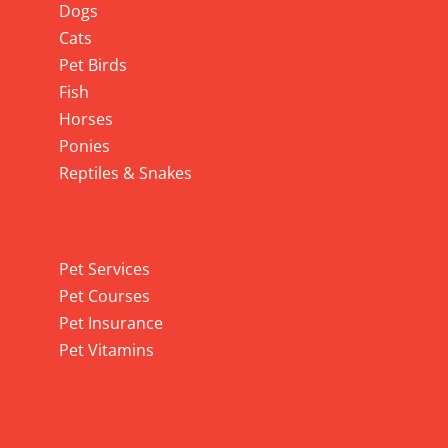
Dogs
Cats
Pet Birds
Fish
Horses
Ponies
Reptiles & Snakes
Pet Services
Pet Services
Pet Courses
Pet Insurance
Pet Vitamins