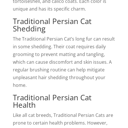
tortoiseshell, and calico coats. Each color is
unique and has its specific charm.
Traditional Persian Cat
Shedding
The Traditional Persian Cat’s long fur can result
in some shedding. Their coat requires daily
grooming to prevent matting and tangling,
which can cause discomfort and skin issues. A
regular brushing routine can help mitigate
unpleasant hair shedding throughout your
home.
Traditional Persian Cat
Health
Like all cat breeds, Traditional Persian Cats are
prone to certain health problems. However,