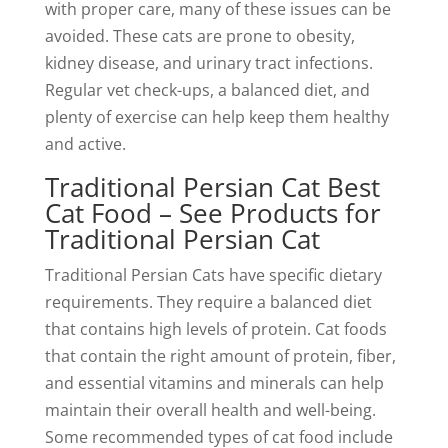
with proper care, many of these issues can be
avoided. These cats are prone to obesity,
kidney disease, and urinary tract infections.
Regular vet check-ups, a balanced diet, and
plenty of exercise can help keep them healthy
and active.
Traditional Persian Cat Best
Cat Food – See Products for
Traditional Persian Cat
Traditional Persian Cats have specific dietary
requirements. They require a balanced diet
that contains high levels of protein. Cat foods
that contain the right amount of protein, fiber,
and essential vitamins and minerals can help
maintain their overall health and well-being.
Some recommended types of cat food include