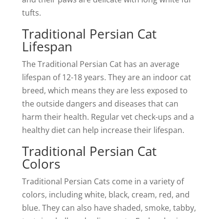
tufts.
Traditional Persian Cat
Lifespan
The Traditional Persian Cat has an average
lifespan of 12-18 years. They are an indoor cat
breed, which means they are less exposed to
the outside dangers and diseases that can
harm their health. Regular vet check-ups and a
healthy diet can help increase their lifespan.
Traditional Persian Cat
Colors
Traditional Persian Cats come in a variety of
colors, including white, black, cream, red, and
blue. They can also have shaded, smoke, tabby,