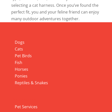
selecting a cat harness. Once you’ve found the
perfect fit, you and your feline friend can enjoy
many outdoor adventures together.
Info
Dogs
Cats
Pet Birds
Fish
Horses
Ponies
Reptiles & Snakes
Pet Services
Pet Services