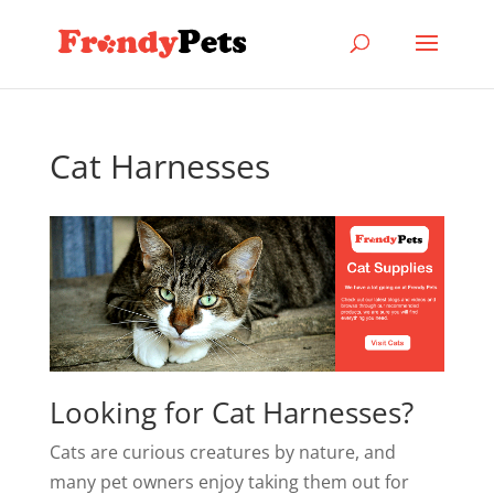
Cat Harnesses
Looking for Cat Harnesses?
Cats are curious creatures by nature, and
many pet owners enjoy taking them out for