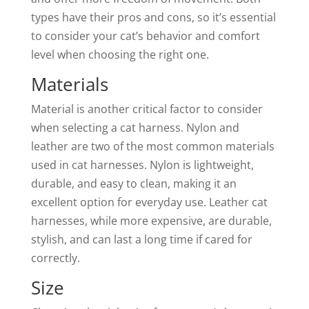
types have their pros and cons, so it’s essential
to consider your cat’s behavior and comfort
level when choosing the right one.
Materials
Material is another critical factor to consider
when selecting a cat harness. Nylon and
leather are two of the most common materials
used in cat harnesses. Nylon is lightweight,
durable, and easy to clean, making it an
excellent option for everyday use. Leather cat
harnesses, while more expensive, are durable,
stylish, and can last a long time if cared for
correctly.
Size