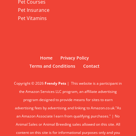
Pet Courses
Pet Insurance
Pet Vitamins
Home
Privacy Policy
Terms and Conditions
Contact
Copyright © 2026
Frendy Pets
|
This website is a participant in
the Amazon Services LLC program, an affiliate advertising
program designed to provide means for sites to earn
advertising fees by advertising and linking to Amazon.co.uk."As
an Amazon Associate I earn from qualifying purchases." | No
Animal Sales or Animal Breeding sales allowed on this site. All
content on this site is for informational purposes only and you