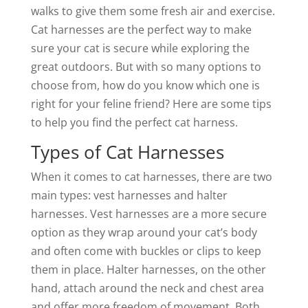
walks to give them some fresh air and exercise.
Cat harnesses are the perfect way to make
sure your cat is secure while exploring the
great outdoors. But with so many options to
choose from, how do you know which one is
right for your feline friend? Here are some tips
to help you find the perfect cat harness.
Types of Cat Harnesses
When it comes to cat harnesses, there are two
main types: vest harnesses and halter
harnesses. Vest harnesses are a more secure
option as they wrap around your cat’s body
and often come with buckles or clips to keep
them in place. Halter harnesses, on the other
hand, attach around the neck and chest area
and offer more freedom of movement. Both