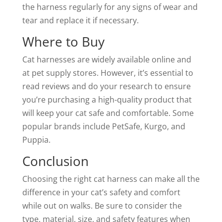
the harness regularly for any signs of wear and
tear and replace it if necessary.
Where to Buy
Cat harnesses are widely available online and
at pet supply stores. However, it’s essential to
read reviews and do your research to ensure
you’re purchasing a high-quality product that
will keep your cat safe and comfortable. Some
popular brands include PetSafe, Kurgo, and
Puppia.
Conclusion
Choosing the right cat harness can make all the
difference in your cat’s safety and comfort
while out on walks. Be sure to consider the
type, material, size, and safety features when