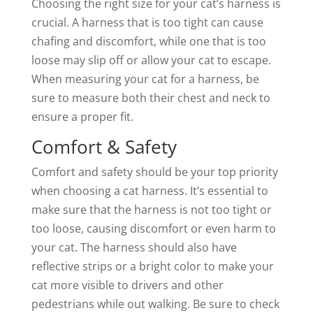
Choosing the right size for your cat’s harness is
crucial. A harness that is too tight can cause
chafing and discomfort, while one that is too
loose may slip off or allow your cat to escape.
When measuring your cat for a harness, be
sure to measure both their chest and neck to
ensure a proper fit.
Comfort & Safety
Comfort and safety should be your top priority
when choosing a cat harness. It’s essential to
make sure that the harness is not too tight or
too loose, causing discomfort or even harm to
your cat. The harness should also have
reflective strips or a bright color to make your
cat more visible to drivers and other
pedestrians while out walking. Be sure to check