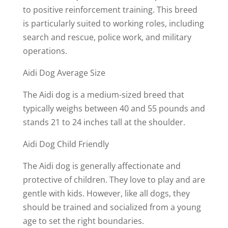
to positive reinforcement training. This breed
is particularly suited to working roles, including
search and rescue, police work, and military
operations.
Aidi Dog Average Size
The Aidi dog is a medium-sized breed that
typically weighs between 40 and 55 pounds and
stands 21 to 24 inches tall at the shoulder.
Aidi Dog Child Friendly
The Aidi dog is generally affectionate and
protective of children. They love to play and are
gentle with kids. However, like all dogs, they
should be trained and socialized from a young
age to set the right boundaries.