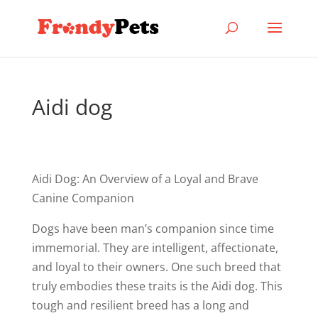
Aidi dog
Aidi Dog: An Overview of a Loyal and Brave
Canine Companion
Dogs have been man’s companion since time
immemorial. They are intelligent, affectionate,
and loyal to their owners. One such breed that
truly embodies these traits is the Aidi dog. This
tough and resilient breed has a long and