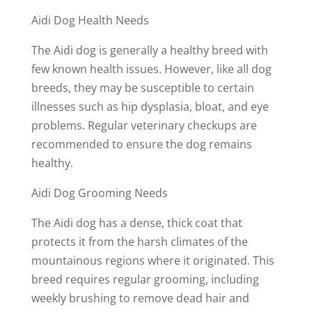
Aidi Dog Health Needs
The Aidi dog is generally a healthy breed with
few known health issues. However, like all dog
breeds, they may be susceptible to certain
illnesses such as hip dysplasia, bloat, and eye
problems. Regular veterinary checkups are
recommended to ensure the dog remains
healthy.
Aidi Dog Grooming Needs
The Aidi dog has a dense, thick coat that
protects it from the harsh climates of the
mountainous regions where it originated. This
breed requires regular grooming, including
weekly brushing to remove dead hair and