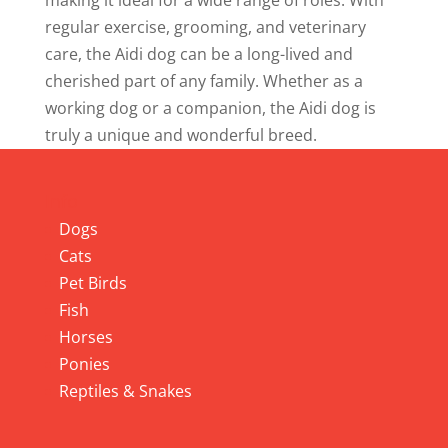
making it ideal for a wide range of roles. With
regular exercise, grooming, and veterinary
care, the Aidi dog can be a long-lived and
cherished part of any family. Whether as a
working dog or a companion, the Aidi dog is
truly a unique and wonderful breed.
Info
Dogs
Cats
Pet Birds
Fish
Horses
Ponies
Reptiles & Snakes