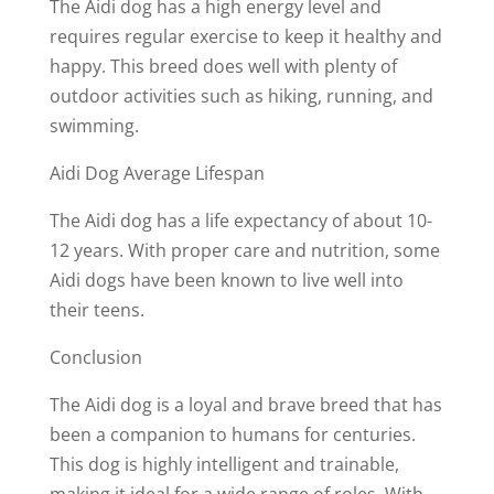
The Aidi dog has a high energy level and
requires regular exercise to keep it healthy and
happy. This breed does well with plenty of
outdoor activities such as hiking, running, and
swimming.
Aidi Dog Average Lifespan
The Aidi dog has a life expectancy of about 10-
12 years. With proper care and nutrition, some
Aidi dogs have been known to live well into
their teens.
Conclusion
The Aidi dog is a loyal and brave breed that has
been a companion to humans for centuries.
This dog is highly intelligent and trainable,