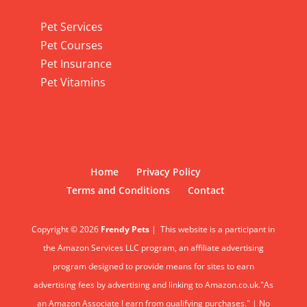
Pet Services
Pet Services
Pet Courses
Pet Insurance
Pet Vitamins
Home
Privacy Policy
Terms and Conditions
Contact
Copyright © 2026
Frendy Pets
|
This website is a participant in
the Amazon Services LLC program, an affiliate advertising
program designed to provide means for sites to earn
advertising fees by advertising and linking to Amazon.co.uk."As
an Amazon Associate I earn from qualifying purchases." | No