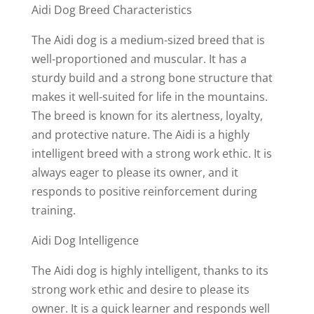
Aidi Dog Breed Characteristics
The Aidi dog is a medium-sized breed that is
well-proportioned and muscular. It has a
sturdy build and a strong bone structure that
makes it well-suited for life in the mountains.
The breed is known for its alertness, loyalty,
and protective nature. The Aidi is a highly
intelligent breed with a strong work ethic. It is
always eager to please its owner, and it
responds to positive reinforcement during
training.
Aidi Dog Intelligence
The Aidi dog is highly intelligent, thanks to its
strong work ethic and desire to please its
owner. It is a quick learner and responds well