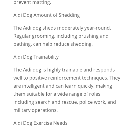
prevent matting.
Aidi Dog Amount of Shedding
The Aidi dog sheds moderately year-round.
Regular grooming, including brushing and
bathing, can help reduce shedding.
Aidi Dog Trainability
The Aidi dog is highly trainable and responds
well to positive reinforcement techniques. They
are intelligent and can learn quickly, making
them suitable for a wide range of roles
including search and rescue, police work, and
military operations.
Aidi Dog Exercise Needs