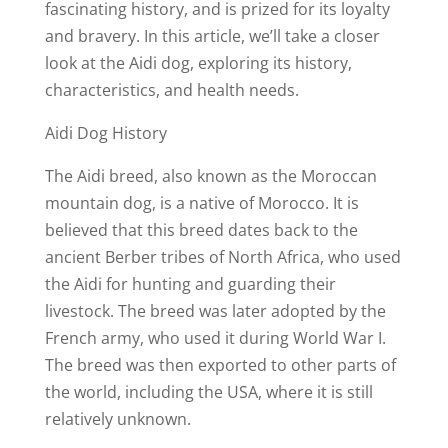
fascinating history, and is prized for its loyalty
and bravery. In this article, we’ll take a closer
look at the Aidi dog, exploring its history,
characteristics, and health needs.
Aidi Dog History
The Aidi breed, also known as the Moroccan
mountain dog, is a native of Morocco. It is
believed that this breed dates back to the
ancient Berber tribes of North Africa, who used
the Aidi for hunting and guarding their
livestock. The breed was later adopted by the
French army, who used it during World War I.
The breed was then exported to other parts of
the world, including the USA, where it is still
relatively unknown.