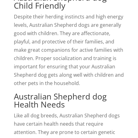
Child Friendly
Despite their herding instincts and high energy
levels, Australian Shepherd dogs are generally
good with children. They are affectionate,
playful, and protective of their families, and
make great companions for active families with
children. Proper socialization and training is
important for ensuring that your Australian
Shepherd dog gets along well with children and
other pets in the household.
Australian Shepherd dog
Health Needs
Like all dog breeds, Australian Shepherd dogs
have certain health needs that require
attention. They are prone to certain genetic