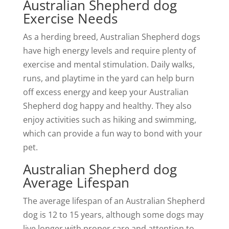
Australian Shepherd dog
Exercise Needs
As a herding breed, Australian Shepherd dogs
have high energy levels and require plenty of
exercise and mental stimulation. Daily walks,
runs, and playtime in the yard can help burn
off excess energy and keep your Australian
Shepherd dog happy and healthy. They also
enjoy activities such as hiking and swimming,
which can provide a fun way to bond with your
pet.
Australian Shepherd dog
Average Lifespan
The average lifespan of an Australian Shepherd
dog is 12 to 15 years, although some dogs may
live longer with proper care and attention to