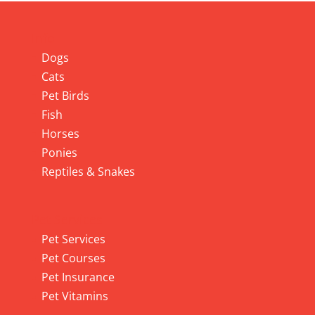
Info
Dogs
Cats
Pet Birds
Fish
Horses
Ponies
Reptiles & Snakes
Pet Services
Pet Services
Pet Courses
Pet Insurance
Pet Vitamins