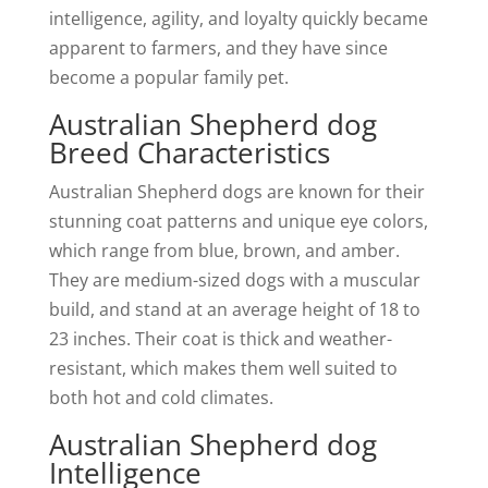
intelligence, agility, and loyalty quickly became
apparent to farmers, and they have since
become a popular family pet.
Australian Shepherd dog
Breed Characteristics
Australian Shepherd dogs are known for their
stunning coat patterns and unique eye colors,
which range from blue, brown, and amber.
They are medium-sized dogs with a muscular
build, and stand at an average height of 18 to
23 inches. Their coat is thick and weather-
resistant, which makes them well suited to
both hot and cold climates.
Australian Shepherd dog
Intelligence