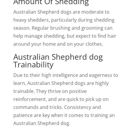
Amount Of Shedding
Australian Shepherd dogs are moderate to
heavy shedders, particularly during shedding
season. Regular brushing and grooming can
help manage shedding, but expect to find hair
around your home and on your clothes.
Australian Shepherd dog
Trainability
Due to their high intelligence and eagerness to
learn, Australian Shepherd dogs are highly
trainable. They thrive on positive
reinforcement, and are quick to pick up on
commands and tricks. Consistency and
patience are key when it comes to training an
Australian Shepherd dog.