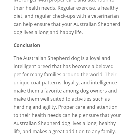
their health needs. Regular exercise, a healthy
diet, and regular check-ups with a veterinarian
can help ensure that your Australian Shepherd
dog lives a long and happy life.
Conclusion
The Australian Shepherd dog is a loyal and
intelligent breed that has become a beloved
pet for many families around the world. Their
unique coat patterns, loyalty, and intelligence
make them a favorite among dog owners and
make them well suited to activities such as
herding and agility. Proper care and attention
to their health needs can help ensure that your
Australian Shepherd dog lives a long, healthy
life, and makes a great addition to any family.