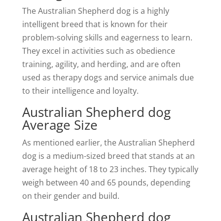
The Australian Shepherd dog is a highly
intelligent breed that is known for their
problem-solving skills and eagerness to learn.
They excel in activities such as obedience
training, agility, and herding, and are often
used as therapy dogs and service animals due
to their intelligence and loyalty.
Australian Shepherd dog
Average Size
As mentioned earlier, the Australian Shepherd
dog is a medium-sized breed that stands at an
average height of 18 to 23 inches. They typically
weigh between 40 and 65 pounds, depending
on their gender and build.
Australian Shepherd dog