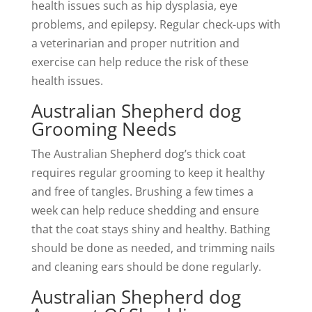
health issues such as hip dysplasia, eye
problems, and epilepsy. Regular check-ups with
a veterinarian and proper nutrition and
exercise can help reduce the risk of these
health issues.
Australian Shepherd dog
Grooming Needs
The Australian Shepherd dog’s thick coat
requires regular grooming to keep it healthy
and free of tangles. Brushing a few times a
week can help reduce shedding and ensure
that the coat stays shiny and healthy. Bathing
should be done as needed, and trimming nails
and cleaning ears should be done regularly.
Australian Shepherd dog