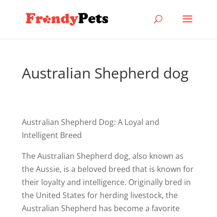
Australian Shepherd dog
Australian Shepherd Dog: A Loyal and
Intelligent Breed
The Australian Shepherd dog, also known as
the Aussie, is a beloved breed that is known for
their loyalty and intelligence. Originally bred in
the United States for herding livestock, the
Australian Shepherd has become a favorite