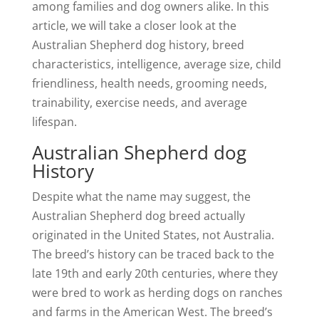
among families and dog owners alike. In this
article, we will take a closer look at the
Australian Shepherd dog history, breed
characteristics, intelligence, average size, child
friendliness, health needs, grooming needs,
trainability, exercise needs, and average
lifespan.
Australian Shepherd dog
History
Despite what the name may suggest, the
Australian Shepherd dog breed actually
originated in the United States, not Australia.
The breed’s history can be traced back to the
late 19th and early 20th centuries, where they
were bred to work as herding dogs on ranches
and farms in the American West. The breed’s