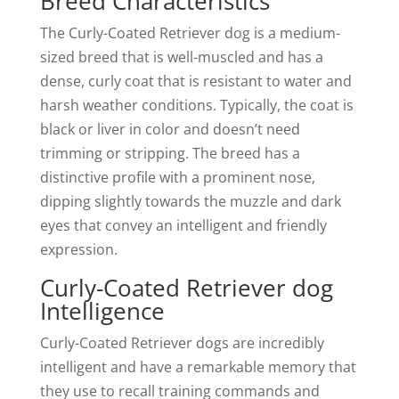
Breed Characteristics
The Curly-Coated Retriever dog is a medium-
sized breed that is well-muscled and has a
dense, curly coat that is resistant to water and
harsh weather conditions. Typically, the coat is
black or liver in color and doesn’t need
trimming or stripping. The breed has a
distinctive profile with a prominent nose,
dipping slightly towards the muzzle and dark
eyes that convey an intelligent and friendly
expression.
Curly-Coated Retriever dog
Intelligence
Curly-Coated Retriever dogs are incredibly
intelligent and have a remarkable memory that
they use to recall training commands and