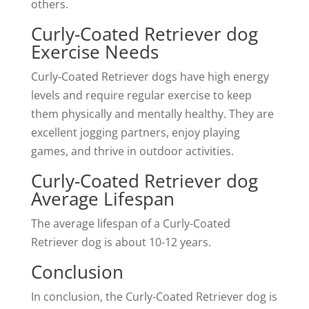
others.
Curly-Coated Retriever dog
Exercise Needs
Curly-Coated Retriever dogs have high energy
levels and require regular exercise to keep
them physically and mentally healthy. They are
excellent jogging partners, enjoy playing
games, and thrive in outdoor activities.
Curly-Coated Retriever dog
Average Lifespan
The average lifespan of a Curly-Coated
Retriever dog is about 10-12 years.
Conclusion
In conclusion, the Curly-Coated Retriever dog is