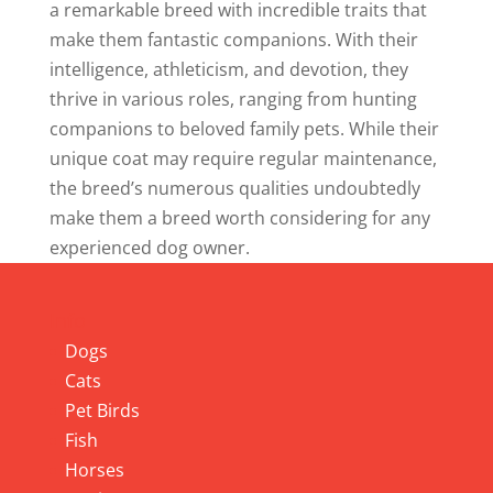
a remarkable breed with incredible traits that
make them fantastic companions. With their
intelligence, athleticism, and devotion, they
thrive in various roles, ranging from hunting
companions to beloved family pets. While their
unique coat may require regular maintenance,
the breed’s numerous qualities undoubtedly
make them a breed worth considering for any
experienced dog owner.
Info
Dogs
Cats
Pet Birds
Fish
Horses