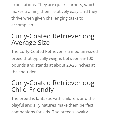
expectations. They are quick learners, which
makes training them relatively easy, and they
thrive when given challenging tasks to
accomplish.
Curly-Coated Retriever dog
Average Size
The Curly-Coated Retriever is a medium-sized
breed that typically weighs between 65-100
pounds and stands at about 23-28 inches at
the shoulder.
Curly-Coated Retriever dog
Child-Friendly
The breed is fantastic with children, and their
playful and silly natures make them perfect
companions for kids. The breed’s loyalty,