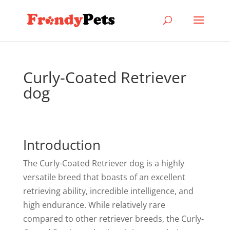
Curly-Coated Retriever
dog
Introduction
The Curly-Coated Retriever dog is a highly
versatile breed that boasts of an excellent
retrieving ability, incredible intelligence, and
high endurance. While relatively rare
compared to other retriever breeds, the Curly-