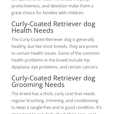
protectiveness, and devotion make them a
great choice for families with children.
Curly-Coated Retriever dog
Health Needs
The Curly-Coated Retriever dog is generally
healthy, but like most breeds, they are prone
to certain health issues. Some of the common
health problems in the breed include hip
dysplasia, eye problems, and certain cancers.
Curly-Coated Retriever dog
Grooming Needs
The breed has a thick, curly coat that needs
regular brushing, trimming, and conditioning
to keep it tangle-free and in good condition. It’s