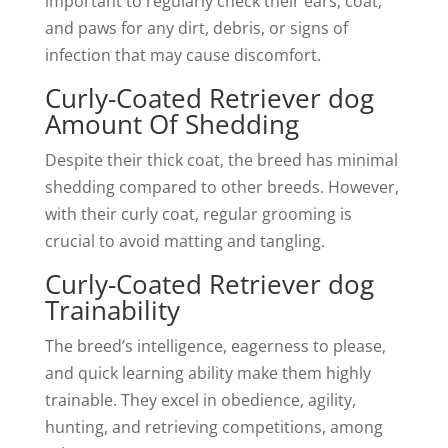
important to regularly check their ears, coat,
and paws for any dirt, debris, or signs of
infection that may cause discomfort.
Curly-Coated Retriever dog
Amount Of Shedding
Despite their thick coat, the breed has minimal
shedding compared to other breeds. However,
with their curly coat, regular grooming is
crucial to avoid matting and tangling.
Curly-Coated Retriever dog
Trainability
The breed’s intelligence, eagerness to please,
and quick learning ability make them highly
trainable. They excel in obedience, agility,
hunting, and retrieving competitions, among