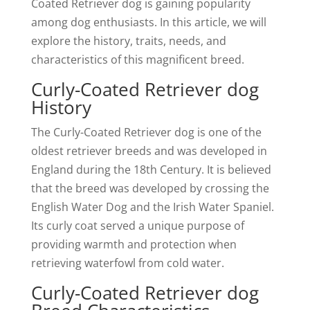
Coated Retriever dog is gaining popularity
among dog enthusiasts. In this article, we will
explore the history, traits, needs, and
characteristics of this magnificent breed.
Curly-Coated Retriever dog
History
The Curly-Coated Retriever dog is one of the
oldest retriever breeds and was developed in
England during the 18th Century. It is believed
that the breed was developed by crossing the
English Water Dog and the Irish Water Spaniel.
Its curly coat served a unique purpose of
providing warmth and protection when
retrieving waterfowl from cold water.
Curly-Coated Retriever dog