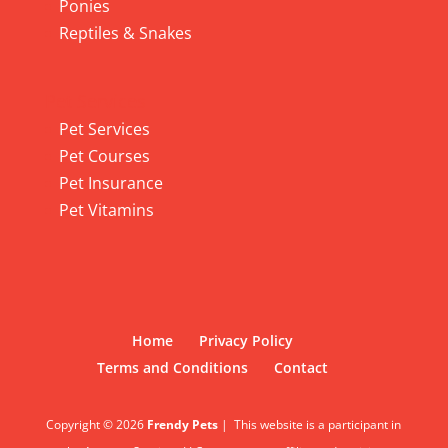
Ponies
Reptiles & Snakes
Pet Services
Pet Services
Pet Courses
Pet Insurance
Pet Vitamins
Home
Privacy Policy
Terms and Conditions
Contact
Copyright © 2026
Frendy Pets
|
This website is a participant in