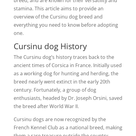
breed, and are known for their versatility and
stamina. This article aims to provide an
overview of the Cursinu dog breed and
everything you need to know before adopting
one.
Cursinu dog History
The Cursinu dog’s history traces back to the
ancient times of Corsica in France. Initially used
as a working dog for hunting and herding, the
breed nearly went extinct in the early 20th
century. Fortunately, a group of dog
enthusiasts, headed by Dr. Joseph Orsini, saved
the breed after World War II.
Cursinu dogs are now recognized by the
French Kennel Club as a national breed, making
them a rare treasure outside the country.