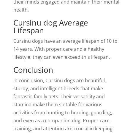
their minds engaged and maintain their mental
health.
Cursinu dog Average
Lifespan
Cursinu dogs have an average lifespan of 10 to
14 years. With proper care and a healthy
lifestyle, they can even exceed this lifespan.
Conclusion
In conclusion, Cursinu dogs are beautiful,
sturdy, and intelligent breeds that make
fantastic family pets. Their versatility and
stamina make them suitable for various
activities from hunting to herding, guarding,
and even as a companion dog. Proper care,
training, and attention are crucial in keeping