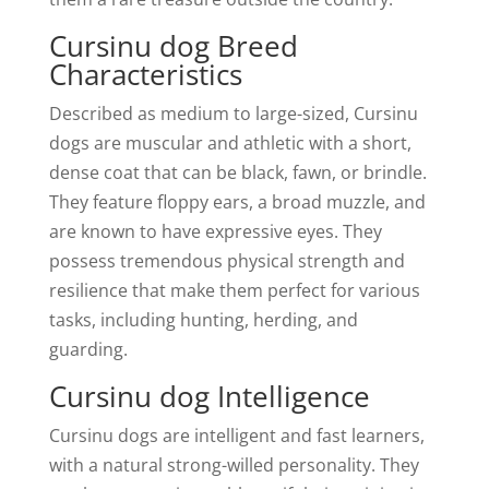
Cursinu dog Breed
Characteristics
Described as medium to large-sized, Cursinu
dogs are muscular and athletic with a short,
dense coat that can be black, fawn, or brindle.
They feature floppy ears, a broad muzzle, and
are known to have expressive eyes. They
possess tremendous physical strength and
resilience that make them perfect for various
tasks, including hunting, herding, and
guarding.
Cursinu dog Intelligence
Cursinu dogs are intelligent and fast learners,
with a natural strong-willed personality. They