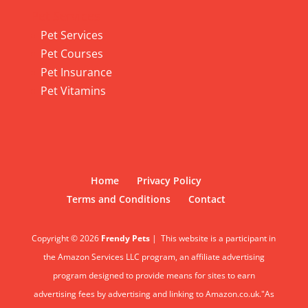
Pet Services
Pet Services
Pet Courses
Pet Insurance
Pet Vitamins
Home
Privacy Policy
Terms and Conditions
Contact
Copyright © 2026
Frendy Pets
|
This website is a participant in
the Amazon Services LLC program, an affiliate advertising
program designed to provide means for sites to earn
advertising fees by advertising and linking to Amazon.co.uk."As