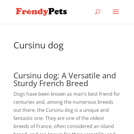
Cursinu dog
Cursinu dog: A Versatile and
Sturdy French Breed
Dogs have been known as man’s best friend for
centuries and, among the numerous breeds
out there, the Cursinu dog is a unique and
fantastic one. They are one of the oldest
breeds of France, often considered an island