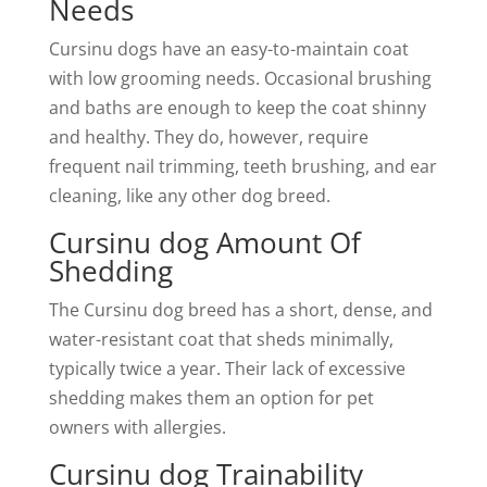
Needs
Cursinu dogs have an easy-to-maintain coat
with low grooming needs. Occasional brushing
and baths are enough to keep the coat shinny
and healthy. They do, however, require
frequent nail trimming, teeth brushing, and ear
cleaning, like any other dog breed.
Cursinu dog Amount Of
Shedding
The Cursinu dog breed has a short, dense, and
water-resistant coat that sheds minimally,
typically twice a year. Their lack of excessive
shedding makes them an option for pet
owners with allergies.
Cursinu dog Trainability