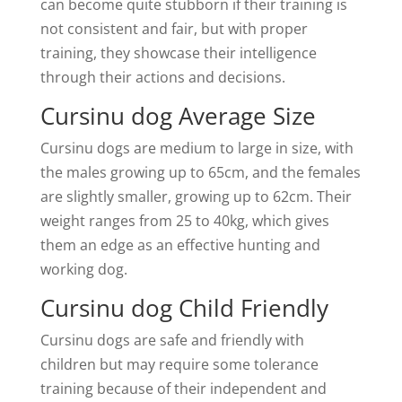
can become quite stubborn if their training is
not consistent and fair, but with proper
training, they showcase their intelligence
through their actions and decisions.
Cursinu dog Average Size
Cursinu dogs are medium to large in size, with
the males growing up to 65cm, and the females
are slightly smaller, growing up to 62cm. Their
weight ranges from 25 to 40kg, which gives
them an edge as an effective hunting and
working dog.
Cursinu dog Child Friendly
Cursinu dogs are safe and friendly with
children but may require some tolerance
training because of their independent and