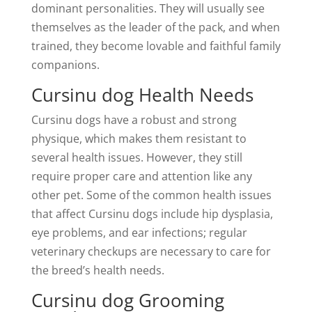
dominant personalities. They will usually see
themselves as the leader of the pack, and when
trained, they become lovable and faithful family
companions.
Cursinu dog Health Needs
Cursinu dogs have a robust and strong
physique, which makes them resistant to
several health issues. However, they still
require proper care and attention like any
other pet. Some of the common health issues
that affect Cursinu dogs include hip dysplasia,
eye problems, and ear infections; regular
veterinary checkups are necessary to care for
the breed’s health needs.
Cursinu dog Grooming