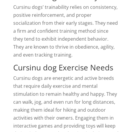
Cursinu dogs’ trainability relies on consistency,
positive reinforcement, and proper
socialization from their early stages. They need
a firm and confident training method since
they tend to exhibit independent behavior.
They are known to thrive in obedience, agility,
and even tracking training.
Cursinu dog Exercise Needs
Cursinu dogs are energetic and active breeds
that require daily exercise and mental
stimulation to remain healthy and happy. They
can walk, jog, and even run for long distances,
making them ideal for hiking and outdoor
activities with their owners. Engaging them in
interactive games and providing toys will keep