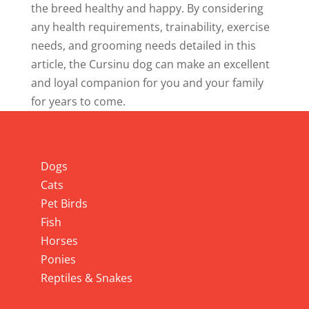
the breed healthy and happy. By considering
any health requirements, trainability, exercise
needs, and grooming needs detailed in this
article, the Cursinu dog can make an excellent
and loyal companion for you and your family
for years to come.
Info
Dogs
Cats
Pet Birds
Fish
Horses
Ponies
Reptiles & Snakes