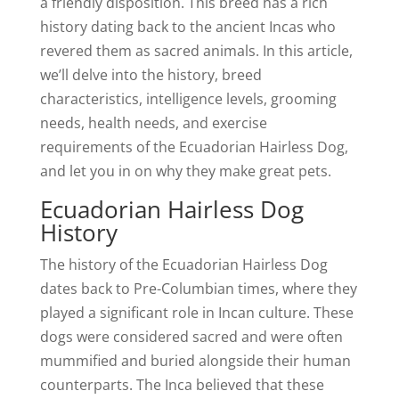
a friendly disposition. This breed has a rich
history dating back to the ancient Incas who
revered them as sacred animals. In this article,
we’ll delve into the history, breed
characteristics, intelligence levels, grooming
needs, health needs, and exercise
requirements of the Ecuadorian Hairless Dog,
and let you in on why they make great pets.
Ecuadorian Hairless Dog
History
The history of the Ecuadorian Hairless Dog
dates back to Pre-Columbian times, where they
played a significant role in Incan culture. These
dogs were considered sacred and were often
mummified and buried alongside their human
counterparts. The Inca believed that these