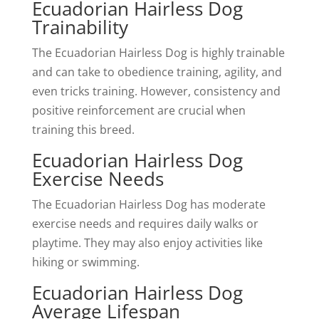
Ecuadorian Hairless Dog
Trainability
The Ecuadorian Hairless Dog is highly trainable
and can take to obedience training, agility, and
even tricks training. However, consistency and
positive reinforcement are crucial when
training this breed.
Ecuadorian Hairless Dog
Exercise Needs
The Ecuadorian Hairless Dog has moderate
exercise needs and requires daily walks or
playtime. They may also enjoy activities like
hiking or swimming.
Ecuadorian Hairless Dog
Average Lifespan