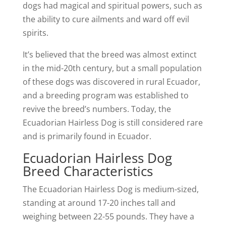
dogs had magical and spiritual powers, such as
the ability to cure ailments and ward off evil
spirits.
It’s believed that the breed was almost extinct
in the mid-20th century, but a small population
of these dogs was discovered in rural Ecuador,
and a breeding program was established to
revive the breed’s numbers. Today, the
Ecuadorian Hairless Dog is still considered rare
and is primarily found in Ecuador.
Ecuadorian Hairless Dog
Breed Characteristics
The Ecuadorian Hairless Dog is medium-sized,
standing at around 17-20 inches tall and
weighing between 22-55 pounds. They have a