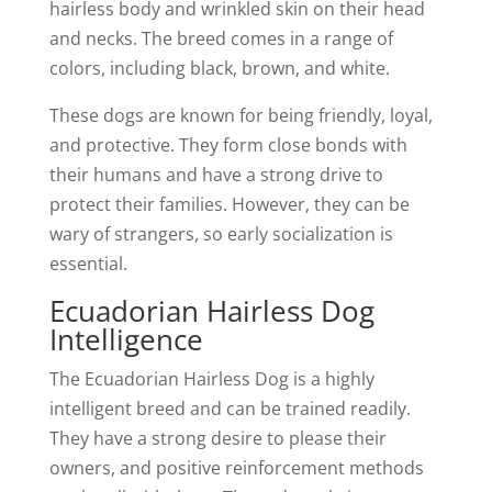
hairless body and wrinkled skin on their head
and necks. The breed comes in a range of
colors, including black, brown, and white.
These dogs are known for being friendly, loyal,
and protective. They form close bonds with
their humans and have a strong drive to
protect their families. However, they can be
wary of strangers, so early socialization is
essential.
Ecuadorian Hairless Dog
Intelligence
The Ecuadorian Hairless Dog is a highly
intelligent breed and can be trained readily.
They have a strong desire to please their
owners, and positive reinforcement methods