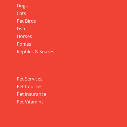
Dogs
Cats
Pet Birds
Fish
Horses
Ponies
Reptiles & Snakes
Pet Services
Pet Services
Pet Courses
Pet Insurance
Pet Vitamins