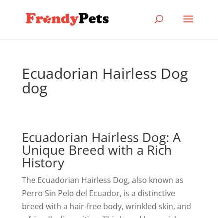
Ecuadorian Hairless Dog
dog
Ecuadorian Hairless Dog: A
Unique Breed with a Rich
History
The Ecuadorian Hairless Dog, also known as
Perro Sin Pelo del Ecuador, is a distinctive
breed with a hair-free body, wrinkled skin, and