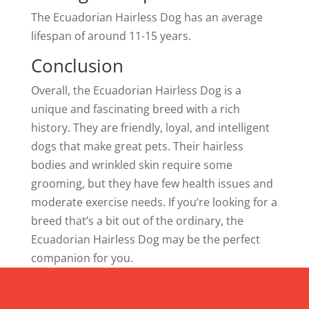
The Ecuadorian Hairless Dog has an average
lifespan of around 11-15 years.
Conclusion
Overall, the Ecuadorian Hairless Dog is a
unique and fascinating breed with a rich
history. They are friendly, loyal, and intelligent
dogs that make great pets. Their hairless
bodies and wrinkled skin require some
grooming, but they have few health issues and
moderate exercise needs. If you’re looking for a
breed that’s a bit out of the ordinary, the
Ecuadorian Hairless Dog may be the perfect
companion for you.
Info