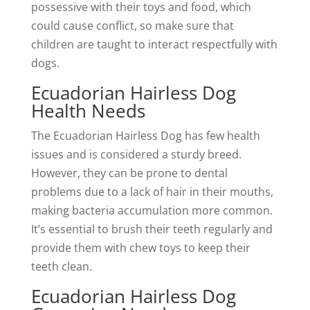
possessive with their toys and food, which
could cause conflict, so make sure that
children are taught to interact respectfully with
dogs.
Ecuadorian Hairless Dog
Health Needs
The Ecuadorian Hairless Dog has few health
issues and is considered a sturdy breed.
However, they can be prone to dental
problems due to a lack of hair in their mouths,
making bacteria accumulation more common.
It’s essential to brush their teeth regularly and
provide them with chew toys to keep their
teeth clean.
Ecuadorian Hairless Dog