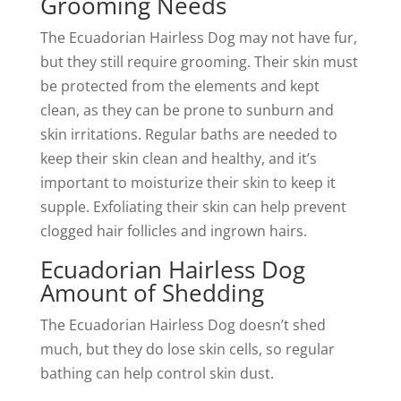
Grooming Needs
The Ecuadorian Hairless Dog may not have fur,
but they still require grooming. Their skin must
be protected from the elements and kept
clean, as they can be prone to sunburn and
skin irritations. Regular baths are needed to
keep their skin clean and healthy, and it’s
important to moisturize their skin to keep it
supple. Exfoliating their skin can help prevent
clogged hair follicles and ingrown hairs.
Ecuadorian Hairless Dog
Amount of Shedding
The Ecuadorian Hairless Dog doesn’t shed
much, but they do lose skin cells, so regular
bathing can help control skin dust.