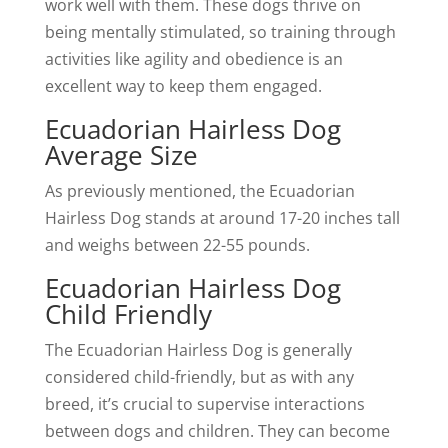
work well with them. These dogs thrive on
being mentally stimulated, so training through
activities like agility and obedience is an
excellent way to keep them engaged.
Ecuadorian Hairless Dog
Average Size
As previously mentioned, the Ecuadorian
Hairless Dog stands at around 17-20 inches tall
and weighs between 22-55 pounds.
Ecuadorian Hairless Dog
Child Friendly
The Ecuadorian Hairless Dog is generally
considered child-friendly, but as with any
breed, it’s crucial to supervise interactions
between dogs and children. They can become