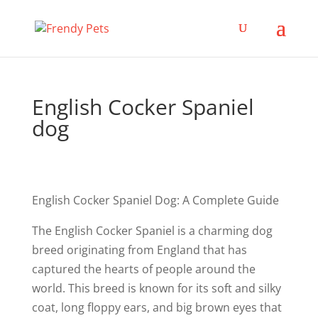
English Cocker Spaniel
dog
English Cocker Spaniel Dog: A Complete Guide
The English Cocker Spaniel is a charming dog
breed originating from England that has
captured the hearts of people around the
world. This breed is known for its soft and silky
coat, long floppy ears, and big brown eyes that