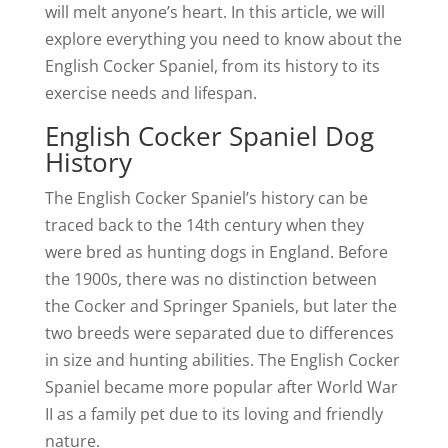
will melt anyone’s heart. In this article, we will
explore everything you need to know about the
English Cocker Spaniel, from its history to its
exercise needs and lifespan.
English Cocker Spaniel Dog
History
The English Cocker Spaniel’s history can be
traced back to the 14th century when they
were bred as hunting dogs in England. Before
the 1900s, there was no distinction between
the Cocker and Springer Spaniels, but later the
two breeds were separated due to differences
in size and hunting abilities. The English Cocker
Spaniel became more popular after World War
II as a family pet due to its loving and friendly
nature.