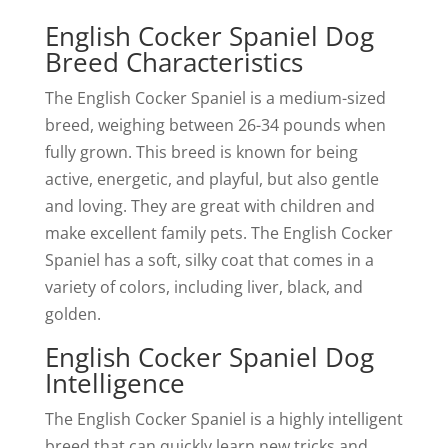
English Cocker Spaniel Dog
Breed Characteristics
The English Cocker Spaniel is a medium-sized
breed, weighing between 26-34 pounds when
fully grown. This breed is known for being
active, energetic, and playful, but also gentle
and loving. They are great with children and
make excellent family pets. The English Cocker
Spaniel has a soft, silky coat that comes in a
variety of colors, including liver, black, and
golden.
English Cocker Spaniel Dog
Intelligence
The English Cocker Spaniel is a highly intelligent
breed that can quickly learn new tricks and