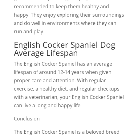
recommended to keep them healthy and
happy. They enjoy exploring their surroundings
and do well in environments where they can
run and play.
English Cocker Spaniel Dog
Average Lifespan
The English Cocker Spaniel has an average
lifespan of around 12-14 years when given
proper care and attention. With regular
exercise, a healthy diet, and regular checkups
with a veterinarian, your English Cocker Spaniel
can live a long and happy life.
Conclusion
The English Cocker Spaniel is a beloved breed