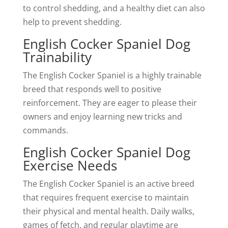
to control shedding, and a healthy diet can also
help to prevent shedding.
English Cocker Spaniel Dog
Trainability
The English Cocker Spaniel is a highly trainable
breed that responds well to positive
reinforcement. They are eager to please their
owners and enjoy learning new tricks and
commands.
English Cocker Spaniel Dog
Exercise Needs
The English Cocker Spaniel is an active breed
that requires frequent exercise to maintain
their physical and mental health. Daily walks,
games of fetch, and regular playtime are