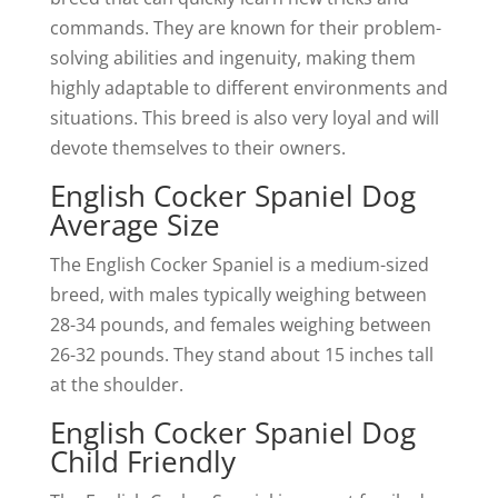
commands. They are known for their problem-
solving abilities and ingenuity, making them
highly adaptable to different environments and
situations. This breed is also very loyal and will
devote themselves to their owners.
English Cocker Spaniel Dog
Average Size
The English Cocker Spaniel is a medium-sized
breed, with males typically weighing between
28-34 pounds, and females weighing between
26-32 pounds. They stand about 15 inches tall
at the shoulder.
English Cocker Spaniel Dog
Child Friendly