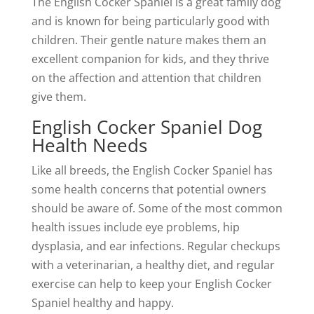
The English Cocker Spaniel is a great family dog
and is known for being particularly good with
children. Their gentle nature makes them an
excellent companion for kids, and they thrive
on the affection and attention that children
give them.
English Cocker Spaniel Dog
Health Needs
Like all breeds, the English Cocker Spaniel has
some health concerns that potential owners
should be aware of. Some of the most common
health issues include eye problems, hip
dysplasia, and ear infections. Regular checkups
with a veterinarian, a healthy diet, and regular
exercise can help to keep your English Cocker
Spaniel healthy and happy.