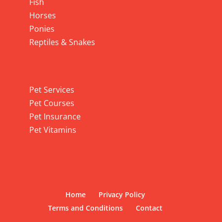
Fish
Horses
Ponies
Reptiles & Snakes
Pet Services
Pet Services
Pet Courses
Pet Insurance
Pet Vitamins
Home
Privacy Policy
Terms and Conditions
Contact