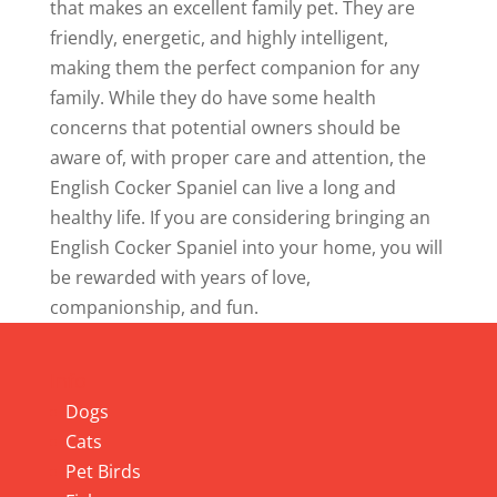
that makes an excellent family pet. They are
friendly, energetic, and highly intelligent,
making them the perfect companion for any
family. While they do have some health
concerns that potential owners should be
aware of, with proper care and attention, the
English Cocker Spaniel can live a long and
healthy life. If you are considering bringing an
English Cocker Spaniel into your home, you will
be rewarded with years of love,
companionship, and fun.
Info
Dogs
Cats
Pet Birds