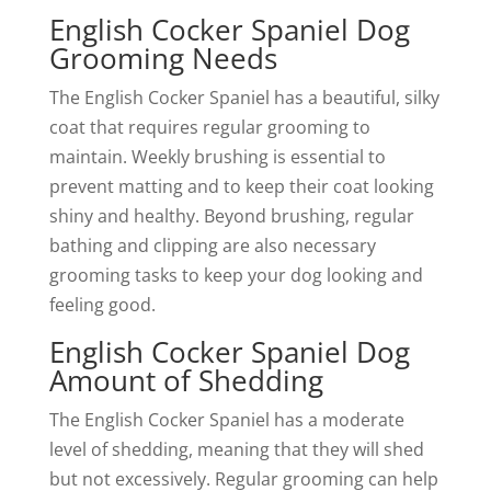
English Cocker Spaniel Dog
Grooming Needs
The English Cocker Spaniel has a beautiful, silky
coat that requires regular grooming to
maintain. Weekly brushing is essential to
prevent matting and to keep their coat looking
shiny and healthy. Beyond brushing, regular
bathing and clipping are also necessary
grooming tasks to keep your dog looking and
feeling good.
English Cocker Spaniel Dog
Amount of Shedding
The English Cocker Spaniel has a moderate
level of shedding, meaning that they will shed
but not excessively. Regular grooming can help