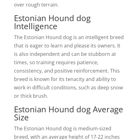
over rough terrain.
Estonian Hound dog
Intelligence
The Estonian Hound dog is an intelligent breed
that is eager to learn and please its owners. It
is also independent and can be stubborn at
times, so training requires patience,
consistency, and positive reinforcement. This
breed is known for its tenacity and ability to
work in difficult conditions, such as deep snow
or thick brush.
Estonian Hound dog Average
Size
The Estonian Hound dog is medium-sized
breed, with an average height of 17-22 inches