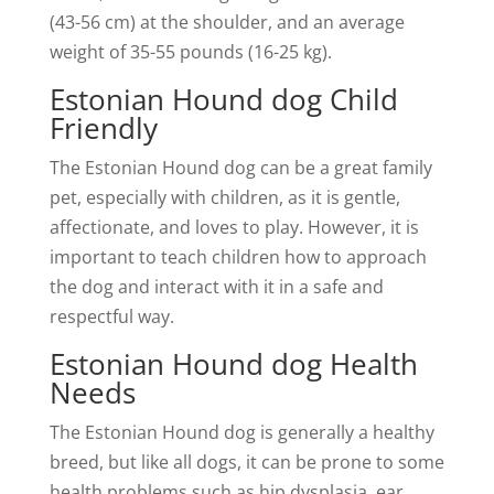
(43-56 cm) at the shoulder, and an average
weight of 35-55 pounds (16-25 kg).
Estonian Hound dog Child
Friendly
The Estonian Hound dog can be a great family
pet, especially with children, as it is gentle,
affectionate, and loves to play. However, it is
important to teach children how to approach
the dog and interact with it in a safe and
respectful way.
Estonian Hound dog Health
Needs
The Estonian Hound dog is generally a healthy
breed, but like all dogs, it can be prone to some
health problems such as hip dysplasia, ear