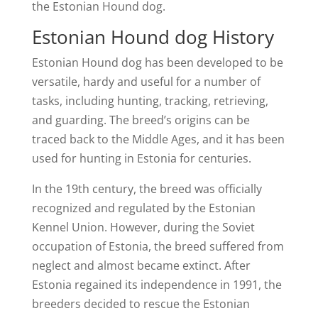
the Estonian Hound dog.
Estonian Hound dog History
Estonian Hound dog has been developed to be
versatile, hardy and useful for a number of
tasks, including hunting, tracking, retrieving,
and guarding. The breed’s origins can be
traced back to the Middle Ages, and it has been
used for hunting in Estonia for centuries.
In the 19th century, the breed was officially
recognized and regulated by the Estonian
Kennel Union. However, during the Soviet
occupation of Estonia, the breed suffered from
neglect and almost became extinct. After
Estonia regained its independence in 1991, the
breeders decided to rescue the Estonian