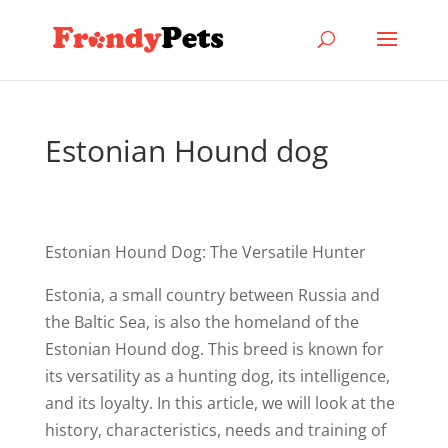
Estonian Hound dog
Estonian Hound Dog: The Versatile Hunter
Estonia, a small country between Russia and
the Baltic Sea, is also the homeland of the
Estonian Hound dog. This breed is known for
its versatility as a hunting dog, its intelligence,
and its loyalty. In this article, we will look at the
history, characteristics, needs and training of