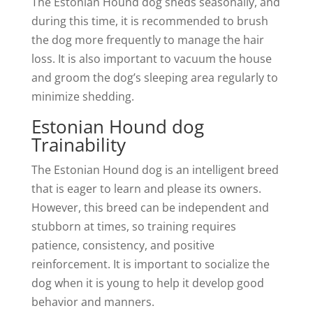
The Estonian Hound dog sheds seasonally, and
during this time, it is recommended to brush
the dog more frequently to manage the hair
loss. It is also important to vacuum the house
and groom the dog’s sleeping area regularly to
minimize shedding.
Estonian Hound dog
Trainability
The Estonian Hound dog is an intelligent breed
that is eager to learn and please its owners.
However, this breed can be independent and
stubborn at times, so training requires
patience, consistency, and positive
reinforcement. It is important to socialize the
dog when it is young to help it develop good
behavior and manners.