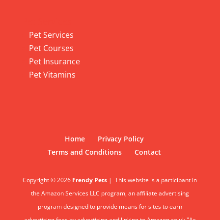
Pet Services
Pet Services
Pet Courses
Pet Insurance
Pet Vitamins
Home
Privacy Policy
Terms and Conditions
Contact
Copyright © 2026
Frendy Pets
|
This website is a participant in
the Amazon Services LLC program, an affiliate advertising
program designed to provide means for sites to earn
advertising fees by advertising and linking to Amazon.co.uk."As