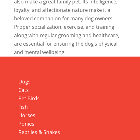
also make a great family pet. Its intelligence,
loyalty, and affectionate nature make it a
beloved companion for many dog owners.
Proper socialization, exercise, and training,
along with regular grooming and healthcare,
are essential for ensuring the dog’s physical
and mental wellbeing.
Info
Dogs
Cats
Pet Birds
Fish
Horses
Ponies
Reptiles & Snakes