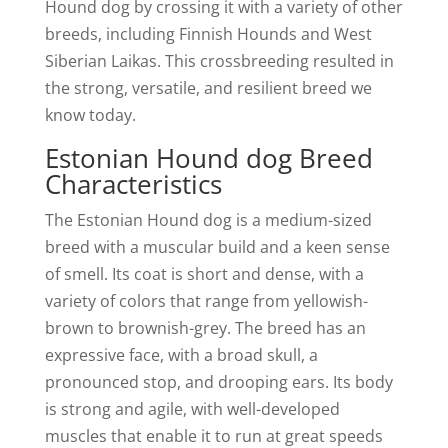
Hound dog by crossing it with a variety of other
breeds, including Finnish Hounds and West
Siberian Laikas. This crossbreeding resulted in
the strong, versatile, and resilient breed we
know today.
Estonian Hound dog Breed
Characteristics
The Estonian Hound dog is a medium-sized
breed with a muscular build and a keen sense
of smell. Its coat is short and dense, with a
variety of colors that range from yellowish-
brown to brownish-grey. The breed has an
expressive face, with a broad skull, a
pronounced stop, and drooping ears. Its body
is strong and agile, with well-developed
muscles that enable it to run at great speeds