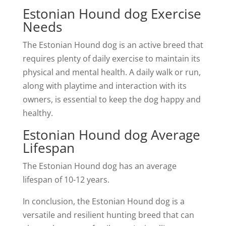
Estonian Hound dog Exercise
Needs
The Estonian Hound dog is an active breed that
requires plenty of daily exercise to maintain its
physical and mental health. A daily walk or run,
along with playtime and interaction with its
owners, is essential to keep the dog happy and
healthy.
Estonian Hound dog Average
Lifespan
The Estonian Hound dog has an average
lifespan of 10-12 years.
In conclusion, the Estonian Hound dog is a
versatile and resilient hunting breed that can