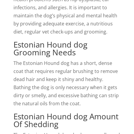
infections, and allergies. It is important to
maintain the dog’s physical and mental health
by providing adequate exercise, a nutritious
diet, regular vet check-ups and grooming.
Estonian Hound dog
Grooming Needs
The Estonian Hound dog has a short, dense
coat that requires regular brushing to remove
dead hair and keep it shiny and healthy.
Bathing the dog is only necessary when it gets
dirty or smelly, and excessive bathing can strip
the natural oils from the coat.
Estonian Hound dog Amount
Of Shedding