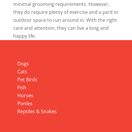
minimal grooming requirements. However,
they do require plenty of exercise and a yard or
outdoor space to run around in. With the right
care and attention, they can live a long and
happy life.
Info
Dogs
Cats
Pet Birds
Fish
Horses
Ponies
Reptiles & Snakes
Pet Services