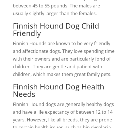
between 45 to 55 pounds. The males are
usually slightly larger than the females.
Finnish Hound Dog Child
Friendly
Finnish Hounds are known to be very friendly
and affectionate dogs. They love spending time
with their owners and are particularly fond of
children. They are gentle and patient with
children, which makes them great family pets.
Finnish Hound Dog Health
Needs
Finnish Hound dogs are generally healthy dogs
and have a life expectancy of between 12 to 14
years. However, like all breeds, they are prone
to certain health issues, such as hip dysplasia