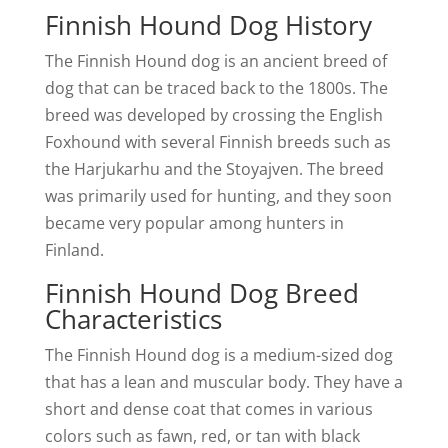
Finnish Hound Dog History
The Finnish Hound dog is an ancient breed of
dog that can be traced back to the 1800s. The
breed was developed by crossing the English
Foxhound with several Finnish breeds such as
the Harjukarhu and the Stoyajven. The breed
was primarily used for hunting, and they soon
became very popular among hunters in
Finland.
Finnish Hound Dog Breed
Characteristics
The Finnish Hound dog is a medium-sized dog
that has a lean and muscular body. They have a
short and dense coat that comes in various
colors such as fawn, red, or tan with black