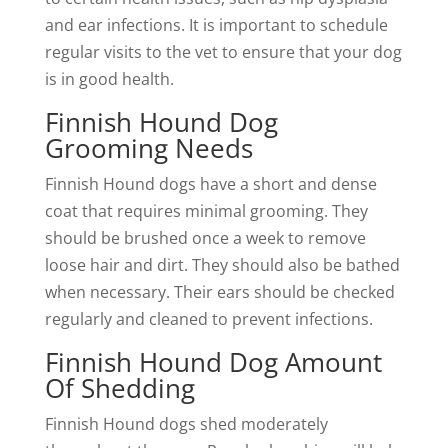
and ear infections. It is important to schedule
regular visits to the vet to ensure that your dog
is in good health.
Finnish Hound Dog
Grooming Needs
Finnish Hound dogs have a short and dense
coat that requires minimal grooming. They
should be brushed once a week to remove
loose hair and dirt. They should also be bathed
when necessary. Their ears should be checked
regularly and cleaned to prevent infections.
Finnish Hound Dog Amount
Of Shedding
Finnish Hound dogs shed moderately