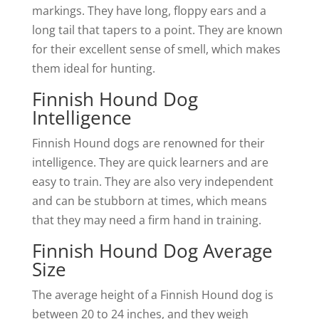
markings. They have long, floppy ears and a
long tail that tapers to a point. They are known
for their excellent sense of smell, which makes
them ideal for hunting.
Finnish Hound Dog
Intelligence
Finnish Hound dogs are renowned for their
intelligence. They are quick learners and are
easy to train. They are also very independent
and can be stubborn at times, which means
that they may need a firm hand in training.
Finnish Hound Dog Average
Size
The average height of a Finnish Hound dog is
between 20 to 24 inches, and they weigh