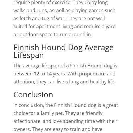
require plenty of exercise. They enjoy long
walks and runs, as well as playing games such
as fetch and tug of war. They are not well-
suited for apartment living and require a yard
or outdoor space to run around in.
Finnish Hound Dog Average
Lifespan
The average lifespan of a Finnish Hound dog is
between 12 to 14 years. With proper care and
attention, they can live a long and healthy life.
Conclusion
In conclusion, the Finnish Hound dog is a great
choice for a family pet. They are friendly,
affectionate, and love spending time with their
owners. They are easy to train and have