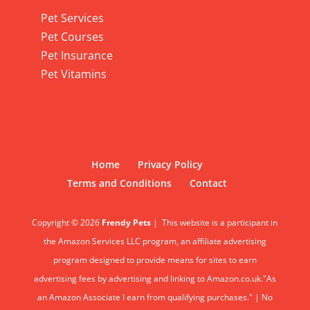
Pet Services
Pet Courses
Pet Insurance
Pet Vitamins
Home
Privacy Policy
Terms and Conditions
Contact
Copyright © 2026
Frendy Pets
|
This website is a participant in
the Amazon Services LLC program, an affiliate advertising
program designed to provide means for sites to earn
advertising fees by advertising and linking to Amazon.co.uk."As
an Amazon Associate I earn from qualifying purchases." | No