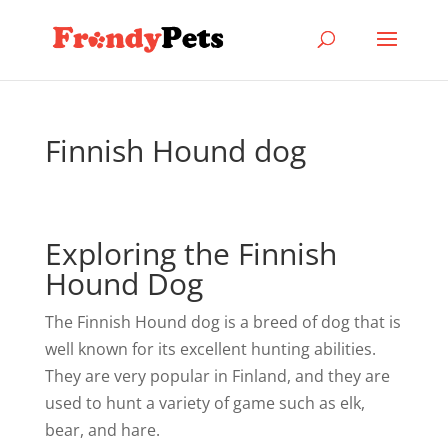
Finnish Hound dog
Exploring the Finnish
Hound Dog
The Finnish Hound dog is a breed of dog that is
well known for its excellent hunting abilities.
They are very popular in Finland, and they are
used to hunt a variety of game such as elk,
bear, and hare.