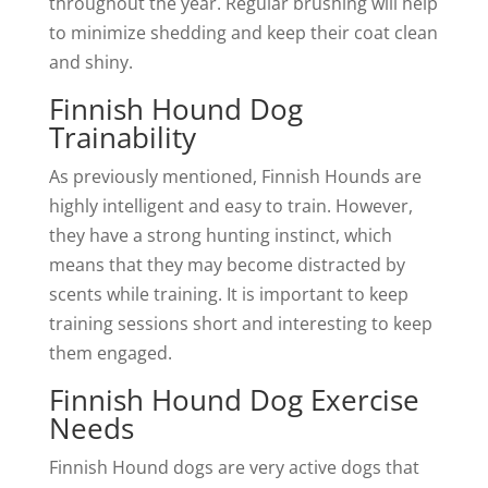
throughout the year. Regular brushing will help
to minimize shedding and keep their coat clean
and shiny.
Finnish Hound Dog
Trainability
As previously mentioned, Finnish Hounds are
highly intelligent and easy to train. However,
they have a strong hunting instinct, which
means that they may become distracted by
scents while training. It is important to keep
training sessions short and interesting to keep
them engaged.
Finnish Hound Dog Exercise
Needs
Finnish Hound dogs are very active dogs that