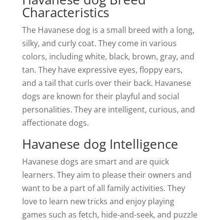
Characteristics
The Havanese dog is a small breed with a long,
silky, and curly coat. They come in various
colors, including white, black, brown, gray, and
tan. They have expressive eyes, floppy ears,
and a tail that curls over their back. Havanese
dogs are known for their playful and social
personalities. They are intelligent, curious, and
affectionate dogs.
Havanese dog Intelligence
Havanese dogs are smart and are quick
learners. They aim to please their owners and
want to be a part of all family activities. They
love to learn new tricks and enjoy playing
games such as fetch, hide-and-seek, and puzzle