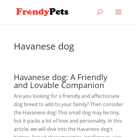
Havanese dog
Havanese dog: A Friendly
and Lovable Companion
Are you looking for a friendly and affectionate
dog breed to add to your family? Then consider
the Havanese dog! This small dog may be tiny,
but it packs a lot of love and personality. In this
article, we will dive into the Havanese dog’s