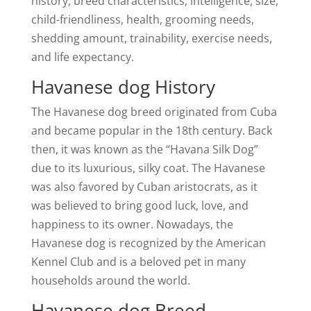
history, breed characteristics, intelligence, size,
child-friendliness, health, grooming needs,
shedding amount, trainability, exercise needs,
and life expectancy.
Havanese dog History
The Havanese dog breed originated from Cuba
and became popular in the 18th century. Back
then, it was known as the “Havana Silk Dog”
due to its luxurious, silky coat. The Havanese
was also favored by Cuban aristocrats, as it
was believed to bring good luck, love, and
happiness to its owner. Nowadays, the
Havanese dog is recognized by the American
Kennel Club and is a beloved pet in many
households around the world.
Havanese dog Breed