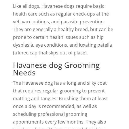
Like all dogs, Havanese dogs require basic
health care such as regular check-ups at the
vet, vaccinations, and parasite prevention.
They are generally a healthy breed, but can be
prone to certain health issues such as hip
dysplasia, eye conditions, and luxating patella
(a knee cap that slips out of place).
Havanese dog Grooming
Needs
The Havanese dog has a long and silky coat
that requires regular grooming to prevent
matting and tangles. Brushing them at least
once a day is recommended, as well as
scheduling professional grooming
appointments every few months. They also