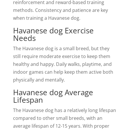
reinforcement and reward-based training
methods. Consistency and patience are key
when training a Havanese dog.
Havanese dog Exercise
Needs
The Havanese dog is a small breed, but they
still require moderate exercise to keep them
healthy and happy. Daily walks, playtime, and
indoor games can help keep them active both
physically and mentally.
Havanese dog Average
Lifespan
The Havanese dog has a relatively long lifespan
compared to other small breeds, with an
average lifespan of 12-15 years. With proper