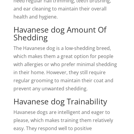
need regular nail trimming, teeth brushing,
and ear cleaning to maintain their overall
health and hygiene.
Havanese dog Amount Of
Shedding
The Havanese dog is a low-shedding breed,
which makes them a great option for people
with allergies or who prefer minimal shedding
in their home. However, they still require
regular grooming to maintain their coat and
prevent any unwanted shedding.
Havanese dog Trainability
Havanese dogs are intelligent and eager to
please, which makes training them relatively
easy. They respond well to positive