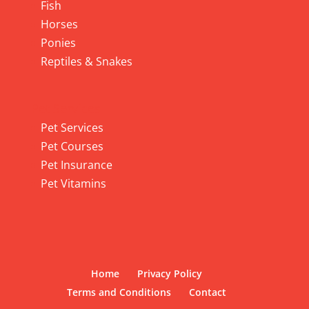
Fish
Horses
Ponies
Reptiles & Snakes
Pet Services
Pet Services
Pet Courses
Pet Insurance
Pet Vitamins
Home
Privacy Policy
Terms and Conditions
Contact