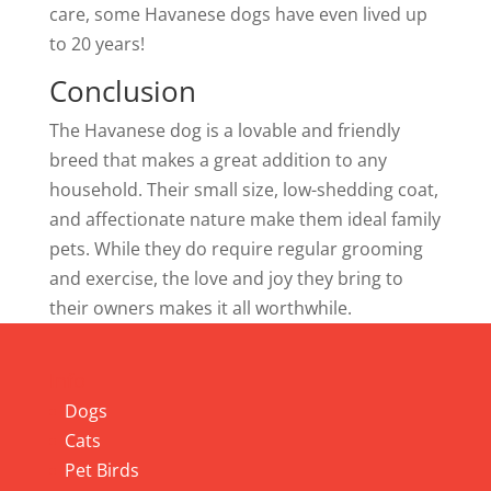
care, some Havanese dogs have even lived up
to 20 years!
Conclusion
The Havanese dog is a lovable and friendly
breed that makes a great addition to any
household. Their small size, low-shedding coat,
and affectionate nature make them ideal family
pets. While they do require regular grooming
and exercise, the love and joy they bring to
their owners makes it all worthwhile.
Info
Dogs
Cats
Pet Birds