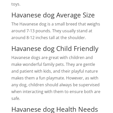
toys.
Havanese dog Average Size
The Havanese dog is a small breed that weighs
around 7-13 pounds. They usually stand at
around 8-12 inches tall at the shoulder.
Havanese dog Child Friendly
Havanese dogs are great with children and
make wonderful family pets. They are gentle
and patient with kids, and their playful nature
makes them a fun playmate. However, as with
any dog, children should always be supervised
when interacting with them to ensure both are
safe.
Havanese dog Health Needs