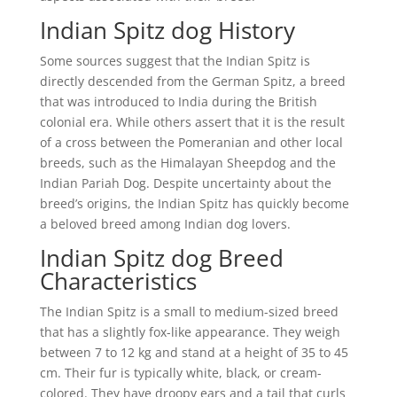
Indian Spitz dog History
Some sources suggest that the Indian Spitz is
directly descended from the German Spitz, a breed
that was introduced to India during the British
colonial era. While others assert that it is the result
of a cross between the Pomeranian and other local
breeds, such as the Himalayan Sheepdog and the
Indian Pariah Dog. Despite uncertainty about the
breed’s origins, the Indian Spitz has quickly become
a beloved breed among Indian dog lovers.
Indian Spitz dog Breed
Characteristics
The Indian Spitz is a small to medium-sized breed
that has a slightly fox-like appearance. They weigh
between 7 to 12 kg and stand at a height of 35 to 45
cm. Their fur is typically white, black, or cream-
colored. They have droopy ears and a tail that curls