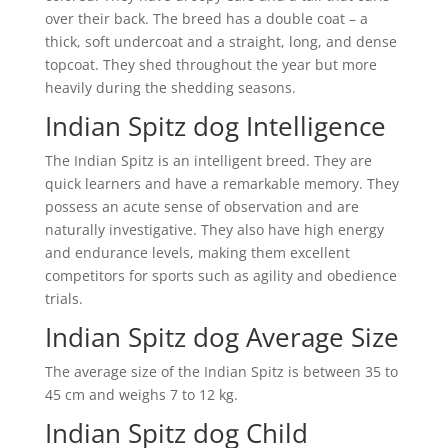
over their back. The breed has a double coat – a
thick, soft undercoat and a straight, long, and dense
topcoat. They shed throughout the year but more
heavily during the shedding seasons.
Indian Spitz dog Intelligence
The Indian Spitz is an intelligent breed. They are
quick learners and have a remarkable memory. They
possess an acute sense of observation and are
naturally investigative. They also have high energy
and endurance levels, making them excellent
competitors for sports such as agility and obedience
trials.
Indian Spitz dog Average Size
The average size of the Indian Spitz is between 35 to
45 cm and weighs 7 to 12 kg.
Indian Spitz dog Child