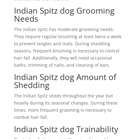
Indian Spitz dog Grooming
Needs
The Indian Spitz has moderate grooming needs.
They require regular brushing at least twice a week
to prevent tangles and mats. During shedding
seasons, frequent brushing is necessary to control
hair fall. Additionally, they will need occasional
baths, trimming of nails, and cleaning of ears.
Indian Spitz dog Amount of
Shedding
The Indian Spitz sheds throughout the year but
heavily during its seasonal changes. During these
times, more frequent grooming is necessary to
combat hair fall.
Indian Spitz dog Trainability