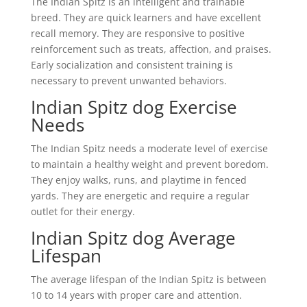
The Indian Spitz is an intelligent and trainable
breed. They are quick learners and have excellent
recall memory. They are responsive to positive
reinforcement such as treats, affection, and praises.
Early socialization and consistent training is
necessary to prevent unwanted behaviors.
Indian Spitz dog Exercise
Needs
The Indian Spitz needs a moderate level of exercise
to maintain a healthy weight and prevent boredom.
They enjoy walks, runs, and playtime in fenced
yards. They are energetic and require a regular
outlet for their energy.
Indian Spitz dog Average
Lifespan
The average lifespan of the Indian Spitz is between
10 to 14 years with proper care and attention.