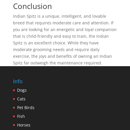
Conclusion
Indian Spitz is a unique, intelligent, and lovable
breed that requires moderate care and attention. If
you are looking for an energetic and loyal companion
that is child-friendly and easy to train, the Indian
Spitz is an excellent choice. While they have
moderate grooming needs and require daily
exercise, the joys and benefits of owning an Indian
Spitz far outweigh the maintenance required.
Info
Dogs
Cats
Pet Birds
Fish
Horses