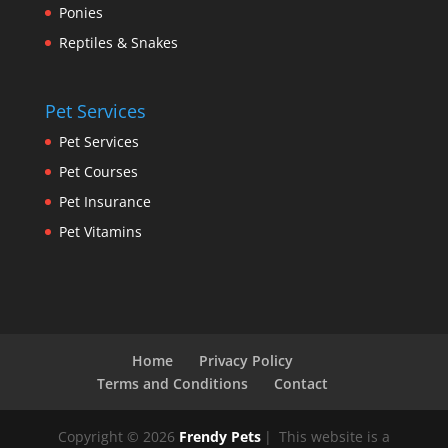
Ponies
Reptiles & Snakes
Pet Services
Pet Services
Pet Courses
Pet Insurance
Pet Vitamins
Home
Privacy Policy
Terms and Conditions
Contact
Copyright © 2026
Frendy Pets
|
This website is a