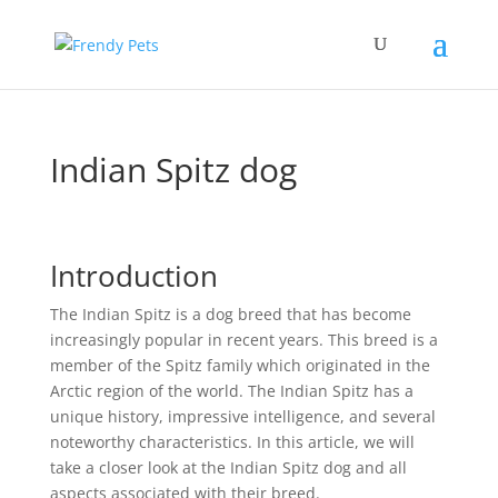
Indian Spitz dog
Introduction
The Indian Spitz is a dog breed that has become
increasingly popular in recent years. This breed is a
member of the Spitz family which originated in the
Arctic region of the world. The Indian Spitz has a
unique history, impressive intelligence, and several
noteworthy characteristics. In this article, we will
take a closer look at the Indian Spitz dog and all
aspects associated with their breed.