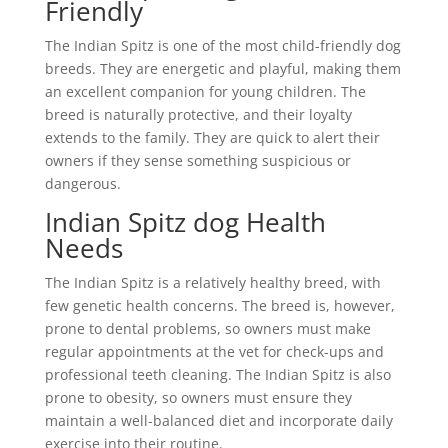
Friendly
The Indian Spitz is one of the most child-friendly dog
breeds. They are energetic and playful, making them
an excellent companion for young children. The
breed is naturally protective, and their loyalty
extends to the family. They are quick to alert their
owners if they sense something suspicious or
dangerous.
Indian Spitz dog Health
Needs
The Indian Spitz is a relatively healthy breed, with
few genetic health concerns. The breed is, however,
prone to dental problems, so owners must make
regular appointments at the vet for check-ups and
professional teeth cleaning. The Indian Spitz is also
prone to obesity, so owners must ensure they
maintain a well-balanced diet and incorporate daily
exercise into their routine.