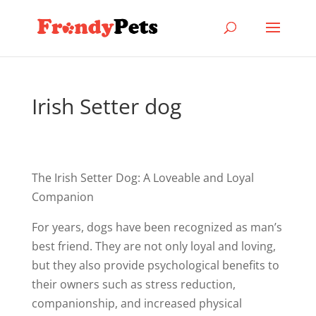
Irish Setter dog
The Irish Setter Dog: A Loveable and Loyal
Companion
For years, dogs have been recognized as man’s
best friend. They are not only loyal and loving,
but they also provide psychological benefits to
their owners such as stress reduction,
companionship, and increased physical