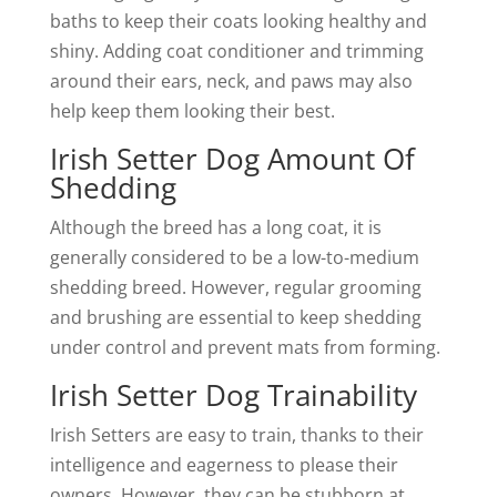
baths to keep their coats looking healthy and
shiny. Adding coat conditioner and trimming
around their ears, neck, and paws may also
help keep them looking their best.
Irish Setter Dog Amount Of
Shedding
Although the breed has a long coat, it is
generally considered to be a low-to-medium
shedding breed. However, regular grooming
and brushing are essential to keep shedding
under control and prevent mats from forming.
Irish Setter Dog Trainability
Irish Setters are easy to train, thanks to their
intelligence and eagerness to please their
owners. However, they can be stubborn at