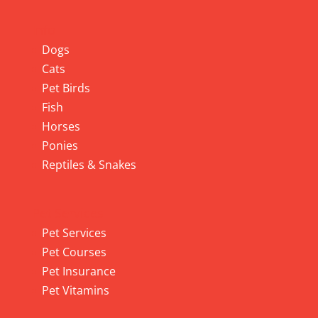
Info
Dogs
Cats
Pet Birds
Fish
Horses
Ponies
Reptiles & Snakes
Pet Services
Pet Services
Pet Courses
Pet Insurance
Pet Vitamins