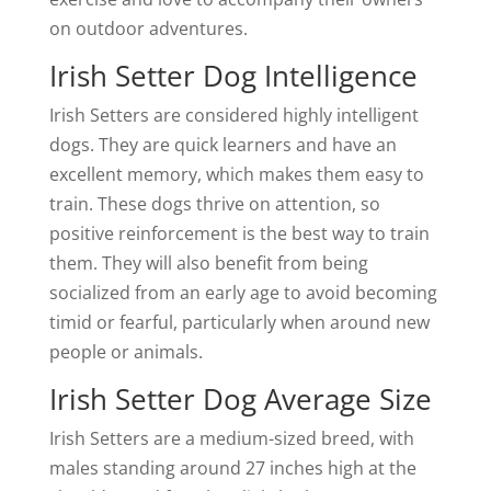
on outdoor adventures.
Irish Setter Dog Intelligence
Irish Setters are considered highly intelligent
dogs. They are quick learners and have an
excellent memory, which makes them easy to
train. These dogs thrive on attention, so
positive reinforcement is the best way to train
them. They will also benefit from being
socialized from an early age to avoid becoming
timid or fearful, particularly when around new
people or animals.
Irish Setter Dog Average Size
Irish Setters are a medium-sized breed, with
males standing around 27 inches high at the