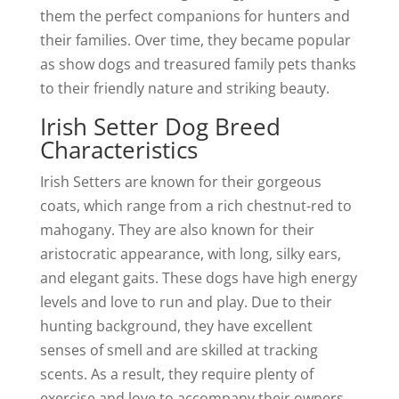
them the perfect companions for hunters and
their families. Over time, they became popular
as show dogs and treasured family pets thanks
to their friendly nature and striking beauty.
Irish Setter Dog Breed
Characteristics
Irish Setters are known for their gorgeous
coats, which range from a rich chestnut-red to
mahogany. They are also known for their
aristocratic appearance, with long, silky ears,
and elegant gaits. These dogs have high energy
levels and love to run and play. Due to their
hunting background, they have excellent
senses of smell and are skilled at tracking
scents. As a result, they require plenty of
exercise and love to accompany their owners