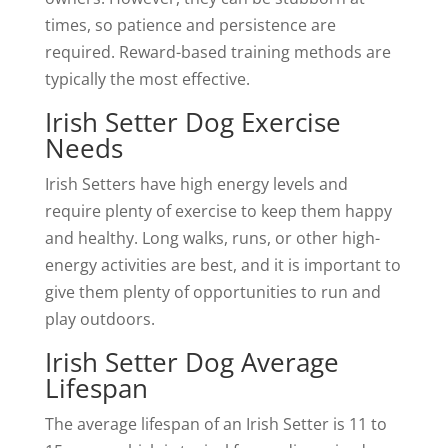
times, so patience and persistence are
required. Reward-based training methods are
typically the most effective.
Irish Setter Dog Exercise
Needs
Irish Setters have high energy levels and
require plenty of exercise to keep them happy
and healthy. Long walks, runs, or other high-
energy activities are best, and it is important to
give them plenty of opportunities to run and
play outdoors.
Irish Setter Dog Average
Lifespan
The average lifespan of an Irish Setter is 11 to