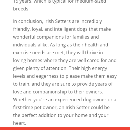
15 years, which is typical for medium-sized
breeds.
In conclusion, Irish Setters are incredibly
friendly, loyal, and intelligent dogs that make
wonderful companions for families and
individuals alike. As long as their health and
exercise needs are met, they will thrive in
loving homes where they are well cared for and
given plenty of attention. Their high energy
levels and eagerness to please make them easy
to train, and they are sure to provide years of
love and companionship to their owners.
Whether you’re an experienced dog owner or a
first-time pet owner, an Irish Setter could be
the perfect addition to your home and your
heart.