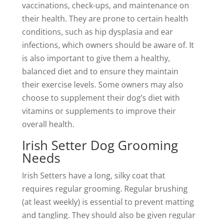
vaccinations, check-ups, and maintenance on
their health. They are prone to certain health
conditions, such as hip dysplasia and ear
infections, which owners should be aware of. It
is also important to give them a healthy,
balanced diet and to ensure they maintain
their exercise levels. Some owners may also
choose to supplement their dog’s diet with
vitamins or supplements to improve their
overall health.
Irish Setter Dog Grooming
Needs
Irish Setters have a long, silky coat that
requires regular grooming. Regular brushing
(at least weekly) is essential to prevent matting
and tangling. They should also be given regular