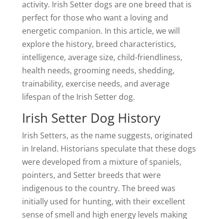
activity. Irish Setter dogs are one breed that is
perfect for those who want a loving and
energetic companion. In this article, we will
explore the history, breed characteristics,
intelligence, average size, child-friendliness,
health needs, grooming needs, shedding,
trainability, exercise needs, and average
lifespan of the Irish Setter dog.
Irish Setter Dog History
Irish Setters, as the name suggests, originated
in Ireland. Historians speculate that these dogs
were developed from a mixture of spaniels,
pointers, and Setter breeds that were
indigenous to the country. The breed was
initially used for hunting, with their excellent
sense of smell and high energy levels making