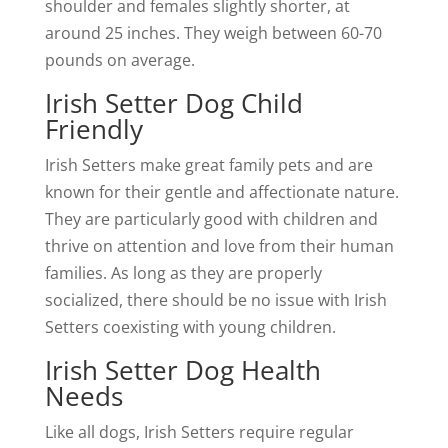
shoulder and females slightly shorter, at
around 25 inches. They weigh between 60-70
pounds on average.
Irish Setter Dog Child
Friendly
Irish Setters make great family pets and are
known for their gentle and affectionate nature.
They are particularly good with children and
thrive on attention and love from their human
families. As long as they are properly
socialized, there should be no issue with Irish
Setters coexisting with young children.
Irish Setter Dog Health
Needs
Like all dogs, Irish Setters require regular