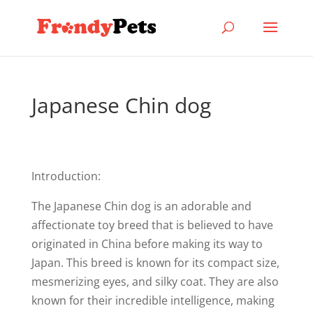
Japanese Chin dog
Introduction:
The Japanese Chin dog is an adorable and
affectionate toy breed that is believed to have
originated in China before making its way to
Japan. This breed is known for its compact size,
mesmerizing eyes, and silky coat. They are also
known for their incredible intelligence, making