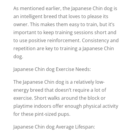
As mentioned earlier, the Japanese Chin dog is
an intelligent breed that loves to please its
owner. This makes them easy to train, but it’s
important to keep training sessions short and
to use positive reinforcement. Consistency and
repetition are key to training a Japanese Chin
dog.
Japanese Chin dog Exercise Needs:
The Japanese Chin dog is a relatively low-
energy breed that doesn’t require a lot of
exercise. Short walks around the block or
playtime indoors offer enough physical activity
for these pint-sized pups.
Japanese Chin dog Average Lifespan: