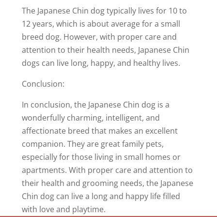
The Japanese Chin dog typically lives for 10 to
12 years, which is about average for a small
breed dog. However, with proper care and
attention to their health needs, Japanese Chin
dogs can live long, happy, and healthy lives.
Conclusion:
In conclusion, the Japanese Chin dog is a
wonderfully charming, intelligent, and
affectionate breed that makes an excellent
companion. They are great family pets,
especially for those living in small homes or
apartments. With proper care and attention to
their health and grooming needs, the Japanese
Chin dog can live a long and happy life filled
with love and playtime.