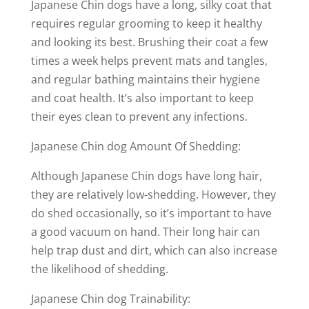
Japanese Chin dogs have a long, silky coat that
requires regular grooming to keep it healthy
and looking its best. Brushing their coat a few
times a week helps prevent mats and tangles,
and regular bathing maintains their hygiene
and coat health. It’s also important to keep
their eyes clean to prevent any infections.
Japanese Chin dog Amount Of Shedding:
Although Japanese Chin dogs have long hair,
they are relatively low-shedding. However, they
do shed occasionally, so it’s important to have
a good vacuum on hand. Their long hair can
help trap dust and dirt, which can also increase
the likelihood of shedding.
Japanese Chin dog Trainability: