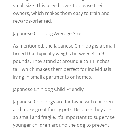
small size. This breed loves to please their
owners, which makes them easy to train and
rewards-oriented.
Japanese Chin dog Average Size:
As mentioned, the Japanese Chin dog is a small
breed that typically weighs between 4 to 9
pounds. They stand at around 8 to 11 inches
tall, which makes them perfect for individuals
living in small apartments or homes.
Japanese Chin dog Child Friendly:
Japanese Chin dogs are fantastic with children
and make great family pets. Because they are
so small and fragile, it’s important to supervise
younger children around the dog to prevent