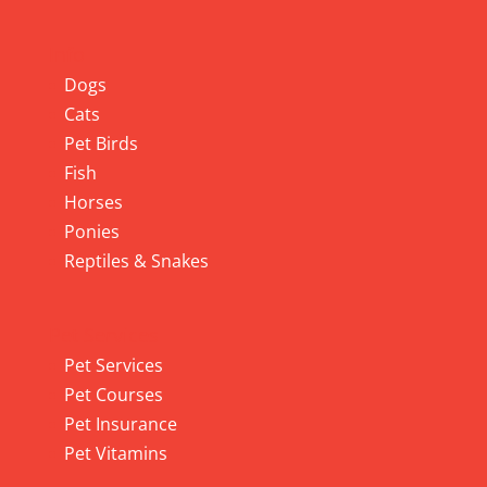
Info
Dogs
Cats
Pet Birds
Fish
Horses
Ponies
Reptiles & Snakes
Pet Services
Pet Services
Pet Courses
Pet Insurance
Pet Vitamins