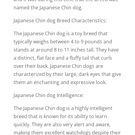
named the Japanese Chin dog.
Japanese Chin dog Breed Characteristics:
The Japanese Chin dog is a toy breed that
typically weighs between 4 to 9 pounds and
stands at around 8 to 11 inches tall. They have
a distinct, flat face and a fluffy tail that curls
over their back. Japanese Chin dogs are
characterized by their large, dark eyes that give
them an enchanting and expressive look.
Japanese Chin dog Intelligence:
The Japanese Chin dog is a highly intelligent
breed that is known for its ability to learn
quickly. They are also very alert and aware,
making them excellent watchdogs despite their