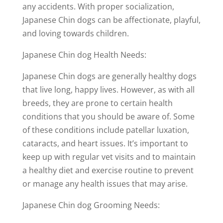
any accidents. With proper socialization,
Japanese Chin dogs can be affectionate, playful,
and loving towards children.
Japanese Chin dog Health Needs:
Japanese Chin dogs are generally healthy dogs
that live long, happy lives. However, as with all
breeds, they are prone to certain health
conditions that you should be aware of. Some
of these conditions include patellar luxation,
cataracts, and heart issues. It’s important to
keep up with regular vet visits and to maintain
a healthy diet and exercise routine to prevent
or manage any health issues that may arise.
Japanese Chin dog Grooming Needs: