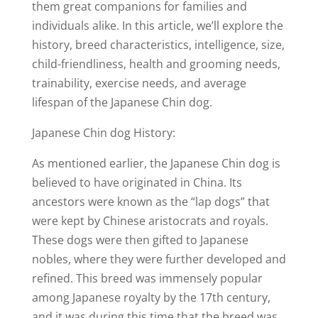
them great companions for families and
individuals alike. In this article, we’ll explore the
history, breed characteristics, intelligence, size,
child-friendliness, health and grooming needs,
trainability, exercise needs, and average
lifespan of the Japanese Chin dog.
Japanese Chin dog History:
As mentioned earlier, the Japanese Chin dog is
believed to have originated in China. Its
ancestors were known as the “lap dogs” that
were kept by Chinese aristocrats and royals.
These dogs were then gifted to Japanese
nobles, where they were further developed and
refined. This breed was immensely popular
among Japanese royalty by the 17th century,
and it was during this time that the breed was