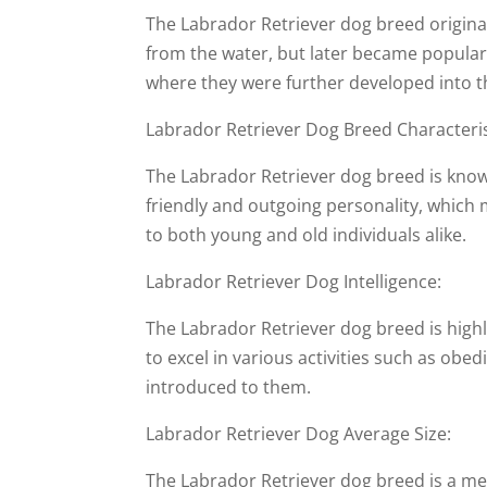
The Labrador Retriever dog breed originat
from the water, but later became popular
where they were further developed into 
Labrador Retriever Dog Breed Characteris
The Labrador Retriever dog breed is known 
friendly and outgoing personality, which
to both young and old individuals alike.
Labrador Retriever Dog Intelligence:
The Labrador Retriever dog breed is highly
to excel in various activities such as obed
introduced to them.
Labrador Retriever Dog Average Size:
The Labrador Retriever dog breed is a me