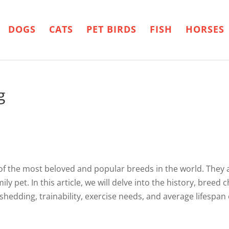
DOGS
CATS
PET BIRDS
FISH
HORSES
g
f the most beloved and popular breeds in the world. They ar
y pet. In this article, we will delve into the history, breed cha
shedding, trainability, exercise needs, and average lifespan