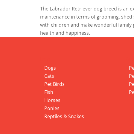
The Labrador Retriever dog breed is an exc
maintenance in terms of grooming, shed s
with children and make wonderful family p
health and happiness.
Info
Pet
Dogs
Pe
Cats
Pe
Pet Birds
Pe
Fish
Pe
Horses
Ponies
Reptiles & Snakes