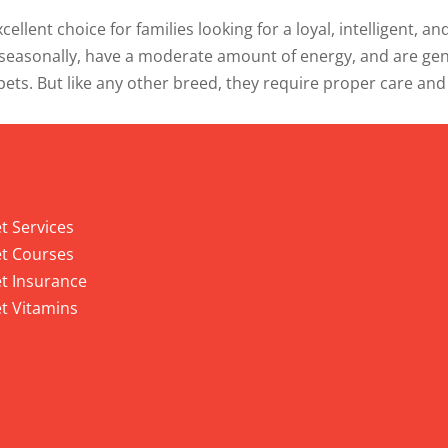
ellent choice for families looking for a loyal, intelligent, 
easonally, have a moderate amount of energy, and are gener
ets. But like any other breed, they require proper care and
 Services
t Services
t Courses
t Insurance
t Vitamins