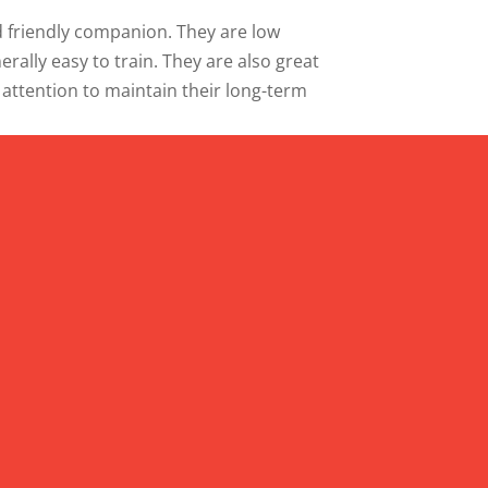
and friendly companion. They are low
ally easy to train. They are also great
 attention to maintain their long-term