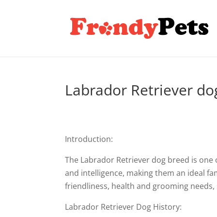
Labrador Retriever do
Introduction:
The Labrador Retriever dog breed is one o
and intelligence, making them an ideal famil
friendliness, health and grooming needs, 
Labrador Retriever Dog History: