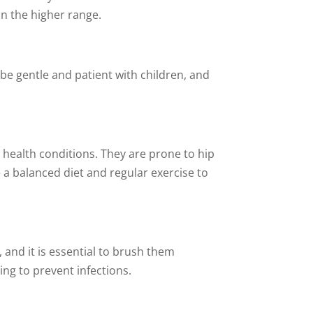
in the higher range.
 be gentle and patient with children, and
n health conditions. They are prone to hip
e a balanced diet and regular exercise to
 and it is essential to brush them
ing to prevent infections.