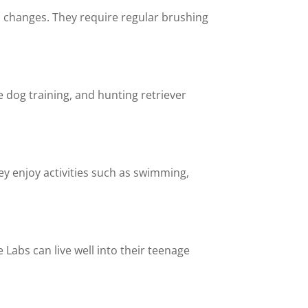
 changes. They require regular brushing
e dog training, and hunting retriever
ey enjoy activities such as swimming,
 Labs can live well into their teenage