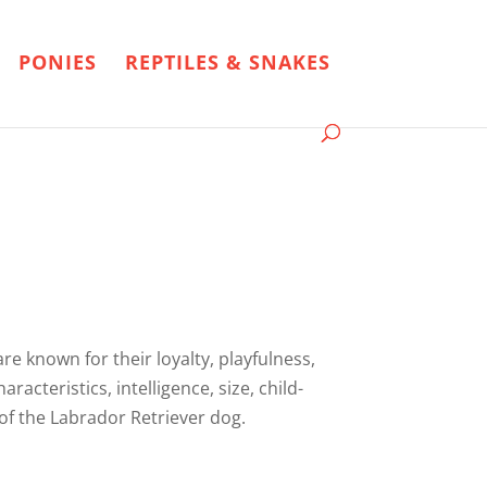
PONIES
REPTILES & SNAKES
e known for their loyalty, playfulness,
racteristics, intelligence, size, child-
 of the Labrador Retriever dog.