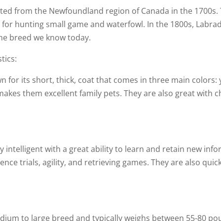
ed from the Newfoundland region of Canada in the 1700s. The
 for hunting small game and waterfowl. In the 1800s, Labra
the breed we know today.
tics:
for its short, thick, coat that comes in three main colors: 
 makes them excellent family pets. They are also great wit
 intelligent with a great ability to learn and retain new info
ience trials, agility, and retrieving games. They are also qui
dium to large breed and typically weighs between 55-80 pou