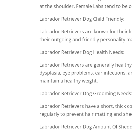
at the shoulder. Female Labs tend to be o
Labrador Retriever Dog Child Friendly:
Labrador Retrievers are known for their l
their outgoing and friendly personality 
Labrador Retriever Dog Health Needs:
Labrador Retrievers are generally healthy
dysplasia, eye problems, ear infections, a
maintain a healthy weight.
Labrador Retriever Dog Grooming Needs
Labrador Retrievers have a short, thick c
regularly to prevent hair matting and she
Labrador Retriever Dog Amount Of Shedd