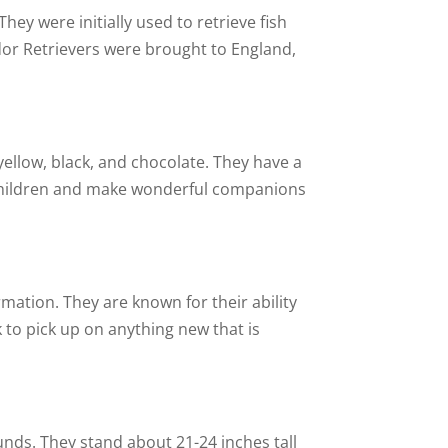
y were initially used to retrieve fish
dor Retrievers were brought to England,
yellow, black, and chocolate. They have a
h children and make wonderful companions
rmation. They are known for their ability
ck to pick up on anything new that is
nds. They stand about 21-24 inches tall