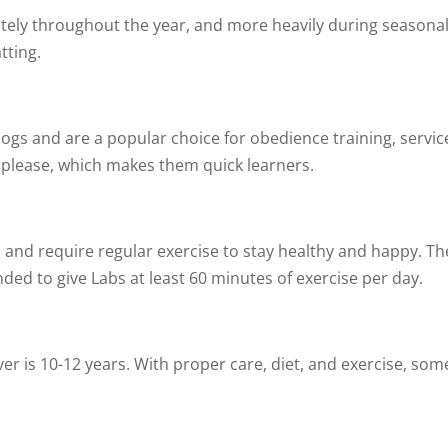
ely throughout the year, and more heavily during seasonal
tting.
dogs and are a popular choice for obedience training, servic
to please, which makes them quick learners.
and require regular exercise to stay healthy and happy. Th
ded to give Labs at least 60 minutes of exercise per day.
:
er is 10-12 years. With proper care, diet, and exercise, some