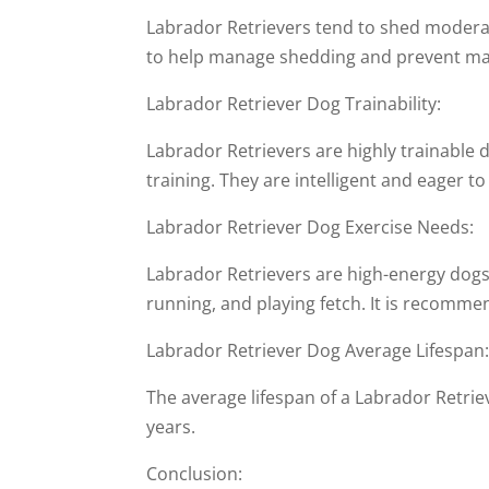
Labrador Retrievers tend to shed moderat
to help manage shedding and prevent ma
Labrador Retriever Dog Trainability:
Labrador Retrievers are highly trainable 
training. They are intelligent and eager 
Labrador Retriever Dog Exercise Needs:
Labrador Retrievers are high-energy dogs 
running, and playing fetch. It is recommen
Labrador Retriever Dog Average Lifespan
The average lifespan of a Labrador Retriev
years.
Conclusion: