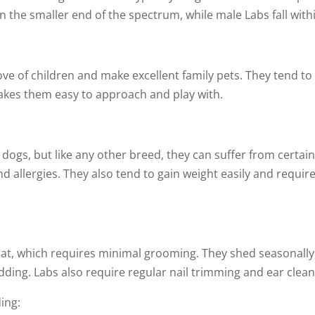
n the smaller end of the spectrum, while male Labs fall with
ove of children and make excellent family pets. They tend to
makes them easy to approach and play with.
 dogs, but like any other breed, they can suffer from certai
nd allergies. They also tend to gain weight easily and requir
:
oat, which requires minimal grooming. They shed seasonally,
dding. Labs also require regular nail trimming and ear clean
ing: