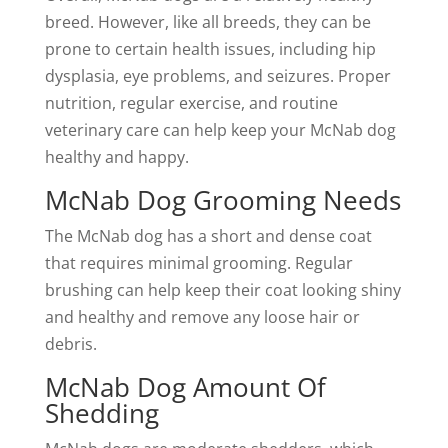
breed. However, like all breeds, they can be
prone to certain health issues, including hip
dysplasia, eye problems, and seizures. Proper
nutrition, regular exercise, and routine
veterinary care can help keep your McNab dog
healthy and happy.
McNab Dog Grooming Needs
The McNab dog has a short and dense coat
that requires minimal grooming. Regular
brushing can help keep their coat looking shiny
and healthy and remove any loose hair or
debris.
McNab Dog Amount Of
Shedding