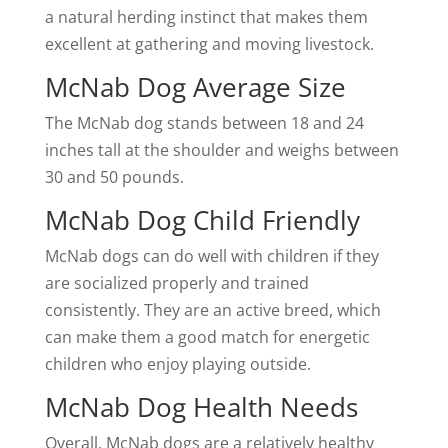
a natural herding instinct that makes them
excellent at gathering and moving livestock.
McNab Dog Average Size
The McNab dog stands between 18 and 24
inches tall at the shoulder and weighs between
30 and 50 pounds.
McNab Dog Child Friendly
McNab dogs can do well with children if they
are socialized properly and trained
consistently. They are an active breed, which
can make them a good match for energetic
children who enjoy playing outside.
McNab Dog Health Needs
Overall, McNab dogs are a relatively healthy