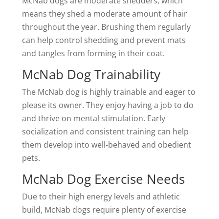
McNab dogs are moderate shedders, which
means they shed a moderate amount of hair
throughout the year. Brushing them regularly
can help control shedding and prevent mats
and tangles from forming in their coat.
McNab Dog Trainability
The McNab dog is highly trainable and eager to
please its owner. They enjoy having a job to do
and thrive on mental stimulation. Early
socialization and consistent training can help
them develop into well-behaved and obedient
pets.
McNab Dog Exercise Needs
Due to their high energy levels and athletic
build, McNab dogs require plenty of exercise