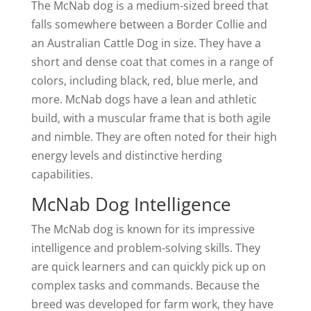
The McNab dog is a medium-sized breed that
falls somewhere between a Border Collie and
an Australian Cattle Dog in size. They have a
short and dense coat that comes in a range of
colors, including black, red, blue merle, and
more. McNab dogs have a lean and athletic
build, with a muscular frame that is both agile
and nimble. They are often noted for their high
energy levels and distinctive herding
capabilities.
McNab Dog Intelligence
The McNab dog is known for its impressive
intelligence and problem-solving skills. They
are quick learners and can quickly pick up on
complex tasks and commands. Because the
breed was developed for farm work, they have