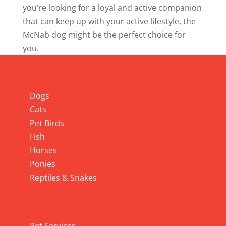
you’re looking for a loyal and active companion
that can keep up with your active lifestyle, the
McNab dog might be the perfect choice for
you.
Info
Dogs
Cats
Pet Birds
Fish
Horses
Ponies
Reptiles & Snakes
Pet Services