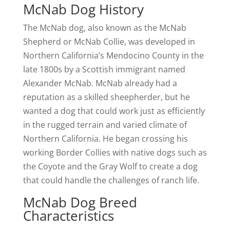
McNab Dog History
The McNab dog, also known as the McNab
Shepherd or McNab Collie, was developed in
Northern California’s Mendocino County in the
late 1800s by a Scottish immigrant named
Alexander McNab. McNab already had a
reputation as a skilled sheepherder, but he
wanted a dog that could work just as efficiently
in the rugged terrain and varied climate of
Northern California. He began crossing his
working Border Collies with native dogs such as
the Coyote and the Gray Wolf to create a dog
that could handle the challenges of ranch life.
McNab Dog Breed
Characteristics