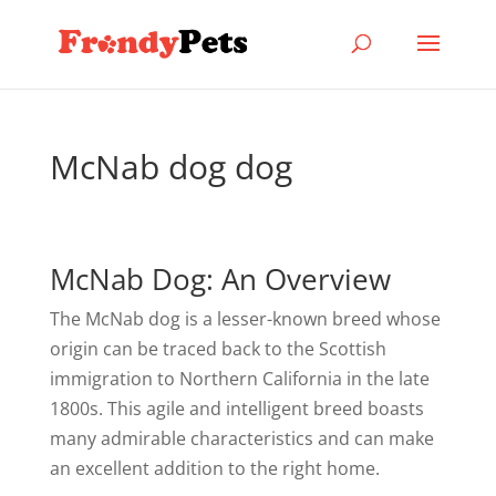
McNab dog dog
McNab Dog: An Overview
The McNab dog is a lesser-known breed whose
origin can be traced back to the Scottish
immigration to Northern California in the late
1800s. This agile and intelligent breed boasts
many admirable characteristics and can make
an excellent addition to the right home.