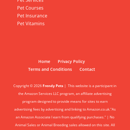
Pet Services
Pet Courses
Pet Insurance
Pet Vitamins
Home
Privacy Policy
Terms and Conditions
Contact
Copyright © 2026
Frendy Pets
|
This website is a participant in
the Amazon Services LLC program, an affiliate advertising
program designed to provide means for sites to earn
advertising fees by advertising and linking to Amazon.co.uk."As
an Amazon Associate I earn from qualifying purchases." | No
Animal Sales or Animal Breeding sales allowed on this site. All