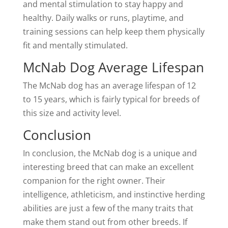
and mental stimulation to stay happy and
healthy. Daily walks or runs, playtime, and
training sessions can help keep them physically
fit and mentally stimulated.
McNab Dog Average Lifespan
The McNab dog has an average lifespan of 12
to 15 years, which is fairly typical for breeds of
this size and activity level.
Conclusion
In conclusion, the McNab dog is a unique and
interesting breed that can make an excellent
companion for the right owner. Their
intelligence, athleticism, and instinctive herding
abilities are just a few of the many traits that
make them stand out from other breeds. If