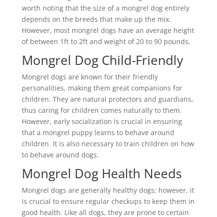
worth noting that the size of a mongrel dog entirely
depends on the breeds that make up the mix.
However, most mongrel dogs have an average height
of between 1ft to 2ft and weight of 20 to 90 pounds.
Mongrel Dog Child-Friendly
Mongrel dogs are known for their friendly
personalities, making them great companions for
children. They are natural protectors and guardians,
thus caring for children comes naturally to them.
However, early socialization is crucial in ensuring
that a mongrel puppy learns to behave around
children. It is also necessary to train children on how
to behave around dogs.
Mongrel Dog Health Needs
Mongrel dogs are generally healthy dogs; however, it
is crucial to ensure regular checkups to keep them in
good health. Like all dogs, they are prone to certain