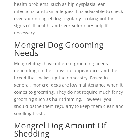
health problems, such as hip dysplasia, ear
infections, and skin allergies. It is advisable to check
over your mongrel dog regularly, looking out for
signs of ill health, and seek veterinary help if
necessary.
Mongrel Dog Grooming
Needs
Mongrel dogs have different grooming needs
depending on their physical appearance, and the
breed that makes up their ancestry. Based in
general, mongrel dogs are low maintenance when it
comes to grooming. They do not require much fancy
grooming such as hair trimming. However, you
should bathe them regularly to keep them clean and
smelling fresh.
Mongrel Dog Amount Of
Shedding