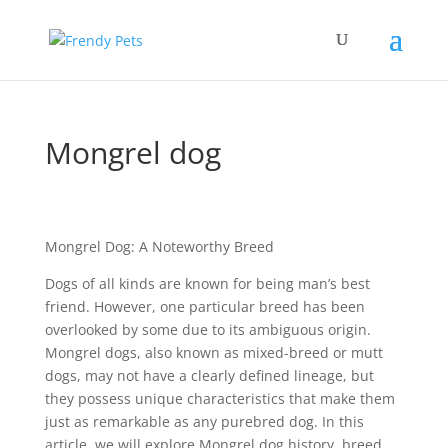
Mongrel dog
Mongrel Dog: A Noteworthy Breed
Dogs of all kinds are known for being man’s best
friend. However, one particular breed has been
overlooked by some due to its ambiguous origin.
Mongrel dogs, also known as mixed-breed or mutt
dogs, may not have a clearly defined lineage, but
they possess unique characteristics that make them
just as remarkable as any purebred dog. In this
article, we will explore Mongrel dog history, breed