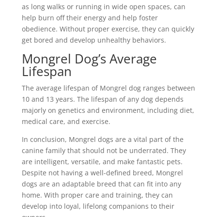
as long walks or running in wide open spaces, can
help burn off their energy and help foster
obedience. Without proper exercise, they can quickly
get bored and develop unhealthy behaviors.
Mongrel Dog’s Average
Lifespan
The average lifespan of Mongrel dog ranges between
10 and 13 years. The lifespan of any dog depends
majorly on genetics and environment, including diet,
medical care, and exercise.
In conclusion, Mongrel dogs are a vital part of the
canine family that should not be underrated. They
are intelligent, versatile, and make fantastic pets.
Despite not having a well-defined breed, Mongrel
dogs are an adaptable breed that can fit into any
home. With proper care and training, they can
develop into loyal, lifelong companions to their