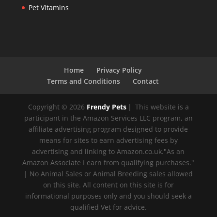
Pet Vitamins
Home
Privacy Policy
Terms and Conditions
Contact
Copyright © 2026
Frendy Pets
|
This website is a
participant in the Amazon Services LLC program, an
affiliate advertising program designed to provide
means for sites to earn advertising fees by
advertising and linking to Amazon.co.uk."As an
Amazon Associate I earn from qualifying purchases."
| No Animal Sales or Animal Breeding sales allowed
on this site. All content on this site is for
informational purposes only and you should seek a
qualified Vet for advice.