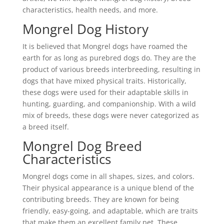
characteristics, health needs, and more.
Mongrel Dog History
It is believed that Mongrel dogs have roamed the
earth for as long as purebred dogs do. They are the
product of various breeds interbreeding, resulting in
dogs that have mixed physical traits. Historically,
these dogs were used for their adaptable skills in
hunting, guarding, and companionship. With a wild
mix of breeds, these dogs were never categorized as
a breed itself.
Mongrel Dog Breed
Characteristics
Mongrel dogs come in all shapes, sizes, and colors.
Their physical appearance is a unique blend of the
contributing breeds. They are known for being
friendly, easy-going, and adaptable, which are traits
that make them an excellent family pet. These