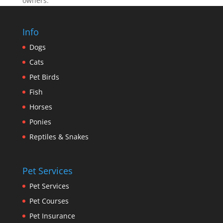
owners.
Info
Dogs
Cats
Pet Birds
Fish
Horses
Ponies
Reptiles & Snakes
Pet Services
Pet Services
Pet Courses
Pet Insurance