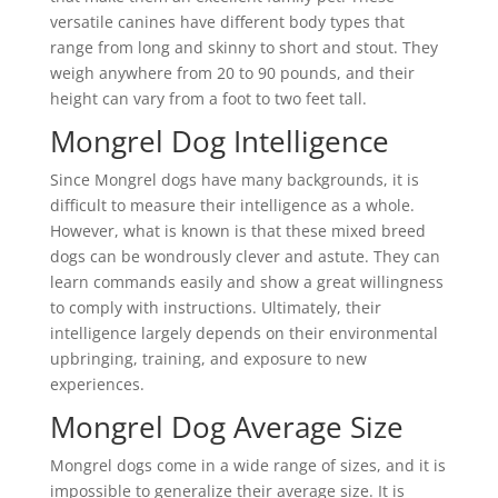
versatile canines have different body types that
range from long and skinny to short and stout. They
weigh anywhere from 20 to 90 pounds, and their
height can vary from a foot to two feet tall.
Mongrel Dog Intelligence
Since Mongrel dogs have many backgrounds, it is
difficult to measure their intelligence as a whole.
However, what is known is that these mixed breed
dogs can be wondrously clever and astute. They can
learn commands easily and show a great willingness
to comply with instructions. Ultimately, their
intelligence largely depends on their environmental
upbringing, training, and exposure to new
experiences.
Mongrel Dog Average Size
Mongrel dogs come in a wide range of sizes, and it is
impossible to generalize their average size. It is