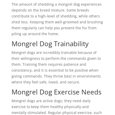
The amount of shedding a mongrel dog experiences
depends on the breed mixture. Some breeds
contribute to a high-level of shedding, while others
shed less. Keeping them well-groomed and brushing
them regularly can help you prevent the fur from
piling up around the home.
Mongrel Dog Trainability
Mongrel dogs are incredibly trainable because of
their willingness to perform the commands given to
them. Training them requires patience and
consistency, and it is essential to be positive when
giving commands. They thrive best in environments
where they feel safe, loved, and secure.
Mongrel Dog Exercise Needs
Mongrel dogs are active dogs; they need daily
exercise to keep them healthy physically and
mentally stimulated. Regular physical exercise, such