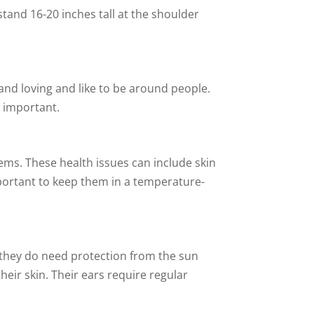
and 16-20 inches tall at the shoulder
and loving and like to be around people.
s important.
lems. These health issues can include skin
important to keep them in a temperature-
 they do need protection from the sun
eir skin. Their ears require regular