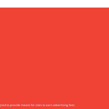
gned to provide means for sites to earn advertising fees