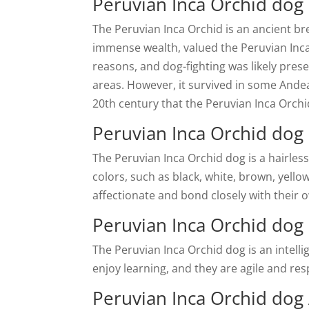
Peruvian Inca Orchid dog 
The Peruvian Inca Orchid is an ancient br
immense wealth, valued the Peruvian Inca
reasons, and dog-fighting was likely prese
areas. However, it survived in some Andea
20th century that the Peruvian Inca Orchid
Peruvian Inca Orchid dog 
The Peruvian Inca Orchid dog is a hairless 
colors, such as black, white, brown, yellow
affectionate and bond closely with their 
Peruvian Inca Orchid dog 
The Peruvian Inca Orchid dog is an intell
enjoy learning, and they are agile and r
Peruvian Inca Orchid dog