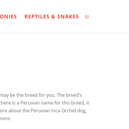
ONIES
REPTILES & SNAKES
 may be the breed for you. The breed’s
there is a Peruvian name for this breed, it
 more about the Peruvian Inca Orchid dog,
 more.