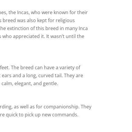
mes, the Incas, who were known for their
 breed was also kept for religious
the extinction of this breed in many Inca
ho appreciated it. It wasn’t until the
 feet. The breed can have a variety of
 ears and a long, curved tail. They are
 calm, elegant, and gentle.
rding, as well as for companionship. They
 are quick to pick up new commands.