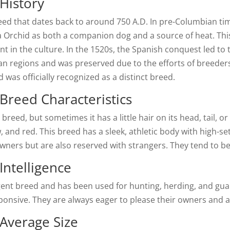
History
eed that dates back to around 750 A.D. In pre-Columbian ti
 Orchid as both a companion dog and a source of heat. This
nt in the culture. In the 1520s, the Spanish conquest led to 
n regions and was preserved due to the efforts of breeders w
 was officially recognized as a distinct breed.
Breed Characteristics
breed, but sometimes it has a little hair on its head, tail, or
, and red. This breed has a sleek, athletic body with high-set
owners but are also reserved with strangers. They tend to be
Intelligence
igent breed and has been used for hunting, herding, and gua
esponsive. They are always eager to please their owners and
 Average Size