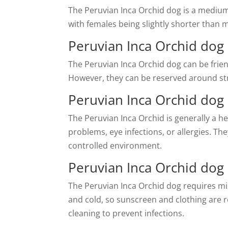
The Peruvian Inca Orchid dog is a medium
with females being slightly shorter than 
Peruvian Inca Orchid dog 
The Peruvian Inca Orchid dog can be frien
However, they can be reserved around stra
Peruvian Inca Orchid dog
The Peruvian Inca Orchid is generally a he
problems, eye infections, or allergies. T
controlled environment.
Peruvian Inca Orchid do
The Peruvian Inca Orchid dog requires mi
and cold, so sunscreen and clothing are r
cleaning to prevent infections.