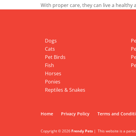
With proper care, they can live a healthy 
Info
Pet
Dogs
Pe
Cats
Pe
Pet Birds
Pe
Fish
Pe
Horses
Ponies
Reptiles & Snakes
Home
Privacy Policy
Terms and Condit
Copyright © 2026
Frendy Pets
|
This website is a parti