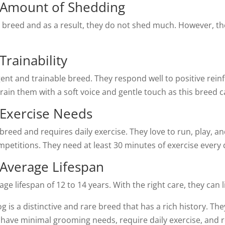
g Amount of Shedding
s breed and as a result, they do not shed much. However, t
Trainability
igent and trainable breed. They respond well to positive rei
 train them with a soft voice and gentle touch as this breed 
 Exercise Needs
reed and requires daily exercise. They love to run, play, and
mpetitions. They need at least 30 minutes of exercise ever
 Average Lifespan
 lifespan of 12 to 14 years. With the right care, they can liv
og is a distinctive and rare breed that has a rich history. 
ey have minimal grooming needs, require daily exercise, and 