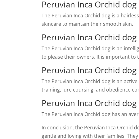
Peruvian Inca Orchid do
The Peruvian Inca Orchid dog is a hairles
skincare to maintain their smooth skin.
Peruvian Inca Orchid dog 
The Peruvian Inca Orchid dog is an intell
to please their owners. It is important to
Peruvian Inca Orchid dog
The Peruvian Inca Orchid dog is an active b
training, lure coursing, and obedience co
Peruvian Inca Orchid dog
The Peruvian Inca Orchid dog has an average
In conclusion, the Peruvian Inca Orchid d
gentle and loving with their families. Th