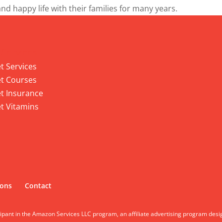
and happy life with their families for many years.
 Services
t Services
t Courses
t Insurance
t Vitamins
ions
Contact
cipant in the Amazon Services LLC program, an affiliate advertising program desi