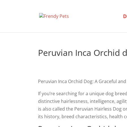
D
Peruvian Inca Orchid 
Peruvian Inca Orchid Dog: A Graceful and
If you’re searching for a unique dog bree
distinctive hairlessness, intelligence, ag
is also called the Peruvian Hairless Dog 
its history, breed characteristics, health