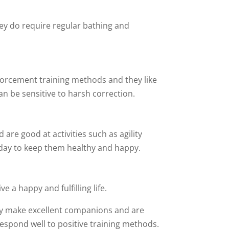
hey do require regular bathing and
nforcement training methods and they like
can be sensitive to harsh correction.
 are good at activities such as agility
y day to keep them healthy and happy.
e a happy and fulfilling life.
They make excellent companions and are
respond well to positive training methods.