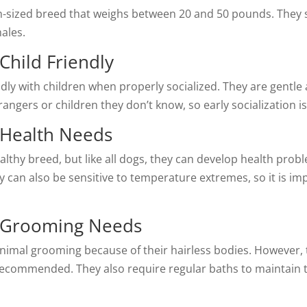
-sized breed that weighs between 20 and 50 pounds. They st
males.
Child Friendly
dly with children when properly socialized. They are gentle 
ngers or children they don’t know, so early socialization i
 Health Needs
althy breed, but like all dogs, they can develop health prob
hey can also be sensitive to temperature extremes, so it is 
g Grooming Needs
nimal grooming because of their hairless bodies. However,
ecommended. They also require regular baths to maintain th