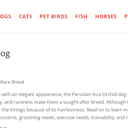
OGS
CATS
PET BIRDS
FISH
HORSES
P
dog
 Rare Breed
d with an elegant appearance, the Peruvian Inca Orchid dog
ility, and rareness make them a sought-after breed. Although 
or the Viringo because of its hairlessness. Read on to learn
 concerns, grooming needs, exercise needs, trainability, and