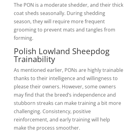
The PON is a moderate shedder, and their thick
coat sheds seasonally. During shedding
season, they will require more frequent
grooming to prevent mats and tangles from
forming.
Polish Lowland Sheepdog
Trainability
As mentioned earlier, PONs are highly trainable
thanks to their intelligence and willingness to
please their owners. However, some owners
may find that the breed’s independence and
stubborn streaks can make training a bit more
challenging. Consistency, positive
reinforcement, and early training will help
make the process smoother.