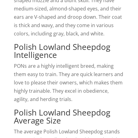
shaped muzzle and a blunt skull. They have
medium-sized, almond-shaped eyes, and their
ears are V-shaped and droop down. Their coat
is thick and wavy, and they come in various
colors, including gray, black, and white.
Polish Lowland Sheepdog
Intelligence
PONs are a highly intelligent breed, making
them easy to train. They are quick learners and
love to please their owners, which makes them
highly trainable. They excel in obedience,
agility, and herding trials.
Polish Lowland Sheepdog
Average Size
The average Polish Lowland Sheepdog stands