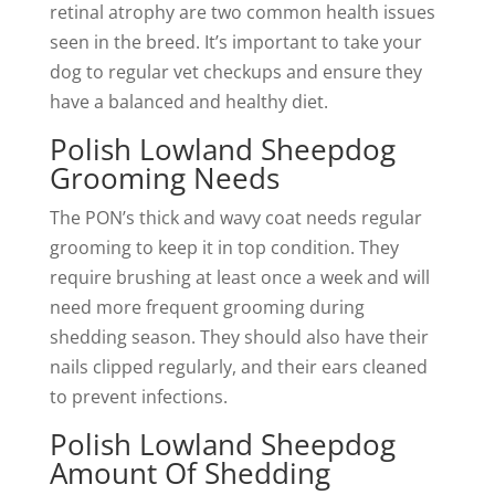
retinal atrophy are two common health issues
seen in the breed. It’s important to take your
dog to regular vet checkups and ensure they
have a balanced and healthy diet.
Polish Lowland Sheepdog
Grooming Needs
The PON’s thick and wavy coat needs regular
grooming to keep it in top condition. They
require brushing at least once a week and will
need more frequent grooming during
shedding season. They should also have their
nails clipped regularly, and their ears cleaned
to prevent infections.
Polish Lowland Sheepdog
Amount Of Shedding