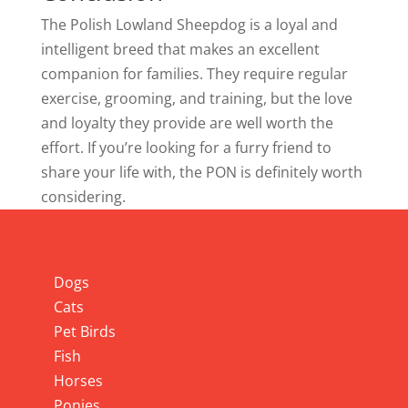
The Polish Lowland Sheepdog is a loyal and
intelligent breed that makes an excellent
companion for families. They require regular
exercise, grooming, and training, but the love
and loyalty they provide are well worth the
effort. If you’re looking for a furry friend to
share your life with, the PON is definitely worth
considering.
Info
Dogs
Cats
Pet Birds
Fish
Horses
Ponies