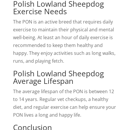
Polish Lowland Sheepdog
Exercise Needs
The PON is an active breed that requires daily
exercise to maintain their physical and mental
well-being. At least an hour of daily exercise is
recommended to keep them healthy and
happy. They enjoy activities such as long walks,
runs, and playing fetch.
Polish Lowland Sheepdog
Average Lifespan
The average lifespan of the PON is between 12
to 14 years. Regular vet checkups, a healthy
diet, and regular exercise can help ensure your
PON lives a long and happy life.
Conclusion