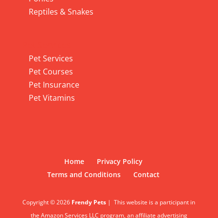
Reptiles & Snakes
Pet Services
Pet Services
Pet Courses
Pet Insurance
Pet Vitamins
Home
Privacy Policy
Terms and Conditions
Contact
Copyright © 2026
Frendy Pets
|
This website is a participant in
the Amazon Services LLC program, an affiliate advertising