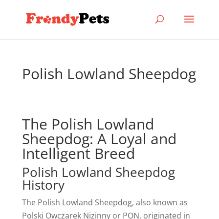
Polish Lowland Sheepdog
The Polish Lowland
Sheepdog: A Loyal and
Intelligent Breed
Polish Lowland Sheepdog
History
The Polish Lowland Sheepdog, also known as
Polski Owczarek Nizinny or PON, originated in