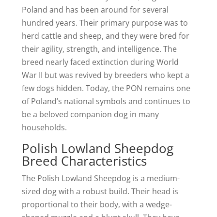
Poland and has been around for several
hundred years. Their primary purpose was to
herd cattle and sheep, and they were bred for
their agility, strength, and intelligence. The
breed nearly faced extinction during World
War II but was revived by breeders who kept a
few dogs hidden. Today, the PON remains one
of Poland’s national symbols and continues to
be a beloved companion dog in many
households.
Polish Lowland Sheepdog
Breed Characteristics
The Polish Lowland Sheepdog is a medium-
sized dog with a robust build. Their head is
proportional to their body, with a wedge-