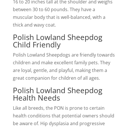
16 to 20 inches tall at the shoulder and weighs
between 30 to 60 pounds. They have a
muscular body that is well-balanced, with a
thick and wavy coat.
Polish Lowland Sheepdog
Child Friendly
Polish Lowland Sheepdogs are friendly towards
children and make excellent family pets. They
are loyal, gentle, and playful, making them a
great companion for children of all ages.
Polish Lowland Sheepdog
Health Needs
Like all breeds, the PON is prone to certain
health conditions that potential owners should
be aware of. Hip dysplasia and progressive