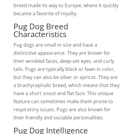
breed made its way to Europe, where it quickly
became a favorite of royalty.
Pug Dog Breed
Characteristics
Pug dogs are small in size and have a
distinctive appearance. They are known for
their wrinkled faces, deep-set eyes, and curly
tails. Pugs are typically black or fawn in color,
but they can also be silver or apricot. They are
a brachycephalic breed, which means that they
have a short snout and flat face. This unique
feature can sometimes make them prone to
respiratory issues. Pugs are also known for
their friendly and sociable personalities.
Pug Dog Intelligence