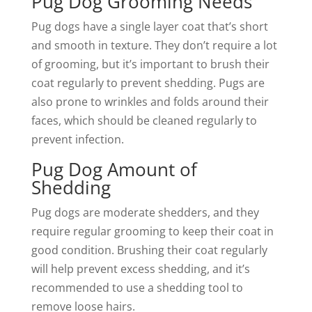
Pug Dog Grooming Needs
Pug dogs have a single layer coat that’s short
and smooth in texture. They don’t require a lot
of grooming, but it’s important to brush their
coat regularly to prevent shedding. Pugs are
also prone to wrinkles and folds around their
faces, which should be cleaned regularly to
prevent infection.
Pug Dog Amount of
Shedding
Pug dogs are moderate shedders, and they
require regular grooming to keep their coat in
good condition. Brushing their coat regularly
will help prevent excess shedding, and it’s
recommended to use a shedding tool to
remove loose hairs.