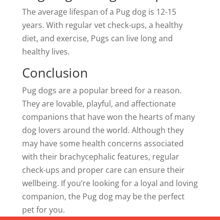
The average lifespan of a Pug dog is 12-15
years. With regular vet check-ups, a healthy
diet, and exercise, Pugs can live long and
healthy lives.
Conclusion
Pug dogs are a popular breed for a reason.
They are lovable, playful, and affectionate
companions that have won the hearts of many
dog lovers around the world. Although they
may have some health concerns associated
with their brachycephalic features, regular
check-ups and proper care can ensure their
wellbeing. If you’re looking for a loyal and loving
companion, the Pug dog may be the perfect
pet for you.