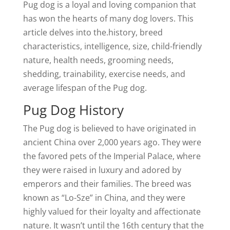
Pug dog is a loyal and loving companion that
has won the hearts of many dog lovers. This
article delves into the.history, breed
characteristics, intelligence, size, child-friendly
nature, health needs, grooming needs,
shedding, trainability, exercise needs, and
average lifespan of the Pug dog.
Pug Dog History
The Pug dog is believed to have originated in
ancient China over 2,000 years ago. They were
the favored pets of the Imperial Palace, where
they were raised in luxury and adored by
emperors and their families. The breed was
known as “Lo-Sze” in China, and they were
highly valued for their loyalty and affectionate
nature. It wasn’t until the 16th century that the