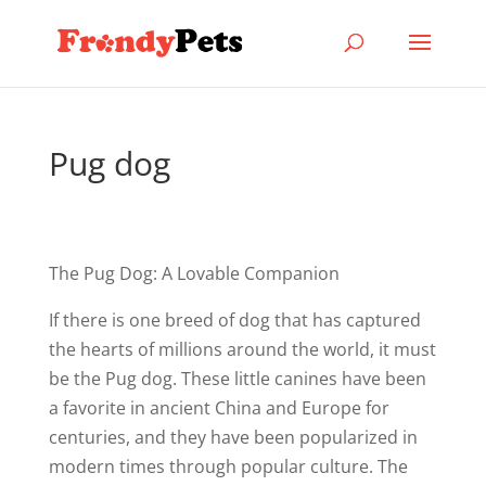
Pug dog
The Pug Dog: A Lovable Companion
If there is one breed of dog that has captured
the hearts of millions around the world, it must
be the Pug dog. These little canines have been
a favorite in ancient China and Europe for
centuries, and they have been popularized in
modern times through popular culture. The