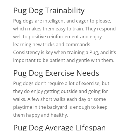
Pug Dog Trainability
Pug dogs are intelligent and eager to please,
which makes them easy to train. They respond
well to positive reinforcement and enjoy
learning new tricks and commands.
Consistency is key when training a Pug, and it’s
important to be patient and gentle with them.
Pug Dog Exercise Needs
Pug dogs don’t require a lot of exercise, but
they do enjoy getting outside and going for
walks. A few short walks each day or some
playtime in the backyard is enough to keep
them happy and healthy.
Pug Dog Average Lifespan