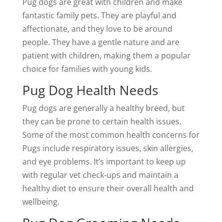
Pug dogs are great with children and make
fantastic family pets. They are playful and
affectionate, and they love to be around
people. They have a gentle nature and are
patient with children, making them a popular
choice for families with young kids.
Pug Dog Health Needs
Pug dogs are generally a healthy breed, but
they can be prone to certain health issues.
Some of the most common health concerns for
Pugs include respiratory issues, skin allergies,
and eye problems. It’s important to keep up
with regular vet check-ups and maintain a
healthy diet to ensure their overall health and
wellbeing.