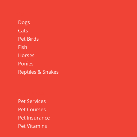
Info
Dogs
Cats
Pet Birds
Fish
Horses
Ponies
Reptiles & Snakes
Pet Services
Pet Services
Pet Courses
Pet Insurance
Pet Vitamins