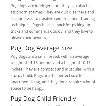
Pug dogs are intelligent, but they can also be
stubborn at times. They are quick learners and
respond well to positive reinforcement training
techniques. Pugs have a knack for picking up
tricks and commands quickly, and they love to
please their owners.
Pug Dog Average Size
Pug dogs are a small breed, with an average
weight of 14-18 pounds and a height of 10-13
inches. They are compact and muscular, with a
sturdy build. Pugs are the perfect size for
apartment living, and they don’t require a lot of
space to be happy.
Pug Dog Child Friendly