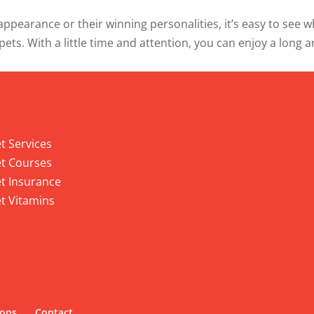
ppearance or their winning personalities, it’s easy to see 
 pets. With a little time and attention, you can enjoy a long 
 Services
t Services
t Courses
t Insurance
t Vitamins
ions
Contact