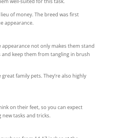
hem well-suited for this task.
 lieu of money. The breed was first
que appearance.
ique appearance not only makes them stand
es and keep them from tangling in brush
great family pets. They’re also highly
think on their feet, so you can expect
g new tasks and tricks.