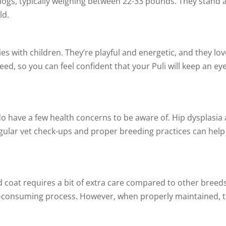
 dogs, typically weighing between 22-33 pounds. They stand
ld.
lies with children. They’re playful and energetic, and they 
eed, so you can feel confident that your Puli will keep an e
y do have a few health concerns to be aware of. Hip dyspla
gular vet check-ups and proper breeding practices can help 
d coat requires a bit of extra care compared to other breeds
-consuming process. However, when properly maintained, th