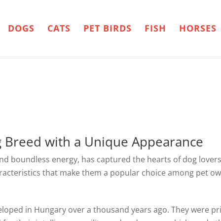
DOGS
CATS
PET BIRDS
FISH
HORSES
g Breed with a Unique Appearance
and boundless energy, has captured the hearts of dog lovers
haracteristics that make them a popular choice among pet ow
veloped in Hungary over a thousand years ago. They were pr