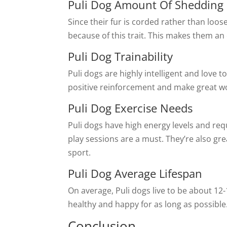
Puli Dog Amount Of Shedding
Since their fur is corded rather than loose
because of this trait. This makes them an 
Puli Dog Trainability
Puli dogs are highly intelligent and love
positive reinforcement and make great wo
Puli Dog Exercise Needs
Puli dogs have high energy levels and req
play sessions are a must. They’re also gre
sport.
Puli Dog Average Lifespan
On average, Puli dogs live to be about 12-
healthy and happy for as long as possible
Conclusion