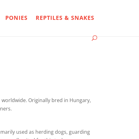
PONIES
REPTILES & SNAKES
 worldwide. Originally bred in Hungary,
ners.
imarily used as herding dogs, guarding