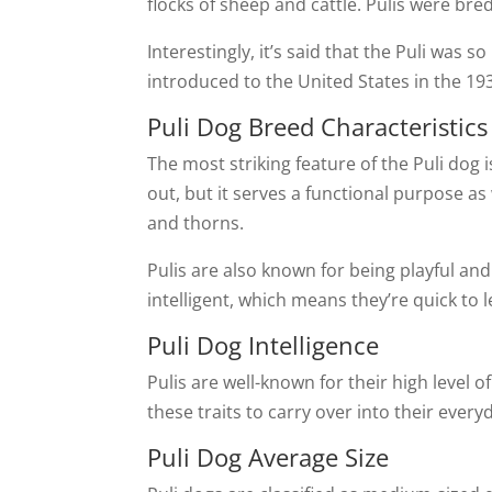
flocks of sheep and cattle. Pulis were bred
Interestingly, it’s said that the Puli was
introduced to the United States in the 19
Puli Dog Breed Characteristics
The most striking feature of the Puli dog
out, but it serves a functional purpose 
and thorns.
Pulis are also known for being playful and
intelligent, which means they’re quick to 
Puli Dog Intelligence
Pulis are well-known for their high level o
these traits to carry over into their every
Puli Dog Average Size