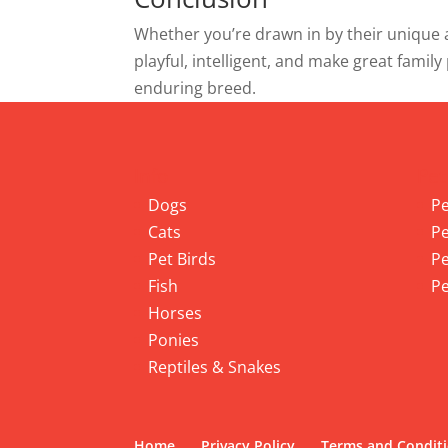
Whether you’re drawn in by their unique a
playful, intelligent, and make great family
enduring breed.
Info
Pet
Dogs
Pe
Cats
Pe
Pet Birds
Pe
Fish
Pe
Horses
Ponies
Reptiles & Snakes
Home
Privacy Policy
Terms and Condit