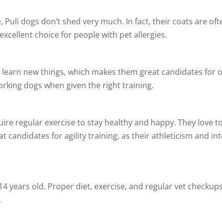
, Puli dogs don’t shed very much. In fact, their coats are of
excellent choice for people with pet allergies.
 to learn new things, which makes them great candidates for 
rking dogs when given the right training.
uire regular exercise to stay healthy and happy. They love t
at candidates for agility training, as their athleticism and i
14 years old. Proper diet, exercise, and regular vet checkup
.