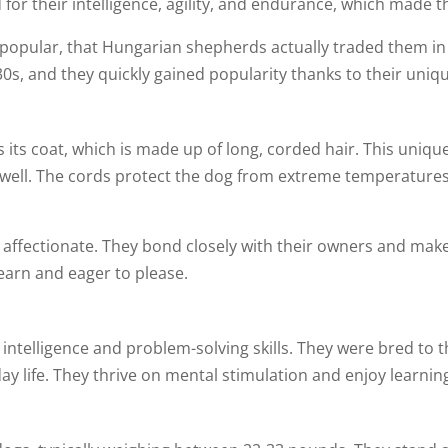
 for their intelligence, agility, and endurance, which made t
 so popular, that Hungarian shepherds actually traded them in
30s, and they quickly gained popularity thanks to their uni
 is its coat, which is made up of long, corded hair. This un
as well. The cords protect the dog from extreme temperatur
 affectionate. They bond closely with their owners and make 
learn and eager to please.
f intelligence and problem-solving skills. They were bred to 
day life. They thrive on mental stimulation and enjoy learnin