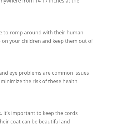
 anywhere from 14-17 inches at the
love to romp around with their human
ye on your children and keep them out of
sia and eye problems are common issues
minimize the risk of these health
. It’s important to keep the cords
eir coat can be beautiful and