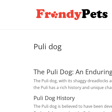
Puli dog
The Puli Dog: An Endurin
The Puli dog, with its shaggy dreadlocks 
the Puli has a rich history and unique c
Puli Dog History
The Puli dog is believed to have been de