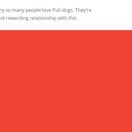
why so many people love Puli dogs. They’re
and rewarding relationship with this