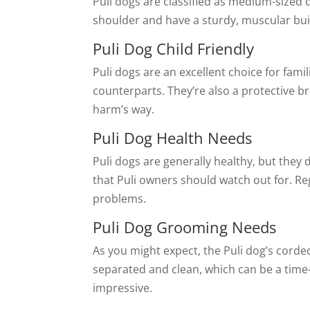
Puli dogs are classified as medium-sized
shoulder and have a sturdy, muscular bui
Puli Dog Child Friendly
Puli dogs are an excellent choice for fami
counterparts. They’re also a protective br
harm’s way.
Puli Dog Health Needs
Puli dogs are generally healthy, but the
that Puli owners should watch out for. Re
problems.
Puli Dog Grooming Needs
As you might expect, the Puli dog’s corde
separated and clean, which can be a time
impressive.