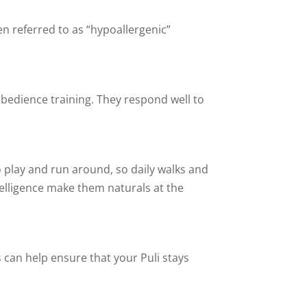
ten referred to as “hypoallergenic”
obedience training. They respond well to
o play and run around, so daily walks and
ntelligence make them naturals at the
s can help ensure that your Puli stays