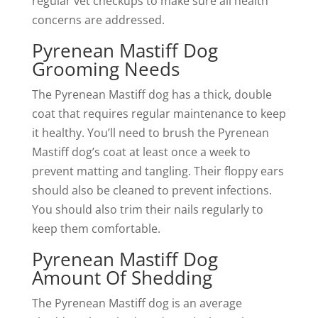
regular vet checkups to make sure all health
concerns are addressed.
Pyrenean Mastiff Dog
Grooming Needs
The Pyrenean Mastiff dog has a thick, double
coat that requires regular maintenance to keep
it healthy. You’ll need to brush the Pyrenean
Mastiff dog’s coat at least once a week to
prevent matting and tangling. Their floppy ears
should also be cleaned to prevent infections.
You should also trim their nails regularly to
keep them comfortable.
Pyrenean Mastiff Dog
Amount Of Shedding
The Pyrenean Mastiff dog is an average