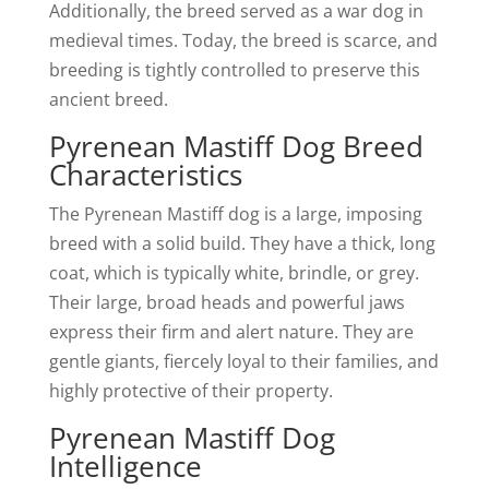
Additionally, the breed served as a war dog in
medieval times. Today, the breed is scarce, and
breeding is tightly controlled to preserve this
ancient breed.
Pyrenean Mastiff Dog Breed
Characteristics
The Pyrenean Mastiff dog is a large, imposing
breed with a solid build. They have a thick, long
coat, which is typically white, brindle, or grey.
Their large, broad heads and powerful jaws
express their firm and alert nature. They are
gentle giants, fiercely loyal to their families, and
highly protective of their property.
Pyrenean Mastiff Dog
Intelligence