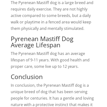
The Pyrenean Mastiff dog is a large breed and
requires daily exercise. They are not highly
active compared to some breeds, but a daily
walk or playtime in a fenced area would keep
them physically and mentally stimulated.
Pyrenean Mastiff Dog
Average Lifespan
The Pyrenean Mastiff dog has an average
lifespan of 9-11 years. With good health and
proper care, some live up to 12 years.
Conclusion
In conclusion, the Pyrenean Mastiff dog is a
unique breed of dog that has been serving
people for centuries. It has a gentle and loving
nature with a protective instinct that makes it