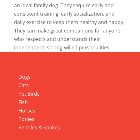
an ideal family dog. They require early and
consistent training, early socialization, and
daily exercise to keep them healthy and happy.
They can make great companions for anyone
who respects and understands their
independent, strong-willed personalities.
Info
Dogs
Cats
Pet Birds
Fish
Horses
Ponies
Reptiles & Snakes