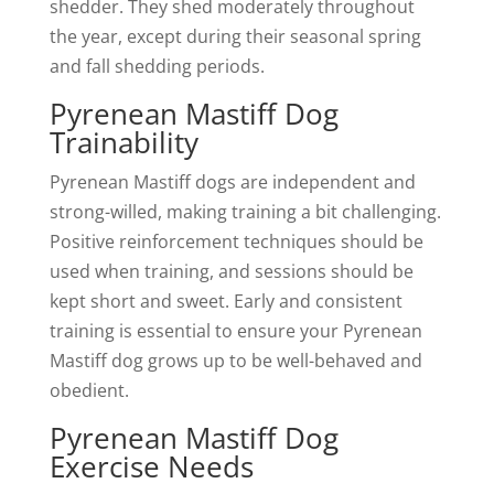
shedder. They shed moderately throughout
the year, except during their seasonal spring
and fall shedding periods.
Pyrenean Mastiff Dog
Trainability
Pyrenean Mastiff dogs are independent and
strong-willed, making training a bit challenging.
Positive reinforcement techniques should be
used when training, and sessions should be
kept short and sweet. Early and consistent
training is essential to ensure your Pyrenean
Mastiff dog grows up to be well-behaved and
obedient.
Pyrenean Mastiff Dog
Exercise Needs