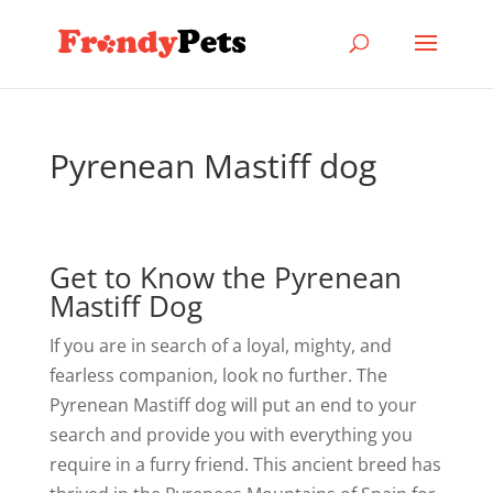
Pyrenean Mastiff dog
Get to Know the Pyrenean
Mastiff Dog
If you are in search of a loyal, mighty, and
fearless companion, look no further. The
Pyrenean Mastiff dog will put an end to your
search and provide you with everything you
require in a furry friend. This ancient breed has