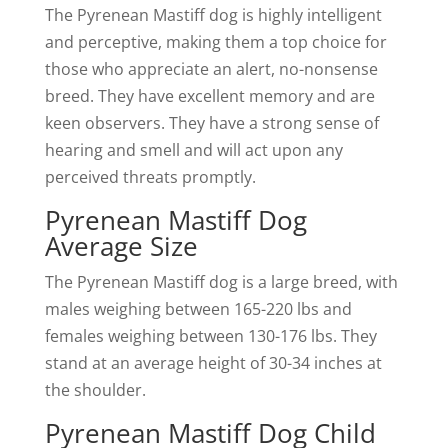
The Pyrenean Mastiff dog is highly intelligent
and perceptive, making them a top choice for
those who appreciate an alert, no-nonsense
breed. They have excellent memory and are
keen observers. They have a strong sense of
hearing and smell and will act upon any
perceived threats promptly.
Pyrenean Mastiff Dog
Average Size
The Pyrenean Mastiff dog is a large breed, with
males weighing between 165-220 lbs and
females weighing between 130-176 lbs. They
stand at an average height of 30-34 inches at
the shoulder.
Pyrenean Mastiff Dog Child