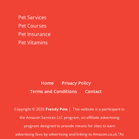
Pet Services
Pet Services
Pet Courses
Pet Insurance
Pet Vitamins
Home
Privacy Policy
Terms and Conditions
Contact
Copyright © 2026
Frendy Pets
|
This website is a participant in
the Amazon Services LLC program, an affiliate advertising
program designed to provide means for sites to earn
advertising fees by advertising and linking to Amazon.co.uk."As