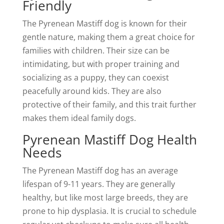
Friendly
The Pyrenean Mastiff dog is known for their
gentle nature, making them a great choice for
families with children. Their size can be
intimidating, but with proper training and
socializing as a puppy, they can coexist
peacefully around kids. They are also
protective of their family, and this trait further
makes them ideal family dogs.
Pyrenean Mastiff Dog Health
Needs
The Pyrenean Mastiff dog has an average
lifespan of 9-11 years. They are generally
healthy, but like most large breeds, they are
prone to hip dysplasia. It is crucial to schedule