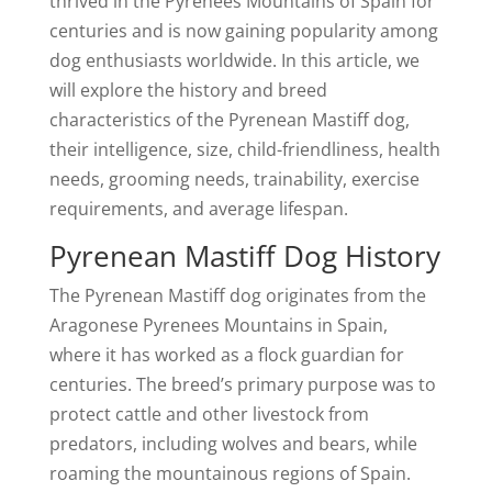
thrived in the Pyrenees Mountains of Spain for
centuries and is now gaining popularity among
dog enthusiasts worldwide. In this article, we
will explore the history and breed
characteristics of the Pyrenean Mastiff dog,
their intelligence, size, child-friendliness, health
needs, grooming needs, trainability, exercise
requirements, and average lifespan.
Pyrenean Mastiff Dog History
The Pyrenean Mastiff dog originates from the
Aragonese Pyrenees Mountains in Spain,
where it has worked as a flock guardian for
centuries. The breed’s primary purpose was to
protect cattle and other livestock from
predators, including wolves and bears, while
roaming the mountainous regions of Spain.