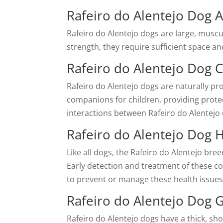
Rafeiro do Alentejo Dog A
Rafeiro do Alentejo dogs are large, muscu
strength, they require sufficient space a
Rafeiro do Alentejo Dog C
Rafeiro do Alentejo dogs are naturally pro
companions for children, providing protect
interactions between Rafeiro do Alentejo
Rafeiro do Alentejo Dog 
Like all dogs, the Rafeiro do Alentejo bree
Early detection and treatment of these co
to prevent or manage these health issues
Rafeiro do Alentejo Dog
Rafeiro do Alentejo dogs have a thick, sh