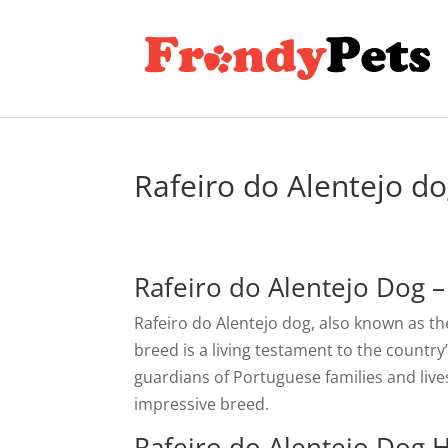
Rafeiro do Alentejo d
Rafeiro do Alentejo Dog 
Rafeiro do Alentejo dog, also known as the
breed is a living testament to the countr
guardians of Portuguese families and livest
impressive breed.
Rafeiro do Alentejo Dog H