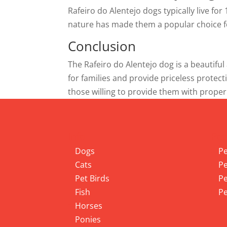
Rafeiro do Alentejo dogs typically live fo
nature has made them a popular choice fo
Conclusion
The Rafeiro do Alentejo dog is a beautiful
for families and provide priceless protecti
those willing to provide them with proper
Info
Pet
Dogs
Pe
Cats
Pe
Pet Birds
Pe
Fish
Pe
Horses
Ponies