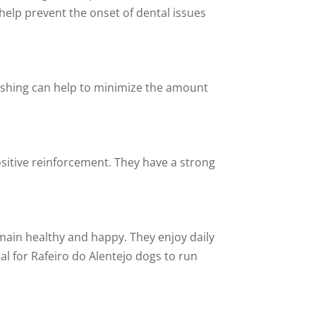
 help prevent the onset of dental issues
ushing can help to minimize the amount
sitive reinforcement. They have a strong
main healthy and happy. They enjoy daily
al for Rafeiro do Alentejo dogs to run