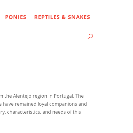
PONIES
REPTILES & SNAKES
om the Alentejo region in Portugal. The
 dogs have remained loyal companions and
ory, characteristics, and needs of this