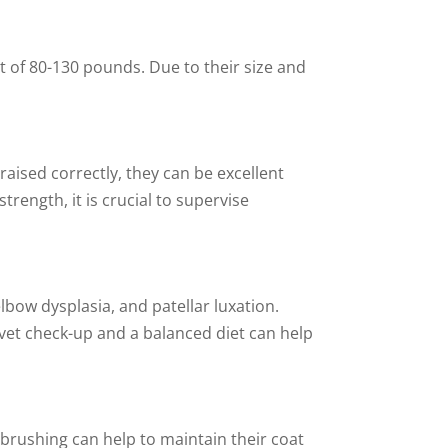
t of 80-130 pounds. Due to their size and
raised correctly, they can be excellent
rength, it is crucial to supervise
elbow dysplasia, and patellar luxation.
 vet check-up and a balanced diet can help
brushing can help to maintain their coat