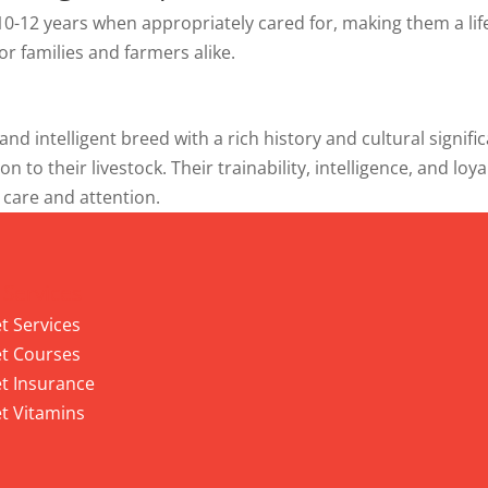
r 10-12 years when appropriately cared for, making them a li
r families and farmers alike.
 and intelligent breed with a rich history and cultural sign
on to their livestock. Their trainability, intelligence, and l
 care and attention.
 Services
t Services
t Courses
t Insurance
t Vitamins