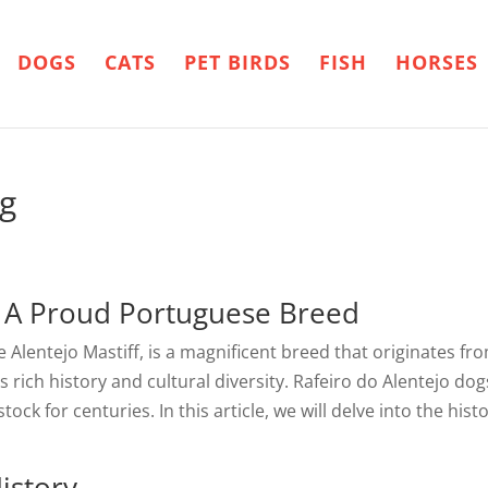
DOGS
CATS
PET BIRDS
FISH
HORSES
og
– A Proud Portuguese Breed
 Alentejo Mastiff, is a magnificent breed that originates fr
y’s rich history and cultural diversity. Rafeiro do Alentejo
ock for centuries. In this article, we will delve into the hist
istory