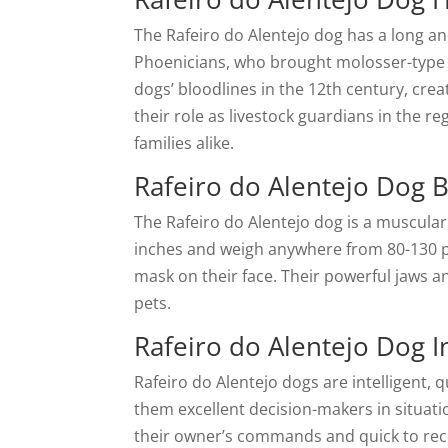
The Rafeiro do Alentejo dog has a long and
Phoenicians, who brought molosser-type d
dogs’ bloodlines in the 12th century, cre
their role as livestock guardians in the r
families alike.
Rafeiro do Alentejo Dog B
The Rafeiro do Alentejo dog is a muscula
inches and weigh anywhere from 80-130 pou
mask on their face. Their powerful jaws a
pets.
Rafeiro do Alentejo Dog I
Rafeiro do Alentejo dogs are intelligent,
them excellent decision-makers in situati
their owner’s commands and quick to reco