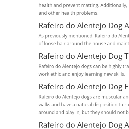
health and prevent matting. Additionally,
and other health problems.
Rafeiro do Alentejo Dog 
As previously mentioned, Rafeiro do Ale
of loose hair around the house and mainta
Rafeiro do Alentejo Dog Tr
Rafeiro do Alentejo dogs can be highly t
work ethic and enjoy learning new skills.
Rafeiro do Alentejo Dog 
Rafeiro do Alentejo dogs are muscular an
walks and have a natural disposition to ro
around and play in, but they should not b
Rafeiro do Alentejo Dog 