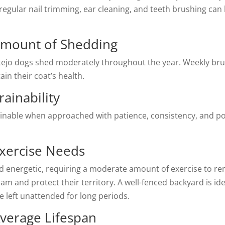
 regular nail trimming, ear cleaning, and teeth brushing can
Amount of Shedding
ntejo dogs shed moderately throughout the year. Weekly br
in their coat’s health.
ainability
rainable when approached with patience, consistency, and po
Exercise Needs
d energetic, requiring a moderate amount of exercise to re
am and protect their territory. A well-fenced backyard is ide
e left unattended for long periods.
Average Lifespan