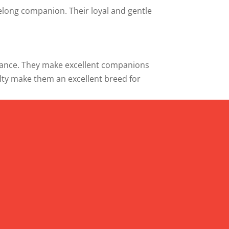
felong companion. Their loyal and gentle
ificance. They make excellent companions
oyalty make them an excellent breed for