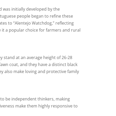
 was initially developed by the
rtuguese people began to refine these
ates to “Alentejo Watchdog,” reflecting
e it a popular choice for farmers and rural
y stand at an average height of 26-28
fawn coat, and they have a distinct black
ey also make loving and protective family
d to be independent thinkers, making
ntiveness make them highly responsive to