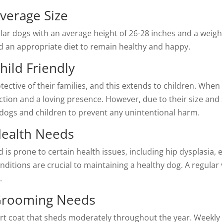
verage Size
lar dogs with an average height of 26-28 inches and a weigh
nd an appropriate diet to remain healthy and happy.
hild Friendly
tective of their families, and this extends to children. When 
ion and a loving presence. However, due to their size and st
 dogs and children to prevent any unintentional harm.
Health Needs
d is prone to certain health issues, including hip dysplasia, 
nditions are crucial to maintaining a healthy dog. A regular
.
 Grooming Needs
ort coat that sheds moderately throughout the year. Weekly 