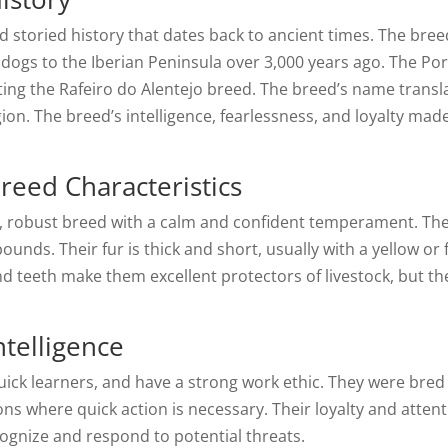
 storied history that dates back to ancient times. The breed
ogs to the Iberian Peninsula over 3,000 years ago. The Po
ating the Rafeiro do Alentejo breed. The breed’s name transl
egion. The breed’s intelligence, fearlessness, and loyalty mad
reed Characteristics
r, robust breed with a calm and confident temperament. The
nds. Their fur is thick and short, usually with a yellow or 
nd teeth make them excellent protectors of livestock, but th
ntelligence
 quick learners, and have a strong work ethic. They were bre
ons where quick action is necessary. Their loyalty and atte
gnize and respond to potential threats.