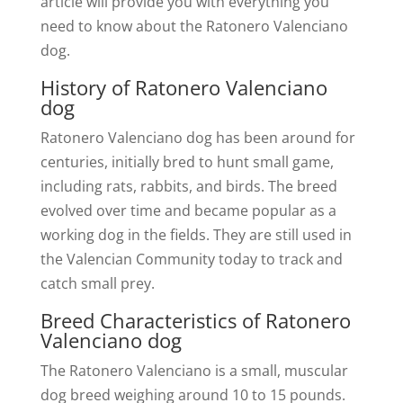
article will provide you with everything you
need to know about the Ratonero Valenciano
dog.
History of Ratonero Valenciano
dog
Ratonero Valenciano dog has been around for
centuries, initially bred to hunt small game,
including rats, rabbits, and birds. The breed
evolved over time and became popular as a
working dog in the fields. They are still used in
the Valencian Community today to track and
catch small prey.
Breed Characteristics of Ratonero
Valenciano dog
The Ratonero Valenciano is a small, muscular
dog breed weighing around 10 to 15 pounds.