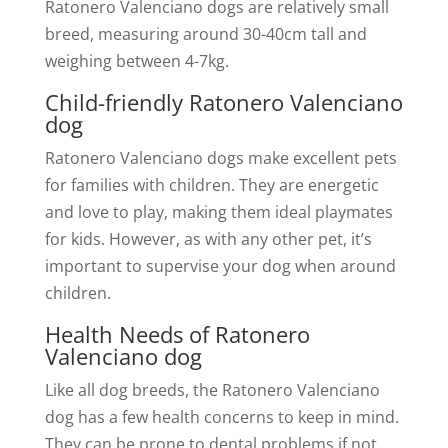
Ratonero Valenciano dogs are relatively small
breed, measuring around 30-40cm tall and
weighing between 4-7kg.
Child-friendly Ratonero Valenciano
dog
Ratonero Valenciano dogs make excellent pets
for families with children. They are energetic
and love to play, making them ideal playmates
for kids. However, as with any other pet, it’s
important to supervise your dog when around
children.
Health Needs of Ratonero
Valenciano dog
Like all dog breeds, the Ratonero Valenciano
dog has a few health concerns to keep in mind.
They can be prone to dental problems if not