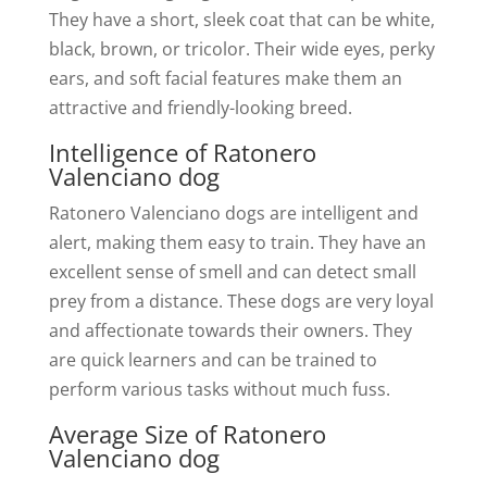
They have a short, sleek coat that can be white,
black, brown, or tricolor. Their wide eyes, perky
ears, and soft facial features make them an
attractive and friendly-looking breed.
Intelligence of Ratonero
Valenciano dog
Ratonero Valenciano dogs are intelligent and
alert, making them easy to train. They have an
excellent sense of smell and can detect small
prey from a distance. These dogs are very loyal
and affectionate towards their owners. They
are quick learners and can be trained to
perform various tasks without much fuss.
Average Size of Ratonero
Valenciano dog