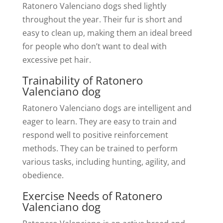
Ratonero Valenciano dogs shed lightly
throughout the year. Their fur is short and
easy to clean up, making them an ideal breed
for people who don’t want to deal with
excessive pet hair.
Trainability of Ratonero
Valenciano dog
Ratonero Valenciano dogs are intelligent and
eager to learn. They are easy to train and
respond well to positive reinforcement
methods. They can be trained to perform
various tasks, including hunting, agility, and
obedience.
Exercise Needs of Ratonero
Valenciano dog