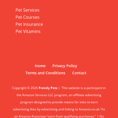
Pet Services
Pet Services
Pet Courses
Pet Insurance
Pet Vitamins
Home
Privacy Policy
Terms and Conditions
Contact
Copyright © 2026
Frendy Pets
|
This website is a participant in
the Amazon Services LLC program, an affiliate advertising
program designed to provide means for sites to earn
advertising fees by advertising and linking to Amazon.co.uk."As
an Amazon Associate I earn from qualifying purchases." | No