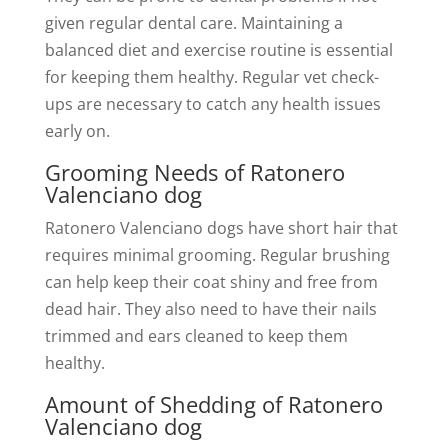
given regular dental care. Maintaining a
balanced diet and exercise routine is essential
for keeping them healthy. Regular vet check-
ups are necessary to catch any health issues
early on.
Grooming Needs of Ratonero
Valenciano dog
Ratonero Valenciano dogs have short hair that
requires minimal grooming. Regular brushing
can help keep their coat shiny and free from
dead hair. They also need to have their nails
trimmed and ears cleaned to keep them
healthy.
Amount of Shedding of Ratonero
Valenciano dog