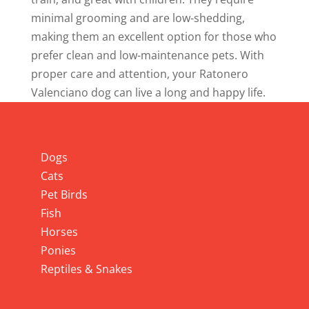
minimal grooming and are low-shedding,
making them an excellent option for those who
prefer clean and low-maintenance pets. With
proper care and attention, your Ratonero
Valenciano dog can live a long and happy life.
Info
Dogs
Cats
Pet Birds
Fish
Horses
Ponies
Reptiles & Snakes