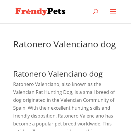
Ratonero Valenciano dog
Ratonero Valenciano dog
Ratonero Valenciano, also known as the
Valencian Rat Hunting Dog, is a small breed of
dog originated in the Valencian Community of
Spain. With their excellent hunting skills and
friendly disposition, Ratonero Valenciano has
become a popular pet breed worldwide. This