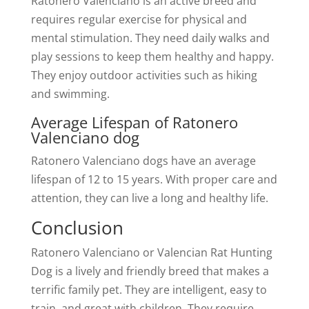
Ratonero Valenciano is an active breed and
requires regular exercise for physical and
mental stimulation. They need daily walks and
play sessions to keep them healthy and happy.
They enjoy outdoor activities such as hiking
and swimming.
Average Lifespan of Ratonero
Valenciano dog
Ratonero Valenciano dogs have an average
lifespan of 12 to 15 years. With proper care and
attention, they can live a long and healthy life.
Conclusion
Ratonero Valenciano or Valencian Rat Hunting
Dog is a lively and friendly breed that makes a
terrific family pet. They are intelligent, easy to
train, and great with children. They require