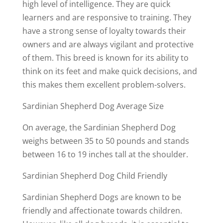
high level of intelligence. They are quick
learners and are responsive to training. They
have a strong sense of loyalty towards their
owners and are always vigilant and protective
of them. This breed is known for its ability to
think on its feet and make quick decisions, and
this makes them excellent problem-solvers.
Sardinian Shepherd Dog Average Size
On average, the Sardinian Shepherd Dog
weighs between 35 to 50 pounds and stands
between 16 to 19 inches tall at the shoulder.
Sardinian Shepherd Dog Child Friendly
Sardinian Shepherd Dogs are known to be
friendly and affectionate towards children.