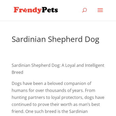
Sardinian Shepherd Dog
Sardinian Shepherd Dog: A Loyal and Intelligent
Breed
Dogs have been a beloved companion of
humans for over thousands of years. From
hunting partners to loyal protectors, dogs have
continued to prove their worth as man’s best
friend. One such breed is the Sardinian