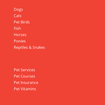
Info
Dogs
Cats
Pet Birds
Fish
Horses
Ponies
Reptiles & Snakes
Pet Services
Pet Services
Pet Courses
Pet Insurance
Pet Vitamins