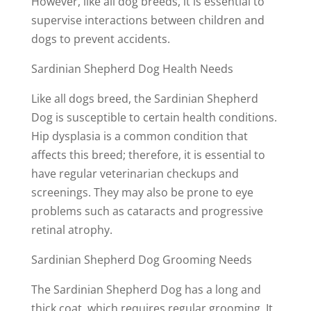
However, like all dog breeds, it is essential to
supervise interactions between children and
dogs to prevent accidents.
Sardinian Shepherd Dog Health Needs
Like all dogs breed, the Sardinian Shepherd
Dog is susceptible to certain health conditions.
Hip dysplasia is a common condition that
affects this breed; therefore, it is essential to
have regular veterinarian checkups and
screenings. They may also be prone to eye
problems such as cataracts and progressive
retinal atrophy.
Sardinian Shepherd Dog Grooming Needs
The Sardinian Shepherd Dog has a long and
thick coat, which requires regular grooming. It