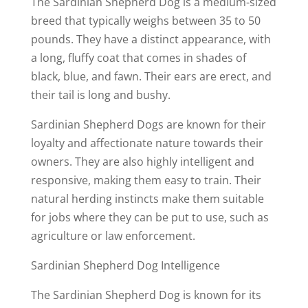
The Sardinian Shepherd Dog is a medium-sized
breed that typically weighs between 35 to 50
pounds. They have a distinct appearance, with
a long, fluffy coat that comes in shades of
black, blue, and fawn. Their ears are erect, and
their tail is long and bushy.
Sardinian Shepherd Dogs are known for their
loyalty and affectionate nature towards their
owners. They are also highly intelligent and
responsive, making them easy to train. Their
natural herding instincts make them suitable
for jobs where they can be put to use, such as
agriculture or law enforcement.
Sardinian Shepherd Dog Intelligence
The Sardinian Shepherd Dog is known for its