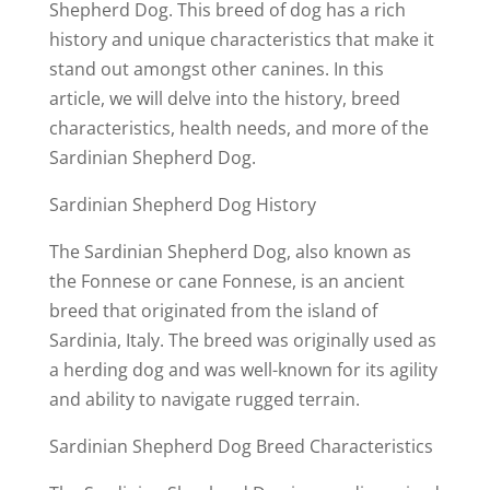
Shepherd Dog. This breed of dog has a rich
history and unique characteristics that make it
stand out amongst other canines. In this
article, we will delve into the history, breed
characteristics, health needs, and more of the
Sardinian Shepherd Dog.
Sardinian Shepherd Dog History
The Sardinian Shepherd Dog, also known as
the Fonnese or cane Fonnese, is an ancient
breed that originated from the island of
Sardinia, Italy. The breed was originally used as
a herding dog and was well-known for its agility
and ability to navigate rugged terrain.
Sardinian Shepherd Dog Breed Characteristics