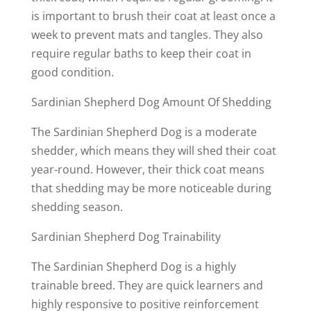
is important to brush their coat at least once a
week to prevent mats and tangles. They also
require regular baths to keep their coat in
good condition.
Sardinian Shepherd Dog Amount Of Shedding
The Sardinian Shepherd Dog is a moderate
shedder, which means they will shed their coat
year-round. However, their thick coat means
that shedding may be more noticeable during
shedding season.
Sardinian Shepherd Dog Trainability
The Sardinian Shepherd Dog is a highly
trainable breed. They are quick learners and
highly responsive to positive reinforcement