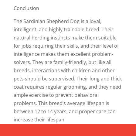
Conclusion
The Sardinian Shepherd Dog is a loyal,
intelligent, and highly trainable breed. Their
natural herding instincts make them suitable
for jobs requiring their skills, and their level of
intelligence makes them excellent problem-
solvers. They are family-friendly, but like all
breeds, interactions with children and other
pets should be supervised. Their long and thick
coat requires regular grooming, and they need
ample exercise to prevent behavioral
problems. This breed’s average lifespan is
between 12 to 14 years, and proper care can
increase their lifespan.