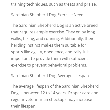
training techniques, such as treats and praise.
Sardinian Shepherd Dog Exercise Needs
The Sardinian Shepherd Dog is an active breed
that requires ample exercise. They enjoy long
walks, hiking, and running. Additionally, their
herding instinct makes them suitable for
sports like agility, obedience, and rally. It is
important to provide them with sufficient
exercise to prevent behavioral problems.
Sardinian Shepherd Dog Average Lifespan
The average lifespan of the Sardinian Shepherd
Dog is between 12 to 14 years. Proper care and
regular veterinarian checkups may increase
their lifespan.