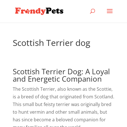
Scottish Terrier dog
Scottish Terrier Dog: A Loyal
and Energetic Companion
The Scottish Terrier, also known as the Scottie,
is a breed of dog that originated from Scotland.
This small but feisty terrier was originally bred
to hunt vermin and other small animals, but
has since become a beloved companion for