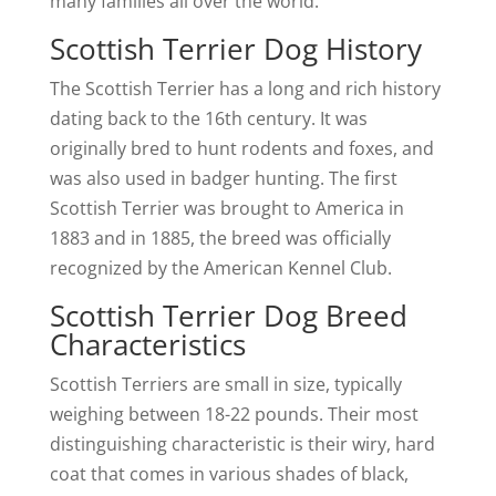
many families all over the world.
Scottish Terrier Dog History
The Scottish Terrier has a long and rich history
dating back to the 16th century. It was
originally bred to hunt rodents and foxes, and
was also used in badger hunting. The first
Scottish Terrier was brought to America in
1883 and in 1885, the breed was officially
recognized by the American Kennel Club.
Scottish Terrier Dog Breed
Characteristics
Scottish Terriers are small in size, typically
weighing between 18-22 pounds. Their most
distinguishing characteristic is their wiry, hard
coat that comes in various shades of black,