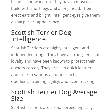
brindle, and wheaten. They have a muscular
build with short legs and a long head. Their
erect ears and bright, intelligent eyes give them
a sharp, alert appearance.
Scottish Terrier Dog
Intelligence
Scottish Terriers are highly intelligent and
independent dogs. They have a strong sense of
loyalty and have been known to protect their
owners fiercely. They are also quick learners
and excel in various activities such as
obedience training, agility, and even tracking.
Scottish Terrier Dog Average
Size
Scottish Terriers are a small breed, typically