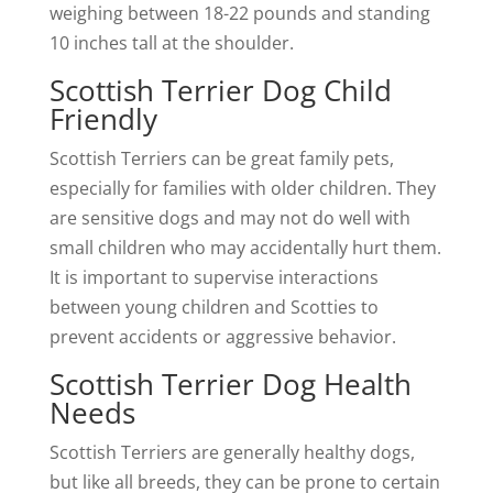
weighing between 18-22 pounds and standing
10 inches tall at the shoulder.
Scottish Terrier Dog Child
Friendly
Scottish Terriers can be great family pets,
especially for families with older children. They
are sensitive dogs and may not do well with
small children who may accidentally hurt them.
It is important to supervise interactions
between young children and Scotties to
prevent accidents or aggressive behavior.
Scottish Terrier Dog Health
Needs
Scottish Terriers are generally healthy dogs,
but like all breeds, they can be prone to certain