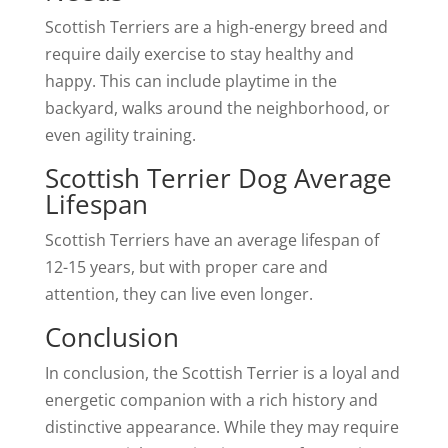
Scottish Terriers are a high-energy breed and
require daily exercise to stay healthy and
happy. This can include playtime in the
backyard, walks around the neighborhood, or
even agility training.
Scottish Terrier Dog Average
Lifespan
Scottish Terriers have an average lifespan of
12-15 years, but with proper care and
attention, they can live even longer.
Conclusion
In conclusion, the Scottish Terrier is a loyal and
energetic companion with a rich history and
distinctive appearance. While they may require