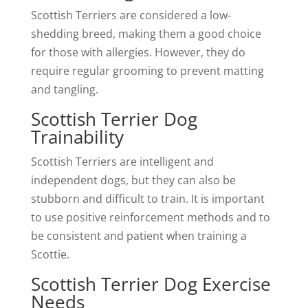
Scottish Terriers are considered a low-
shedding breed, making them a good choice
for those with allergies. However, they do
require regular grooming to prevent matting
and tangling.
Scottish Terrier Dog
Trainability
Scottish Terriers are intelligent and
independent dogs, but they can also be
stubborn and difficult to train. It is important
to use positive reinforcement methods and to
be consistent and patient when training a
Scottie.
Scottish Terrier Dog Exercise
Needs