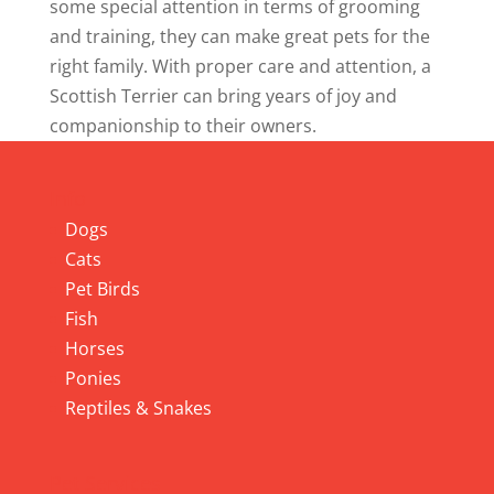
some special attention in terms of grooming
and training, they can make great pets for the
right family. With proper care and attention, a
Scottish Terrier can bring years of joy and
companionship to their owners.
Info
Dogs
Cats
Pet Birds
Fish
Horses
Ponies
Reptiles & Snakes
Pet Services