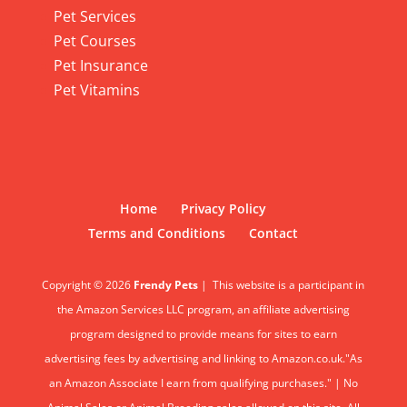
Pet Services
Pet Courses
Pet Insurance
Pet Vitamins
Home
Privacy Policy
Terms and Conditions
Contact
Copyright © 2026
Frendy Pets
|
This website is a participant in
the Amazon Services LLC program, an affiliate advertising
program designed to provide means for sites to earn
advertising fees by advertising and linking to Amazon.co.uk."As
an Amazon Associate I earn from qualifying purchases." | No