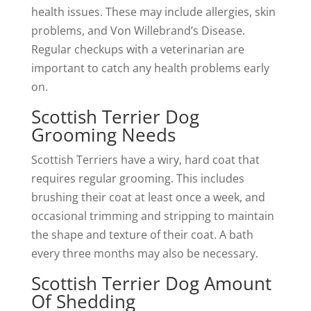
health issues. These may include allergies, skin
problems, and Von Willebrand’s Disease.
Regular checkups with a veterinarian are
important to catch any health problems early
on.
Scottish Terrier Dog
Grooming Needs
Scottish Terriers have a wiry, hard coat that
requires regular grooming. This includes
brushing their coat at least once a week, and
occasional trimming and stripping to maintain
the shape and texture of their coat. A bath
every three months may also be necessary.
Scottish Terrier Dog Amount
Of Shedding