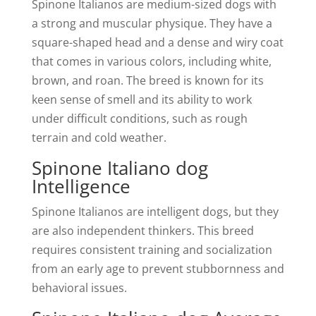
Spinone Italianos are medium-sized dogs with
a strong and muscular physique. They have a
square-shaped head and a dense and wiry coat
that comes in various colors, including white,
brown, and roan. The breed is known for its
keen sense of smell and its ability to work
under difficult conditions, such as rough
terrain and cold weather.
Spinone Italiano dog
Intelligence
Spinone Italianos are intelligent dogs, but they
are also independent thinkers. This breed
requires consistent training and socialization
from an early age to prevent stubbornness and
behavioral issues.