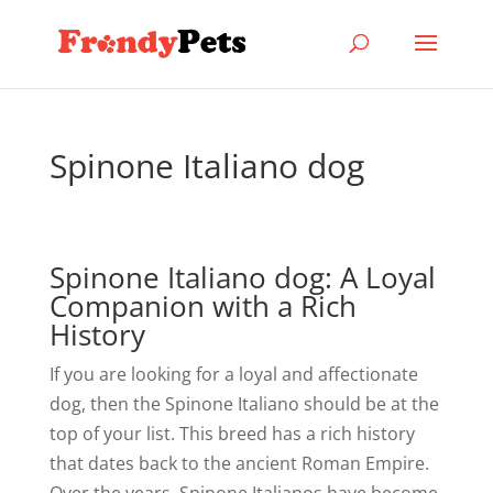
Spinone Italiano dog
Spinone Italiano dog: A Loyal
Companion with a Rich
History
If you are looking for a loyal and affectionate
dog, then the Spinone Italiano should be at the
top of your list. This breed has a rich history
that dates back to the ancient Roman Empire.