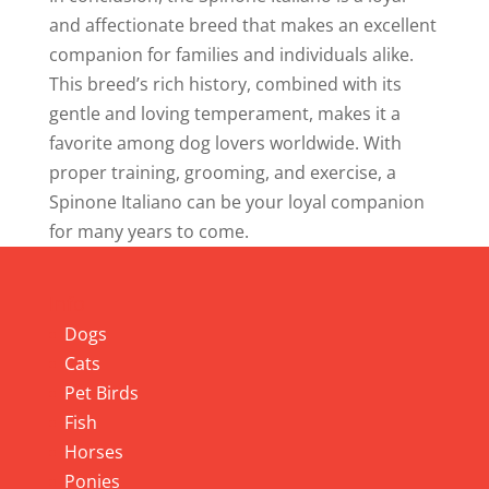
and affectionate breed that makes an excellent
companion for families and individuals alike.
This breed’s rich history, combined with its
gentle and loving temperament, makes it a
favorite among dog lovers worldwide. With
proper training, grooming, and exercise, a
Spinone Italiano can be your loyal companion
for many years to come.
Info
Dogs
Cats
Pet Birds
Fish
Horses
Ponies