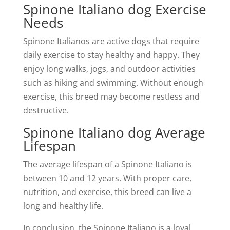
Spinone Italiano dog Exercise
Needs
Spinone Italianos are active dogs that require
daily exercise to stay healthy and happy. They
enjoy long walks, jogs, and outdoor activities
such as hiking and swimming. Without enough
exercise, this breed may become restless and
destructive.
Spinone Italiano dog Average
Lifespan
The average lifespan of a Spinone Italiano is
between 10 and 12 years. With proper care,
nutrition, and exercise, this breed can live a
long and healthy life.
In conclusion, the Spinone Italiano is a loyal