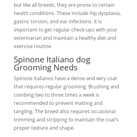
but like all breeds, they are prone to certain
health conditions. These include hip dysplasia,
gastric torsion, and ear infections. It is
important to get regular check-ups with your
veterinarian and maintain a healthy diet and
exercise routine.
Spinone Italiano dog
Grooming Needs
Spinone Italianos have a dense and wiry coat
that requires regular grooming. Brushing and
combing two to three times a week is
recommended to prevent matting and
tangling. The breed also requires occasional
trimming and stripping to maintain the coat’s
proper texture and shape.