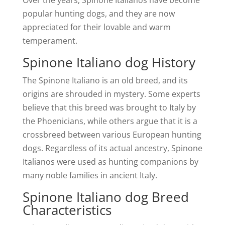
Over the years, Spinone Italianos have become
popular hunting dogs, and they are now
appreciated for their lovable and warm
temperament.
Spinone Italiano dog History
The Spinone Italiano is an old breed, and its
origins are shrouded in mystery. Some experts
believe that this breed was brought to Italy by
the Phoenicians, while others argue that it is a
crossbreed between various European hunting
dogs. Regardless of its actual ancestry, Spinone
Italianos were used as hunting companions by
many noble families in ancient Italy.
Spinone Italiano dog Breed
Characteristics