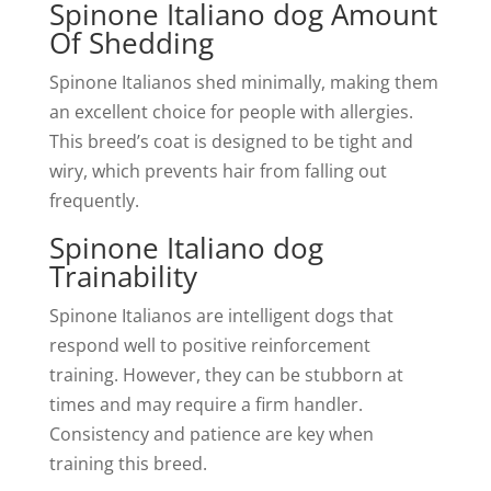
Spinone Italiano dog Amount
Of Shedding
Spinone Italianos shed minimally, making them
an excellent choice for people with allergies.
This breed’s coat is designed to be tight and
wiry, which prevents hair from falling out
frequently.
Spinone Italiano dog
Trainability
Spinone Italianos are intelligent dogs that
respond well to positive reinforcement
training. However, they can be stubborn at
times and may require a firm handler.
Consistency and patience are key when
training this breed.