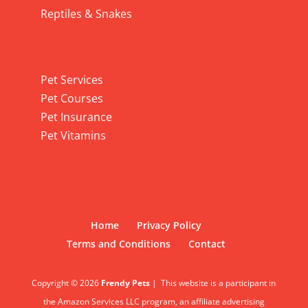
Reptiles & Snakes
Pet Services
Pet Services
Pet Courses
Pet Insurance
Pet Vitamins
Home
Privacy Policy
Terms and Conditions
Contact
Copyright © 2026
Frendy Pets
|
This website is a participant in
the Amazon Services LLC program, an affiliate advertising