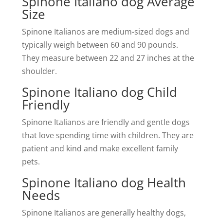
Spinone Italiano dog Average
Size
Spinone Italianos are medium-sized dogs and
typically weigh between 60 and 90 pounds.
They measure between 22 and 27 inches at the
shoulder.
Spinone Italiano dog Child
Friendly
Spinone Italianos are friendly and gentle dogs
that love spending time with children. They are
patient and kind and make excellent family
pets.
Spinone Italiano dog Health
Needs
Spinone Italianos are generally healthy dogs,