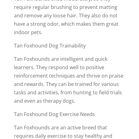
require regular brushing to prevent matting
and remove any loose hair. They also do not
have a strong odor, which makes them great
indoor pets.
Tan Foxhound Dog Trainability
Tan Foxhounds are intelligent and quick
learners. They respond well to positive
reinforcement techniques and thrive on praise
and rewards. They can be trained for various
tasks and activities, from hunting to field trials
and even as therapy dogs.
Tan Foxhound Dog Exercise Needs
Tan Foxhounds are an active breed that
requires daily exercise to stay healthy and