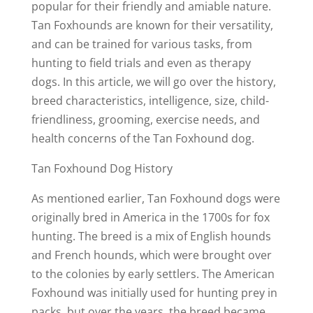
popular for their friendly and amiable nature.
Tan Foxhounds are known for their versatility,
and can be trained for various tasks, from
hunting to field trials and even as therapy
dogs. In this article, we will go over the history,
breed characteristics, intelligence, size, child-
friendliness, grooming, exercise needs, and
health concerns of the Tan Foxhound dog.
Tan Foxhound Dog History
As mentioned earlier, Tan Foxhound dogs were
originally bred in America in the 1700s for fox
hunting. The breed is a mix of English hounds
and French hounds, which were brought over
to the colonies by early settlers. The American
Foxhound was initially used for hunting prey in
packs, but over the years, the breed became