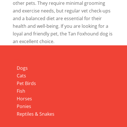
other pets. They require minimal grooming
and exercise needs, but regular vet check-ups
and a balanced diet are essential for their
health and well-being. If you are looking for a
loyal and friendly pet, the Tan Foxhound dog is
an excellent choice.
Info
Dogs
Cats
Pet Birds
Fish
Horses
Ponies
Reptiles & Snakes