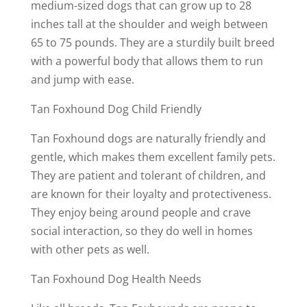
medium-sized dogs that can grow up to 28
inches tall at the shoulder and weigh between
65 to 75 pounds. They are a sturdily built breed
with a powerful body that allows them to run
and jump with ease.
Tan Foxhound Dog Child Friendly
Tan Foxhound dogs are naturally friendly and
gentle, which makes them excellent family pets.
They are patient and tolerant of children, and
are known for their loyalty and protectiveness.
They enjoy being around people and crave
social interaction, so they do well in homes
with other pets as well.
Tan Foxhound Dog Health Needs