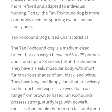
more refined and adapted to individual
hunting. Today, the Tan Foxhound dog is more
commonly used for sporting events and as
family pets.
Tan Foxhound Dog Breed Characteristics
The Tan Foxhound dog is a medium-sized
breed that can weigh between 65 to 75 pounds
and stand up to 28 inches tall at the shoulder.
They have a sleek, muscular body with short
fur in various shades of tan, black, and white.
They have long and floppy ears that are velvety
to the touch and expressive eyes that can
range from brown to hazel. Tan Foxhounds
possess strong, sturdy legs with powerful
muscles that enable them to run fast and jump