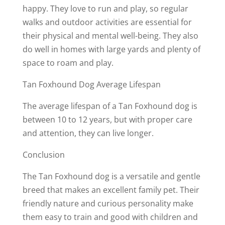
happy. They love to run and play, so regular
walks and outdoor activities are essential for
their physical and mental well-being. They also
do well in homes with large yards and plenty of
space to roam and play.
Tan Foxhound Dog Average Lifespan
The average lifespan of a Tan Foxhound dog is
between 10 to 12 years, but with proper care
and attention, they can live longer.
Conclusion
The Tan Foxhound dog is a versatile and gentle
breed that makes an excellent family pet. Their
friendly nature and curious personality make
them easy to train and good with children and