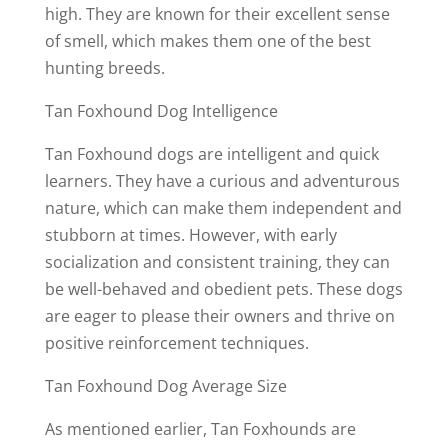
high. They are known for their excellent sense
of smell, which makes them one of the best
hunting breeds.
Tan Foxhound Dog Intelligence
Tan Foxhound dogs are intelligent and quick
learners. They have a curious and adventurous
nature, which can make them independent and
stubborn at times. However, with early
socialization and consistent training, they can
be well-behaved and obedient pets. These dogs
are eager to please their owners and thrive on
positive reinforcement techniques.
Tan Foxhound Dog Average Size
As mentioned earlier, Tan Foxhounds are