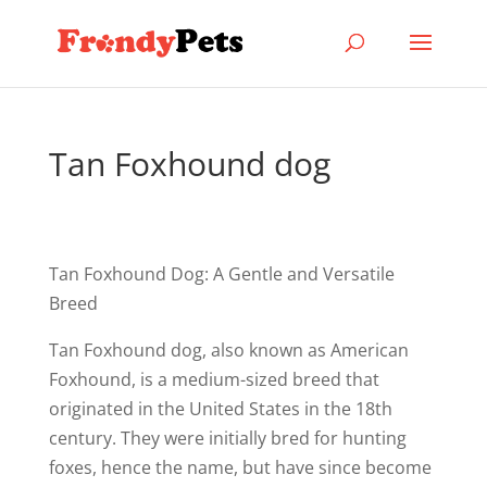
Tan Foxhound dog
Tan Foxhound Dog: A Gentle and Versatile
Breed
Tan Foxhound dog, also known as American
Foxhound, is a medium-sized breed that
originated in the United States in the 18th
century. They were initially bred for hunting
foxes, hence the name, but have since become