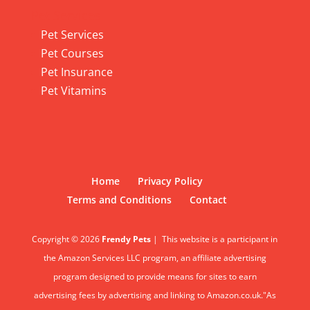
Pet Services
Pet Services
Pet Courses
Pet Insurance
Pet Vitamins
Home
Privacy Policy
Terms and Conditions
Contact
Copyright © 2026
Frendy Pets
|
This website is a participant in
the Amazon Services LLC program, an affiliate advertising
program designed to provide means for sites to earn
advertising fees by advertising and linking to Amazon.co.uk."As