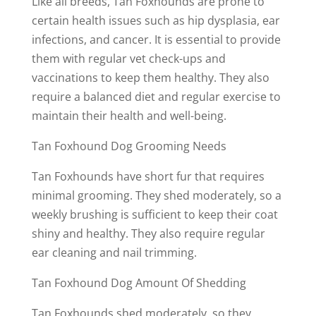
Like all breeds, Tan Foxhounds are prone to
certain health issues such as hip dysplasia, ear
infections, and cancer. It is essential to provide
them with regular vet check-ups and
vaccinations to keep them healthy. They also
require a balanced diet and regular exercise to
maintain their health and well-being.
Tan Foxhound Dog Grooming Needs
Tan Foxhounds have short fur that requires
minimal grooming. They shed moderately, so a
weekly brushing is sufficient to keep their coat
shiny and healthy. They also require regular
ear cleaning and nail trimming.
Tan Foxhound Dog Amount Of Shedding
Tan Foxhounds shed moderately, so they