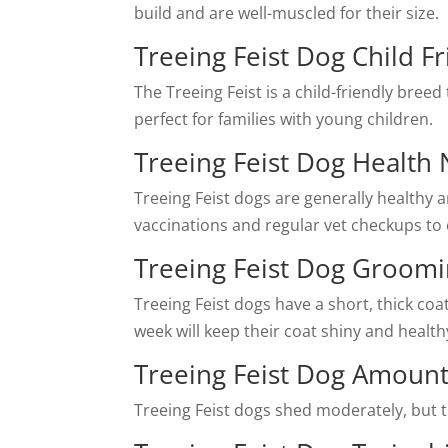
build and are well-muscled for their size.
Treeing Feist Dog Child Fr
The Treeing Feist is a child-friendly bree
perfect for families with young children.
Treeing Feist Dog Health
Treeing Feist dogs are generally healthy a
vaccinations and regular vet checkups to 
Treeing Feist Dog Groom
Treeing Feist dogs have a short, thick co
week will keep their coat shiny and health
Treeing Feist Dog Amoun
Treeing Feist dogs shed moderately, but t