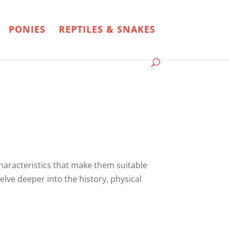
PONIES
REPTILES & SNAKES
characteristics that make them suitable
elve deeper into the history, physical