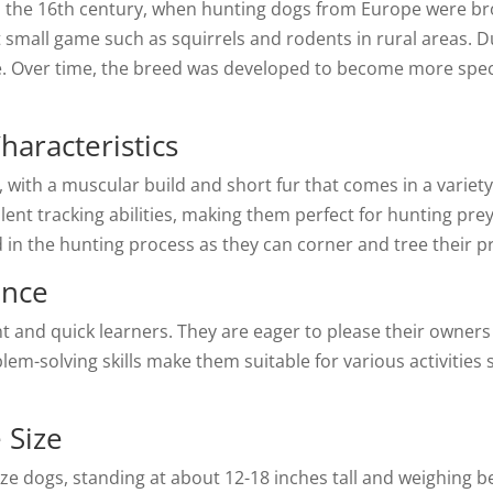
to the 16th century, when hunting dogs from Europe were 
 small game such as squirrels and rodents in rural areas. Du
. Over time, the breed was developed to become more speci
haracteristics
with a muscular build and short fur that comes in a variety 
ent tracking abilities, making them perfect for hunting prey 
ed in the hunting process as they can corner and tree their p
ence
gent and quick learners. They are eager to please their owne
lem-solving skills make them suitable for various activities 
 Size
ize dogs, standing at about 12-18 inches tall and weighing 