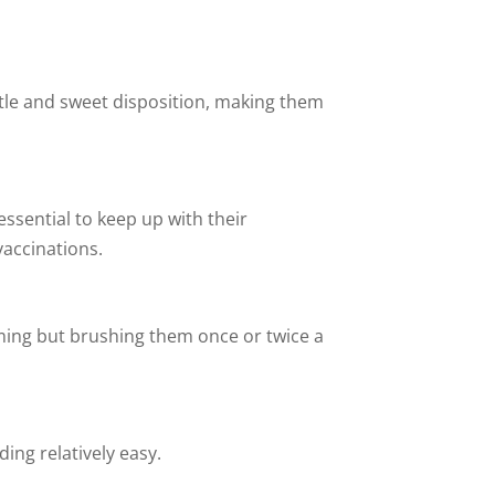
entle and sweet disposition, making them
essential to keep up with their
vaccinations.
oming but brushing them once or twice a
ing relatively easy.