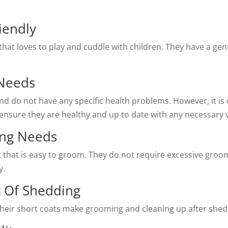
iendly
d that loves to play and cuddle with children. They have a g
 Needs
nd do not have any specific health problems. However, it is 
ensure they are healthy and up to date with any necessary 
ing Needs
at that is easy to groom. They do not require excessive gro
y.
t Of Shedding
heir short coats make grooming and cleaning up after shedd