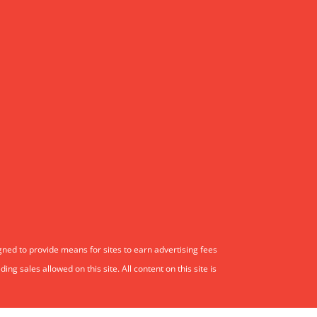
gned to provide means for sites to earn advertising fees
 sales allowed on this site. All content on this site is