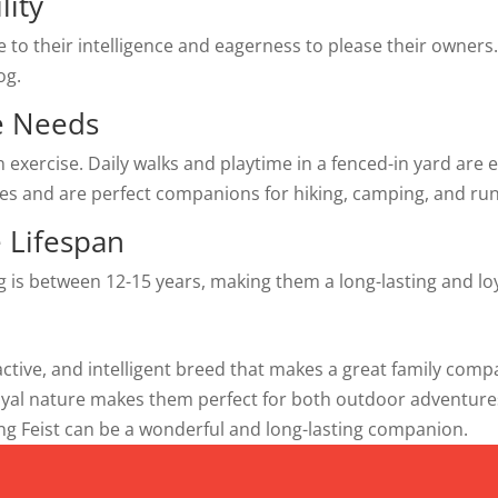
lity
e to their intelligence and eagerness to please their owners
og.
se Needs
n exercise. Daily walks and playtime in a fenced-in yard are
es and are perfect companions for hiking, camping, and ru
 Lifespan
og is between 12-15 years, making them a long-lasting and l
, active, and intelligent breed that makes a great family co
loyal nature makes them perfect for both outdoor adventur
eing Feist can be a wonderful and long-lasting companion.