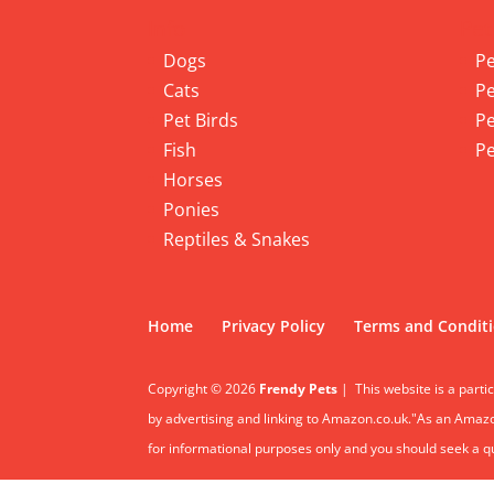
Info
Pet
Dogs
Pe
Cats
Pe
Pet Birds
Pe
Fish
Pe
Horses
Ponies
Reptiles & Snakes
Home
Privacy Policy
Terms and Condit
Copyright © 2026
Frendy Pets
|
This website is a parti
by advertising and linking to Amazon.co.uk."As an Amazon
for informational purposes only and you should seek a qua