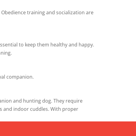
. Obedience training and socialization are
 essential to keep them healthy and happy.
nning.
oyal companion.
mpanion and hunting dog. They require
es and indoor cuddles. With proper