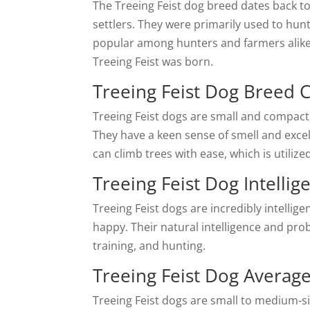
The Treeing Feist dog breed dates back 
settlers. They were primarily used to hunt
popular among hunters and farmers alike
Treeing Feist was born.
Treeing Feist Dog Breed C
Treeing Feist dogs are small and compact, 
They have a keen sense of smell and excell
can climb trees with ease, which is utiliz
Treeing Feist Dog Intellig
Treeing Feist dogs are incredibly intelli
happy. Their natural intelligence and prob
training, and hunting.
Treeing Feist Dog Average
Treeing Feist dogs are small to medium-s