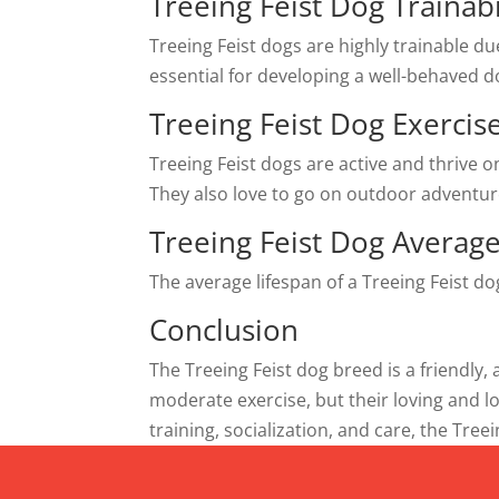
Treeing Feist Dog Trainabi
Treeing Feist dogs are highly trainable du
essential for developing a well-behaved d
Treeing Feist Dog Exerci
Treeing Feist dogs are active and thrive o
They also love to go on outdoor adventur
Treeing Feist Dog Average
The average lifespan of a Treeing Feist d
Conclusion
The Treeing Feist dog breed is a friendly
moderate exercise, but their loving and 
training, socialization, and care, the Tre