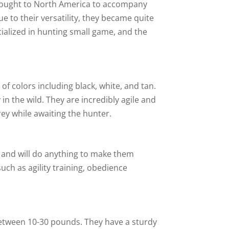
brought to North America to accompany
e to their versatility, they became quite
alized in hunting small game, and the
of colors including black, white, and tan.
in the wild. They are incredibly agile and
rey while awaiting the hunter.
rs and will do anything to make them
such as agility training, obedience
between 10-30 pounds. They have a sturdy