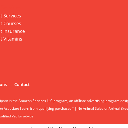
 Services
t Services
t Courses
t Insurance
t Vitamins
ions
Contact
cipant in the Amazon Services LLC program, an affiliate advertising program desi
 Associate I earn from qualifying purchases." | No Animal Sales or Animal Breeding
lified Vet for advice.