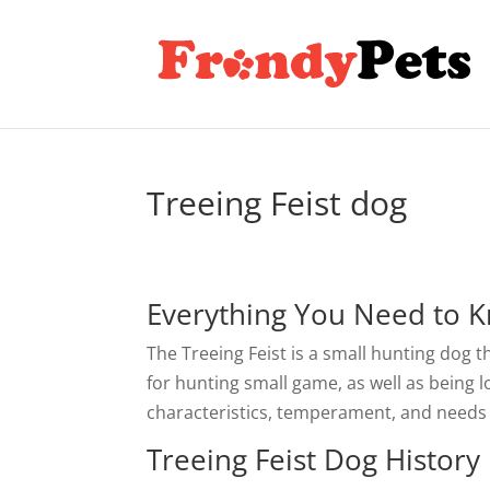
Treeing Feist dog
Everything You Need to K
The Treeing Feist is a small hunting dog 
for hunting small game, as well as being l
characteristics, temperament, and needs o
Treeing Feist Dog History