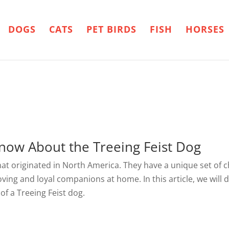
DOGS
CATS
PET BIRDS
FISH
HORSES
now About the Treeing Feist Dog
that originated in North America. They have a unique set of 
oving and loyal companions at home. In this article, we will d
f a Treeing Feist dog.