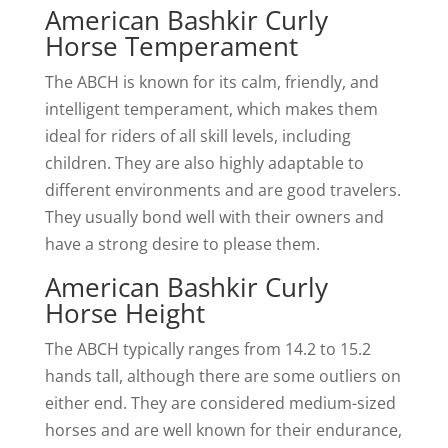
American Bashkir Curly
Horse Temperament
The ABCH is known for its calm, friendly, and
intelligent temperament, which makes them
ideal for riders of all skill levels, including
children. They are also highly adaptable to
different environments and are good travelers.
They usually bond well with their owners and
have a strong desire to please them.
American Bashkir Curly
Horse Height
The ABCH typically ranges from 14.2 to 15.2
hands tall, although there are some outliers on
either end. They are considered medium-sized
horses and are well known for their endurance,