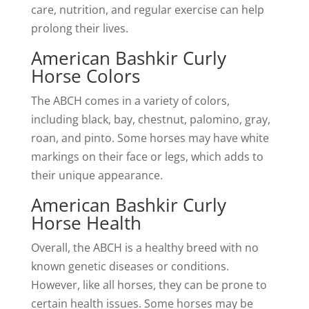
care, nutrition, and regular exercise can help
prolong their lives.
American Bashkir Curly
Horse Colors
The ABCH comes in a variety of colors,
including black, bay, chestnut, palomino, gray,
roan, and pinto. Some horses may have white
markings on their face or legs, which adds to
their unique appearance.
American Bashkir Curly
Horse Health
Overall, the ABCH is a healthy breed with no
known genetic diseases or conditions.
However, like all horses, they can be prone to
certain health issues. Some horses may be