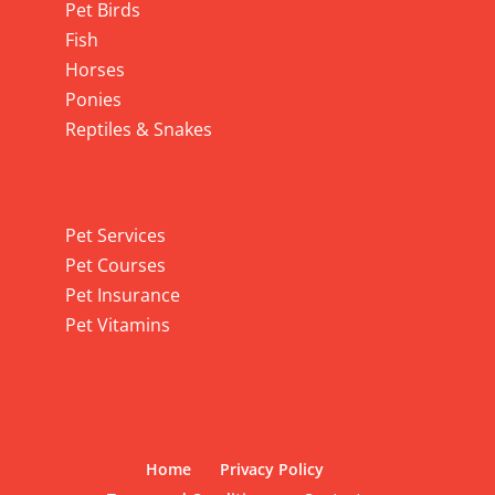
Pet Birds
Fish
Horses
Ponies
Reptiles & Snakes
Pet Services
Pet Services
Pet Courses
Pet Insurance
Pet Vitamins
Home
Privacy Policy