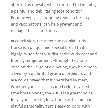
affected by obesity, which can lead to laminitis,
a painful and debilitating foot condition.
Routine vet care, including regular check-ups
and vaccinations, can help prevent and
manage these conditions.
In conclusion, the American Bashkir Curly
Horse is a unique and special breed that is
highly valued for their distinctive curly coat and
friendly temperament. Although they were
once on the verge of extinction, they have been
saved by a dedicated group of breeders and
are now a breed that is cherished by many.
Whether you are a seasoned rider or a first-
time horse owner, the ABCH is a great choice
for anyone looking for a horse with a fun and
playful personality that is easy to bond with