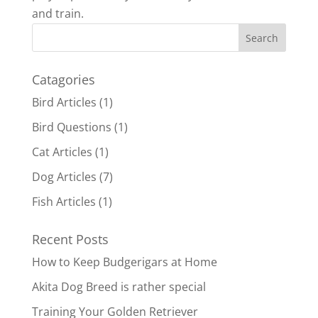
and train.
Catagories
Bird Articles
(1)
Bird Questions
(1)
Cat Articles
(1)
Dog Articles
(7)
Fish Articles
(1)
Recent Posts
How to Keep Budgerigars at Home
Akita Dog Breed is rather special
Training Your Golden Retriever