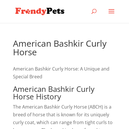
American Bashkir Curly
Horse
American Bashkir Curly Horse: A Unique and
Special Breed
American Bashkir Curly
Horse History
The American Bashkir Curly Horse (ABCH) is a
breed of horse that is known for its uniquely
curly coat, which can range from tight curls to