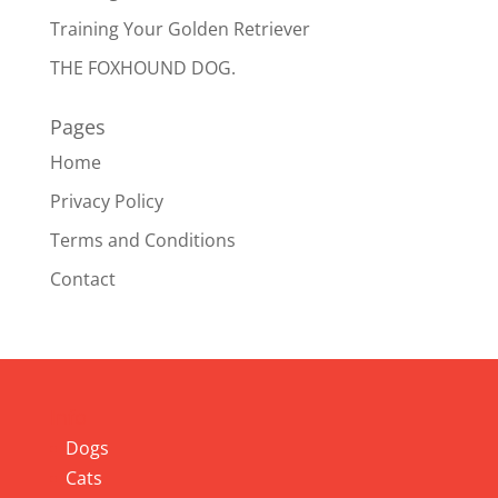
Training Your Golden Retriever
THE FOXHOUND DOG.
Pages
Home
Privacy Policy
Terms and Conditions
Contact
Info
Dogs
Cats