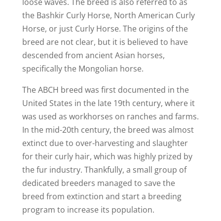
loose waves. The breed is also referred to as
the Bashkir Curly Horse, North American Curly
Horse, or just Curly Horse. The origins of the
breed are not clear, but it is believed to have
descended from ancient Asian horses,
specifically the Mongolian horse.
The ABCH breed was first documented in the
United States in the late 19th century, where it
was used as workhorses on ranches and farms.
In the mid-20th century, the breed was almost
extinct due to over-harvesting and slaughter
for their curly hair, which was highly prized by
the fur industry. Thankfully, a small group of
dedicated breeders managed to save the
breed from extinction and start a breeding
program to increase its population.