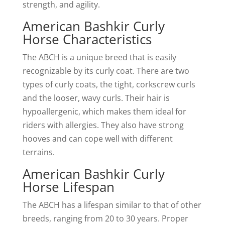
strength, and agility.
American Bashkir Curly
Horse Characteristics
The ABCH is a unique breed that is easily
recognizable by its curly coat. There are two
types of curly coats, the tight, corkscrew curls
and the looser, wavy curls. Their hair is
hypoallergenic, which makes them ideal for
riders with allergies. They also have strong
hooves and can cope well with different
terrains.
American Bashkir Curly
Horse Lifespan
The ABCH has a lifespan similar to that of other
breeds, ranging from 20 to 30 years. Proper