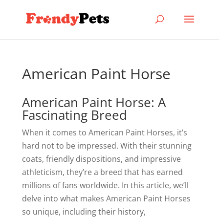
American Paint Horse
American Paint Horse: A
Fascinating Breed
When it comes to American Paint Horses, it’s
hard not to be impressed. With their stunning
coats, friendly dispositions, and impressive
athleticism, they’re a breed that has earned
millions of fans worldwide. In this article, we’ll
delve into what makes American Paint Horses
so unique, including their history,