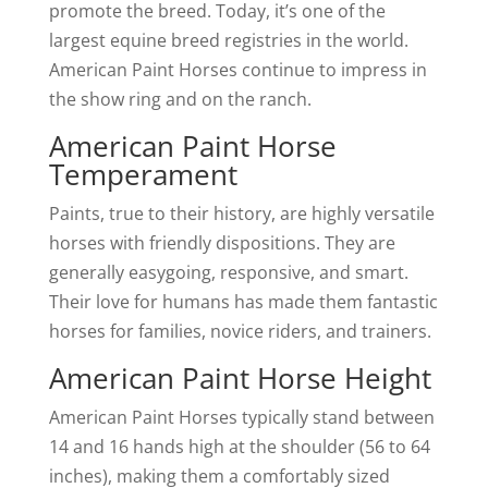
promote the breed. Today, it’s one of the
largest equine breed registries in the world.
American Paint Horses continue to impress in
the show ring and on the ranch.
American Paint Horse
Temperament
Paints, true to their history, are highly versatile
horses with friendly dispositions. They are
generally easygoing, responsive, and smart.
Their love for humans has made them fantastic
horses for families, novice riders, and trainers.
American Paint Horse Height
American Paint Horses typically stand between
14 and 16 hands high at the shoulder (56 to 64
inches), making them a comfortably sized