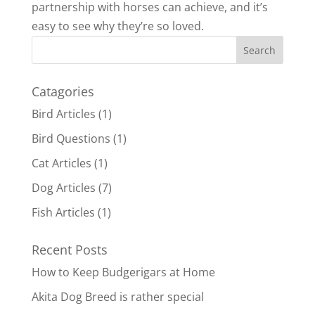
partnership with horses can achieve, and it’s
easy to see why they’re so loved.
Catagories
Bird Articles
(1)
Bird Questions
(1)
Cat Articles
(1)
Dog Articles
(7)
Fish Articles
(1)
Recent Posts
How to Keep Budgerigars at Home
Akita Dog Breed is rather special