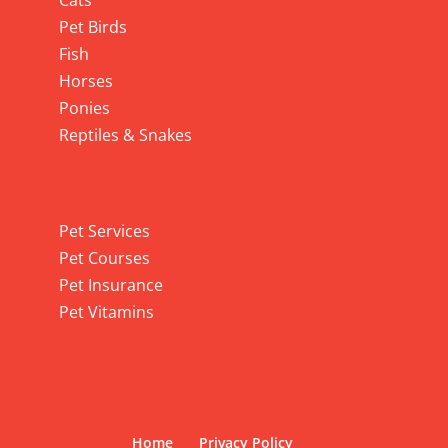
Cats
Pet Birds
Fish
Horses
Ponies
Reptiles & Snakes
Pet Services
Pet Services
Pet Courses
Pet Insurance
Pet Vitamins
Home
Privacy Policy