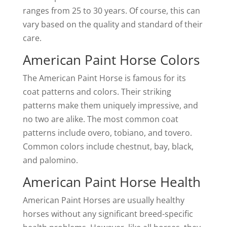
ranges from 25 to 30 years. Of course, this can
vary based on the quality and standard of their
care.
American Paint Horse Colors
The American Paint Horse is famous for its
coat patterns and colors. Their striking
patterns make them uniquely impressive, and
no two are alike. The most common coat
patterns include overo, tobiano, and tovero.
Common colors include chestnut, bay, black,
and palomino.
American Paint Horse Health
American Paint Horses are usually healthy
horses without any significant breed-specific