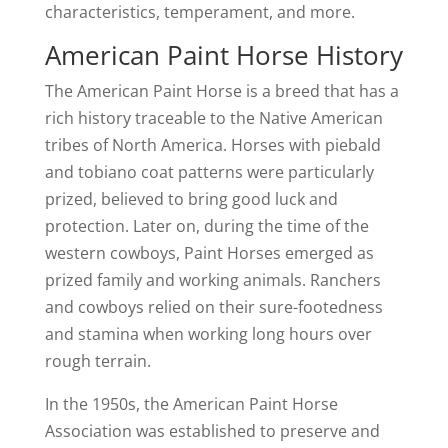
characteristics, temperament, and more.
American Paint Horse History
The American Paint Horse is a breed that has a
rich history traceable to the Native American
tribes of North America. Horses with piebald
and tobiano coat patterns were particularly
prized, believed to bring good luck and
protection. Later on, during the time of the
western cowboys, Paint Horses emerged as
prized family and working animals. Ranchers
and cowboys relied on their sure-footedness
and stamina when working long hours over
rough terrain.
In the 1950s, the American Paint Horse
Association was established to preserve and