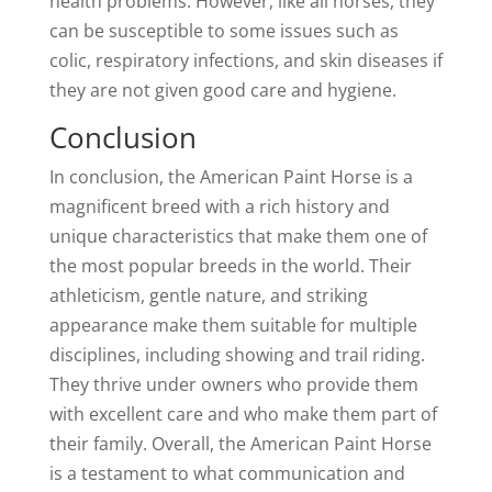
health problems. However, like all horses, they
can be susceptible to some issues such as
colic, respiratory infections, and skin diseases if
they are not given good care and hygiene.
Conclusion
In conclusion, the American Paint Horse is a
magnificent breed with a rich history and
unique characteristics that make them one of
the most popular breeds in the world. Their
athleticism, gentle nature, and striking
appearance make them suitable for multiple
disciplines, including showing and trail riding.
They thrive under owners who provide them
with excellent care and who make them part of
their family. Overall, the American Paint Horse
is a testament to what communication and