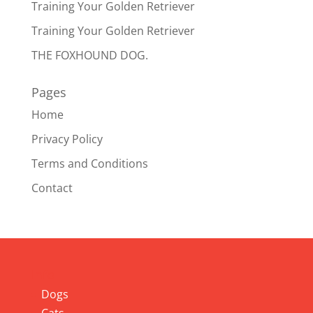
Training Your Golden Retriever
Training Your Golden Retriever
THE FOXHOUND DOG.
Pages
Home
Privacy Policy
Terms and Conditions
Contact
Info
Dogs