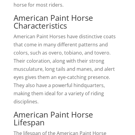
horse for most riders.
American Paint Horse
Characteristics
American Paint Horses have distinctive coats
that come in many different patterns and
colors, such as overo, tobiano, and tovero.
Their coloration, along with their strong
musculature, long tails and manes, and alert
eyes gives them an eye-catching presence.
They also have a powerful hindquarters,
making them ideal for a variety of riding
disciplines.
American Paint Horse
Lifespan
The lifespan of the American Paint Horse