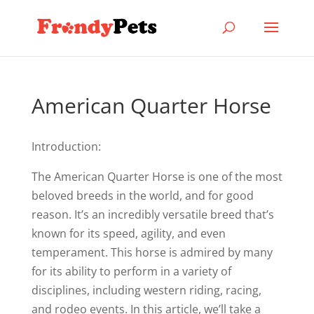
American Quarter Horse
Introduction:
The American Quarter Horse is one of the most
beloved breeds in the world, and for good
reason. It’s an incredibly versatile breed that’s
known for its speed, agility, and even
temperament. This horse is admired by many
for its ability to perform in a variety of
disciplines, including western riding, racing,
and rodeo events. In this article, we’ll take a