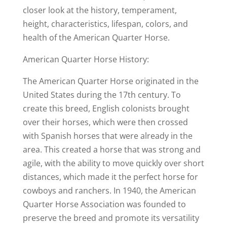
closer look at the history, temperament,
height, characteristics, lifespan, colors, and
health of the American Quarter Horse.
American Quarter Horse History:
The American Quarter Horse originated in the
United States during the 17th century. To
create this breed, English colonists brought
over their horses, which were then crossed
with Spanish horses that were already in the
area. This created a horse that was strong and
agile, with the ability to move quickly over short
distances, which made it the perfect horse for
cowboys and ranchers. In 1940, the American
Quarter Horse Association was founded to
preserve the breed and promote its versatility