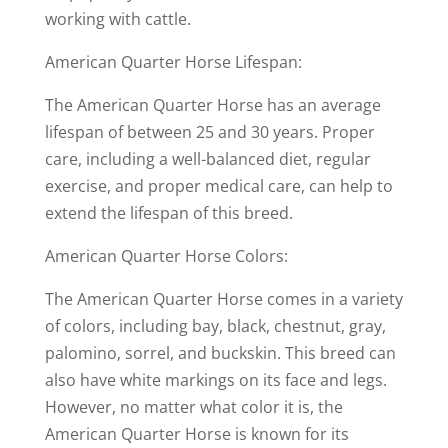
working with cattle.
American Quarter Horse Lifespan:
The American Quarter Horse has an average
lifespan of between 25 and 30 years. Proper
care, including a well-balanced diet, regular
exercise, and proper medical care, can help to
extend the lifespan of this breed.
American Quarter Horse Colors:
The American Quarter Horse comes in a variety
of colors, including bay, black, chestnut, gray,
palomino, sorrel, and buckskin. This breed can
also have white markings on its face and legs.
However, no matter what color it is, the
American Quarter Horse is known for its