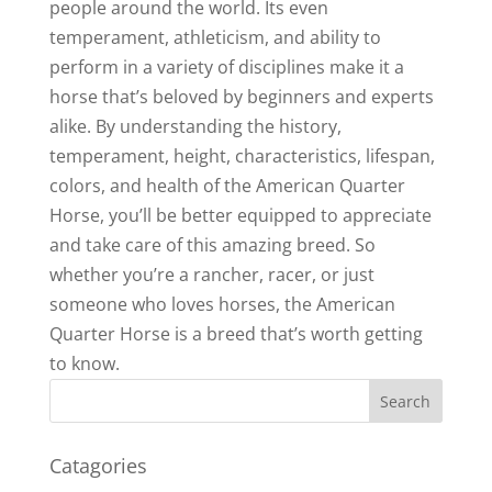
people around the world. Its even
temperament, athleticism, and ability to
perform in a variety of disciplines make it a
horse that’s beloved by beginners and experts
alike. By understanding the history,
temperament, height, characteristics, lifespan,
colors, and health of the American Quarter
Horse, you’ll be better equipped to appreciate
and take care of this amazing breed. So
whether you’re a rancher, racer, or just
someone who loves horses, the American
Quarter Horse is a breed that’s worth getting
to know.
Catagories