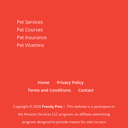
Pet Services
Pet Services
Pet Courses
Pet Insurance
Pet Vitamins
Home
Privacy Policy
Terms and Conditions
Contact
Copyright © 2026
Frendy Pets
|
This website is a participant in
the Amazon Services LLC program, an affiliate advertising
program designed to provide means for sites to earn