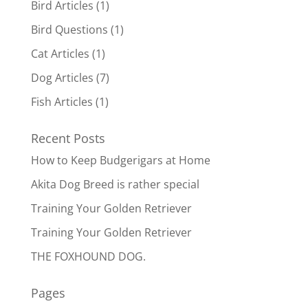
Bird Articles
(1)
Bird Questions
(1)
Cat Articles
(1)
Dog Articles
(7)
Fish Articles
(1)
Recent Posts
How to Keep Budgerigars at Home
Akita Dog Breed is rather special
Training Your Golden Retriever
Training Your Golden Retriever
THE FOXHOUND DOG.
Pages