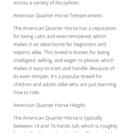
across a variety of disciplines.
American Quarter Horse Temperament:
The American Quarter Horse has a reputation
for being calm and even-tempered, which
makes it an ideal horse for beginners and
experts alike. This breed is known for being
intelligent, willing, and eager to please, which
makes it easy to train and handle. Because of
its even temper, it’s a popular breed for
children and adults alike who are just learning
how to ride.
American Quarter Horse Height:
The American Quarter Horse is typically
between 14 and 16 hands tall, which is roughly