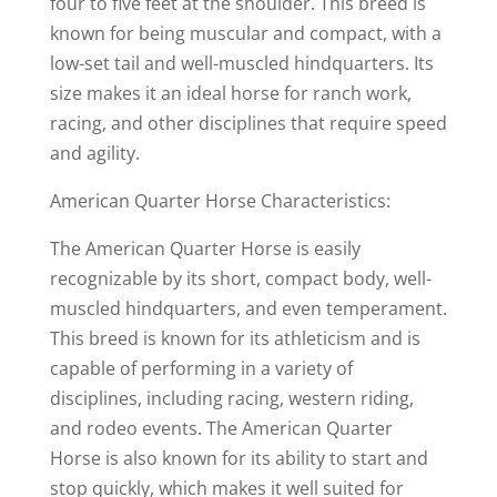
four to five feet at the shoulder. This breed is
known for being muscular and compact, with a
low-set tail and well-muscled hindquarters. Its
size makes it an ideal horse for ranch work,
racing, and other disciplines that require speed
and agility.
American Quarter Horse Characteristics:
The American Quarter Horse is easily
recognizable by its short, compact body, well-
muscled hindquarters, and even temperament.
This breed is known for its athleticism and is
capable of performing in a variety of
disciplines, including racing, western riding,
and rodeo events. The American Quarter
Horse is also known for its ability to start and
stop quickly, which makes it well suited for