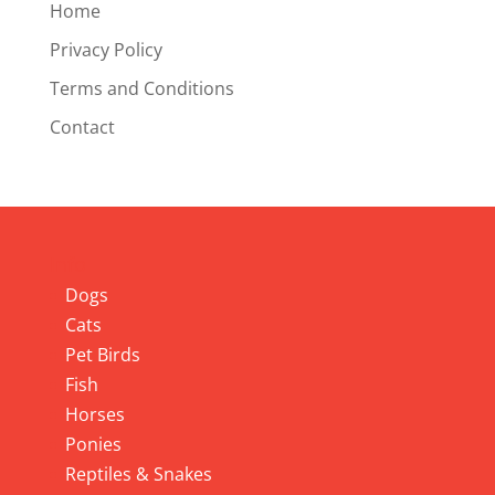
Home
Privacy Policy
Terms and Conditions
Contact
Info
Dogs
Cats
Pet Birds
Fish
Horses
Ponies
Reptiles & Snakes