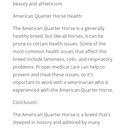
beauty and athleticism.
American Quarter Horse Health:
The American Quarter Horse is a generally
healthy breed, but like all horses, it can be
prone to certain health issues. Some of the
most common health issues that affect this
breed include lameness, colic, and respiratory
problems. Proper medical care can help to
prevent and treat these issues, so it’s
important to work with a veterinarian who is
experienced with the American Quarter Horse.
Conclusion:
The American Quarter Horse is a breed that’s
steeped in history and admired by many