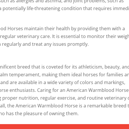
such as allergies and asthma, and joint problems, such as
 a potentially life-threatening condition that requires immed
d Horses maintain their health by providing them with a
regular veterinary care. It is essential to monitor their weig
 regularly and treat any issues promptly.
icent breed that is coveted for its athleticism, beauty, an
d calm temperament, making them ideal horses for families a
and are available in a wide variety of colors and markings,
 horse enthusiasts. Caring for an American Warmblood Horse
 proper nutrition, regular exercise, and routine veterinary 
erall, the American Warmblood Horse is a remarkable breed 
who has the pleasure of owning them.