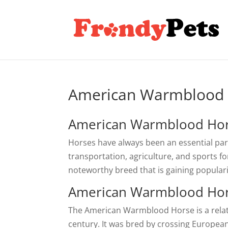
American Warmblood
American Warmblood Hor
Horses have always been an essential part
transportation, agriculture, and sports 
noteworthy breed that is gaining popularit
American Warmblood Hor
The American Warmblood Horse is a relativ
century. It was bred by crossing Europea