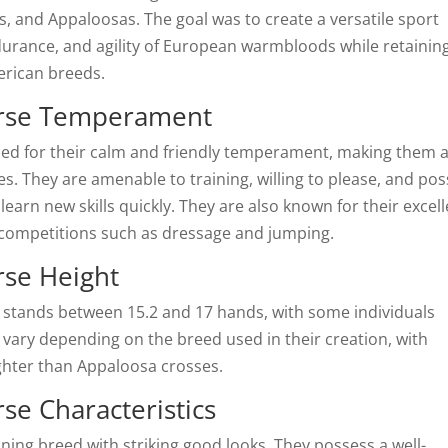
 and Appaloosas. The goal was to create a versatile sport
durance, and agility of European warmbloods while retainin
erican breeds.
rse Temperament
 for their calm and friendly temperament, making them 
es. They are amenable to training, willing to please, and po
learn new skills quickly. They are also known for their excel
 competitions such as dressage and jumping.
se Height
stands between 15.2 and 17 hands, with some individuals
 vary depending on the breed used in their creation, with
ghter than Appaloosa crosses.
e Characteristics
ng breed with striking good looks. They possess a well-