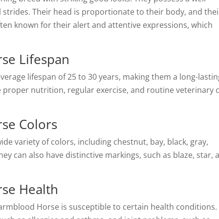
l strides. Their head is proportionate to their body, and thei
ften known for their alert and attentive expressions, which
se Lifespan
rage lifespan of 25 to 30 years, making them a long-lastin
proper nutrition, regular exercise, and routine veterinary 
se Colors
variety of colors, including chestnut, bay, black, gray,
y can also have distinctive markings, such as blaze, star, 
se Health
rmblood Horse is susceptible to certain health conditions.