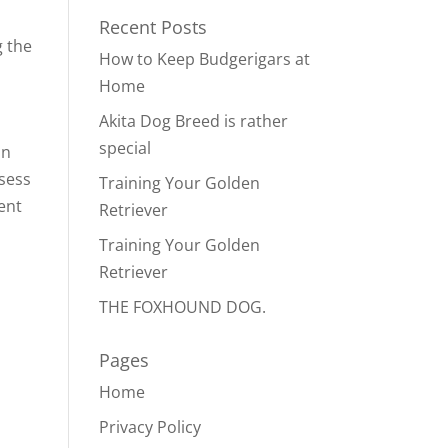
Recent Posts
g the
How to Keep Budgerigars at
Home
Akita Dog Breed is rather
special
an
ssess
Training Your Golden
lent
Retriever
Training Your Golden
Retriever
THE FOXHOUND DOG.
Pages
Home
Privacy Policy