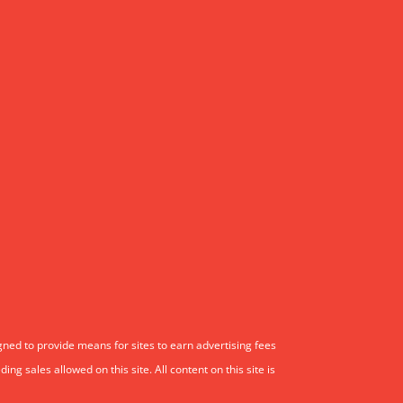
gned to provide means for sites to earn advertising fees
 sales allowed on this site. All content on this site is