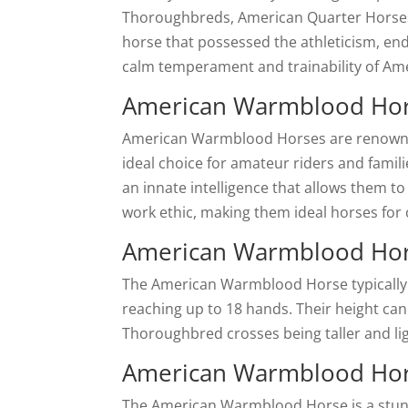
Thoroughbreds, American Quarter Horses,
horse that possessed the athleticism, en
calm temperament and trainability of Am
American Warmblood Ho
American Warmblood Horses are renowned
ideal choice for amateur riders and famili
an innate intelligence that allows them to 
work ethic, making them ideal horses for
American Warmblood Hor
The American Warmblood Horse typically 
reaching up to 18 hands. Their height can
Thoroughbred crosses being taller and li
American Warmblood Hors
The American Warmblood Horse is a stunni