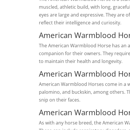
muscled, athletic build, with long, gracefu
eyes are large and expressive. They are o
reflect their intelligence and curiosity.
American Warmblood Hor
The American Warmblood Horse has an ave
companion for their owners. They require 
to maintain their health and longevity.
American Warmblood Hor
American Warmblood Horses come in a wide 
palomino, and buckskin, among others. The
snip on their faces.
American Warmblood Hor
As with any horse breed, the American Wa