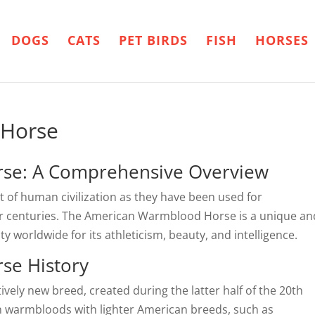
DOGS
CATS
PET BIRDS
FISH
HORSES
 Horse
se: A Comprehensive Overview
 of human civilization as they have been used for
for centuries. The American Warmblood Horse is a unique an
y worldwide for its athleticism, beauty, and intelligence.
se History
ely new breed, created during the latter half of the 20th
n warmbloods with lighter American breeds, such as