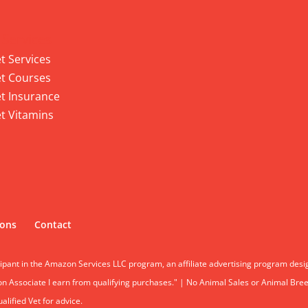
 Services
t Services
t Courses
t Insurance
t Vitamins
ions
Contact
cipant in the Amazon Services LLC program, an affiliate advertising program desi
 Associate I earn from qualifying purchases." | No Animal Sales or Animal Breeding
lified Vet for advice.