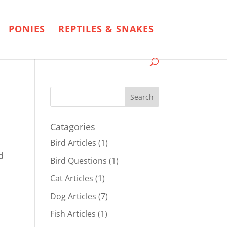
PONIES
REPTILES & SNAKES
Catagories
Bird Articles
(1)
d
Bird Questions
(1)
Cat Articles
(1)
Dog Articles
(7)
Fish Articles
(1)