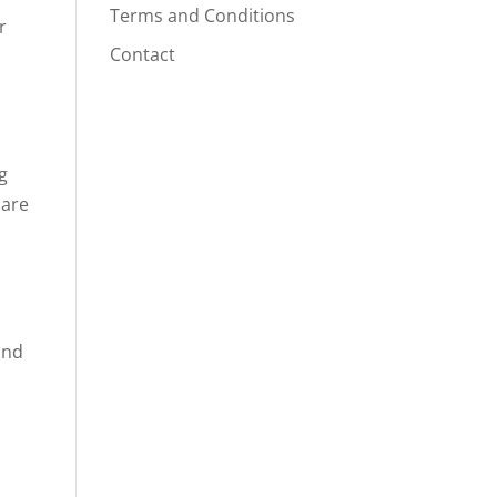
Terms and Conditions
r
Contact
g
care
and