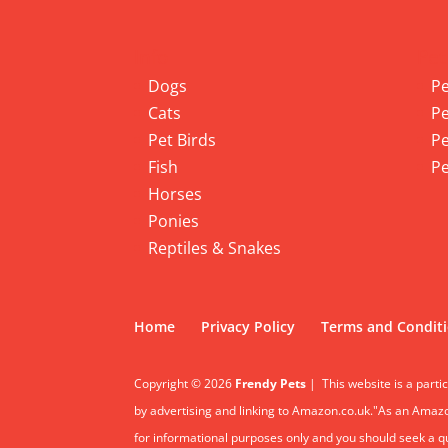
Info
Pet
Dogs
Pe
Cats
Pe
Pet Birds
Pe
Fish
Pe
Horses
Ponies
Reptiles & Snakes
Home
Privacy Policy
Terms and Condit
Copyright © 2026
Frendy Pets
|
This website is a parti
by advertising and linking to Amazon.co.uk."As an Amazon
for informational purposes only and you should seek a qua