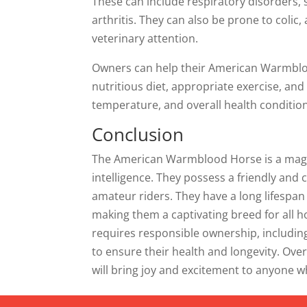
These can include respiratory disorders, 
arthritis. They can also be prone to colic,
veterinary attention.
Owners can help their American Warmbloo
nutritious diet, appropriate exercise, and 
temperature, and overall health condition
Conclusion
The American Warmblood Horse is a magnif
intelligence. They possess a friendly an
amateur riders. They have a long lifespan 
making them a captivating breed for all
requires responsible ownership, including
to ensure their health and longevity. Ov
will bring joy and excitement to anyone 