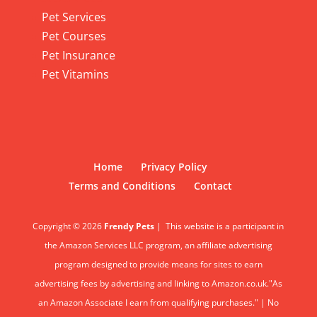
Pet Services
Pet Courses
Pet Insurance
Pet Vitamins
Home
Privacy Policy
Terms and Conditions
Contact
Copyright © 2026
Frendy Pets
|
This website is a participant in
the Amazon Services LLC program, an affiliate advertising
program designed to provide means for sites to earn
advertising fees by advertising and linking to Amazon.co.uk."As
an Amazon Associate I earn from qualifying purchases." | No