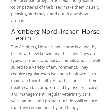
the forehead or legs. The solid and graceful
color patterns of the breed make them visually
pleasing, and they stand out in any show
arenas.
Arenberg Nordkirchen Horse
Health
The Arenberg Nordkirchen Horse is a healthy
breed with few known health issues. They are
typically robust and hardy animals and are well
suited to a variety of environments. They
require regular exercise and a healthy diet to
maintain their health. As with all horses, their
health can be compromised by incorrect care
and management. Regular veterinary care,
vaccinations, and proper nutrition will ensure
that they remain healthy and happy.