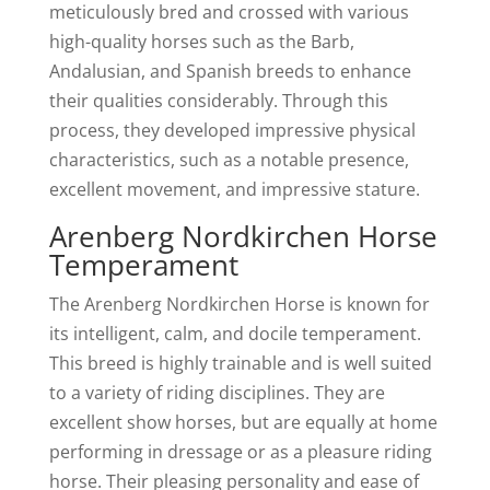
meticulously bred and crossed with various
high-quality horses such as the Barb,
Andalusian, and Spanish breeds to enhance
their qualities considerably. Through this
process, they developed impressive physical
characteristics, such as a notable presence,
excellent movement, and impressive stature.
Arenberg Nordkirchen Horse
Temperament
The Arenberg Nordkirchen Horse is known for
its intelligent, calm, and docile temperament.
This breed is highly trainable and is well suited
to a variety of riding disciplines. They are
excellent show horses, but are equally at home
performing in dressage or as a pleasure riding
horse. Their pleasing personality and ease of