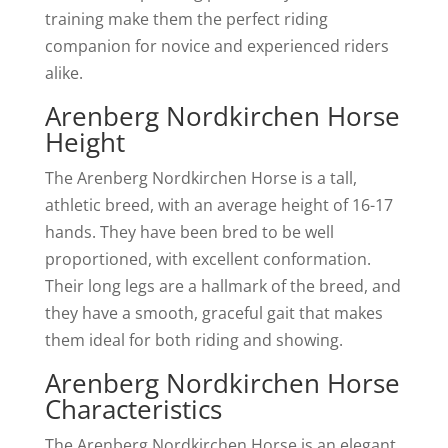
training make them the perfect riding
companion for novice and experienced riders
alike.
Arenberg Nordkirchen Horse
Height
The Arenberg Nordkirchen Horse is a tall,
athletic breed, with an average height of 16-17
hands. They have been bred to be well
proportioned, with excellent conformation.
Their long legs are a hallmark of the breed, and
they have a smooth, graceful gait that makes
them ideal for both riding and showing.
Arenberg Nordkirchen Horse
Characteristics
The Arenberg Nordkirchen Horse is an elegant