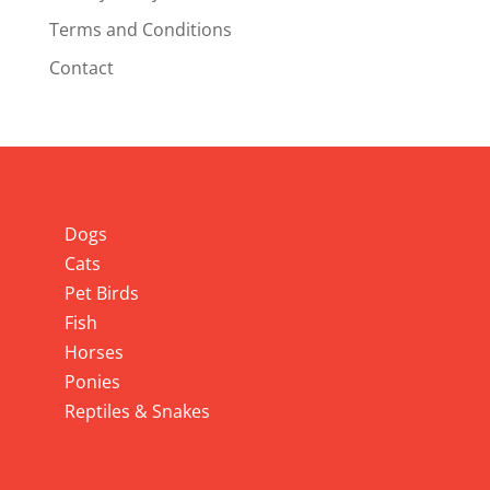
Terms and Conditions
Contact
Info
Dogs
Cats
Pet Birds
Fish
Horses
Ponies
Reptiles & Snakes
Pet Services