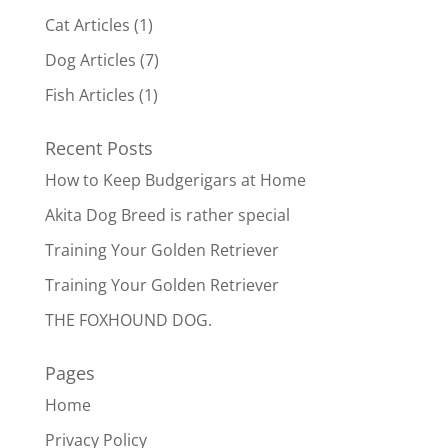
Cat Articles
(1)
Dog Articles
(7)
Fish Articles
(1)
Recent Posts
How to Keep Budgerigars at Home
Akita Dog Breed is rather special
Training Your Golden Retriever
Training Your Golden Retriever
THE FOXHOUND DOG.
Pages
Home
Privacy Policy