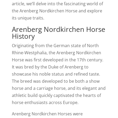
article, we’ll delve into the fascinating world of
the Arenberg Nordkirchen Horse and explore
its unique traits.
Arenberg Nordkirchen Horse
History
Originating from the German state of North
Rhine-Westphalia, the Arenberg Nordkirchen
Horse was first developed in the 17th century.
It was bred by the Duke of Arenberg to
showcase his noble status and refined taste.
The breed was developed to be both a show
horse and a carriage horse, and its elegant and
athletic build quickly captivated the hearts of
horse enthusiasts across Europe.
Arenberg Nordkirchen Horses were