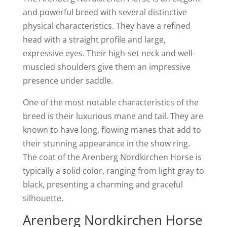
and powerful breed with several distinctive
physical characteristics. They have a refined
head with a straight profile and large,
expressive eyes. Their high-set neck and well-
muscled shoulders give them an impressive
presence under saddle.
One of the most notable characteristics of the
breed is their luxurious mane and tail. They are
known to have long, flowing manes that add to
their stunning appearance in the show ring.
The coat of the Arenberg Nordkirchen Horse is
typically a solid color, ranging from light gray to
black, presenting a charming and graceful
silhouette.
Arenberg Nordkirchen Horse