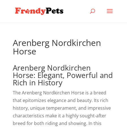
Arenberg Nordkirchen
Horse
Arenberg Nordkirchen
Horse: Elegant, Powerful and
Rich in History
The Arenberg Nordkirchen Horse is a breed
that epitomizes elegance and beauty. Its rich
history, unique temperament, and impressive
characteristics make it a highly sought-after
breed for both riding and showing. In this