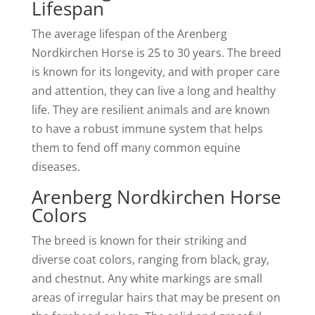
Lifespan
The average lifespan of the Arenberg
Nordkirchen Horse is 25 to 30 years. The breed
is known for its longevity, and with proper care
and attention, they can live a long and healthy
life. They are resilient animals and are known
to have a robust immune system that helps
them to fend off many common equine
diseases.
Arenberg Nordkirchen Horse
Colors
The breed is known for their striking and
diverse coat colors, ranging from black, gray,
and chestnut. Any white markings are small
areas of irregular hairs that may be present on