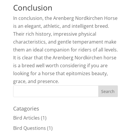
Conclusion
In conclusion, the Arenberg Nordkirchen Horse
is an elegant, athletic, and intelligent breed.
Their rich history, impressive physical
characteristics, and gentle temperament make
them an ideal companion for riders of all levels.
It is clear that the Arenberg Nordkirchen horse
is a breed well worth considering if you are
looking for a horse that epitomizes beauty,
grace, and presence.
Catagories
Bird Articles
(1)
Bird Questions
(1)