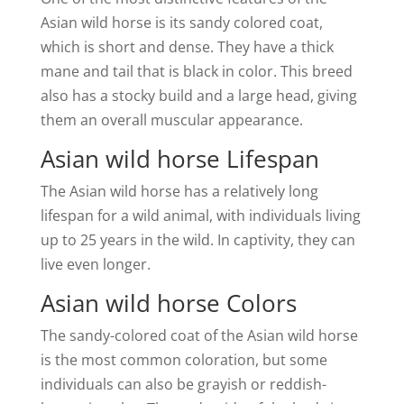
Asian wild horse is its sandy colored coat,
which is short and dense. They have a thick
mane and tail that is black in color. This breed
also has a stocky build and a large head, giving
them an overall muscular appearance.
Asian wild horse Lifespan
The Asian wild horse has a relatively long
lifespan for a wild animal, with individuals living
up to 25 years in the wild. In captivity, they can
live even longer.
Asian wild horse Colors
The sandy-colored coat of the Asian wild horse
is the most common coloration, but some
individuals can also be grayish or reddish-