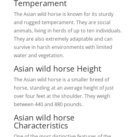
Temperament
The Asian wild horse is known for its sturdy
and rugged temperament. They are social
animals, living in herds of up to ten individuals.
They are also extremely adaptable and can
survive in harsh environments with limited
water and vegetation.
Asian wild horse Height
The Asian wild horse is a smaller breed of
horse, standing at an average height of just
over four feet at the shoulder. They weigh
between 440 and 880 pounds.
Asian wild horse
Characteristics
One of the most distinctive features of the