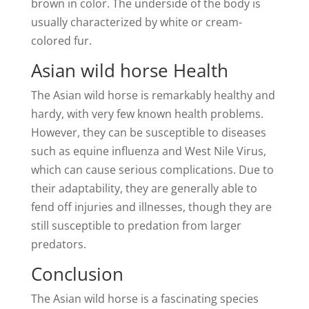
brown in color. The underside of the body is
usually characterized by white or cream-
colored fur.
Asian wild horse Health
The Asian wild horse is remarkably healthy and
hardy, with very few known health problems.
However, they can be susceptible to diseases
such as equine influenza and West Nile Virus,
which can cause serious complications. Due to
their adaptability, they are generally able to
fend off injuries and illnesses, though they are
still susceptible to predation from larger
predators.
Conclusion
The Asian wild horse is a fascinating species