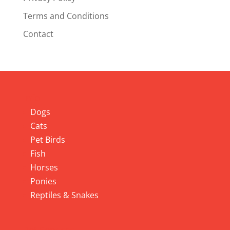
Terms and Conditions
Contact
Info
Dogs
Cats
Pet Birds
Fish
Horses
Ponies
Reptiles & Snakes