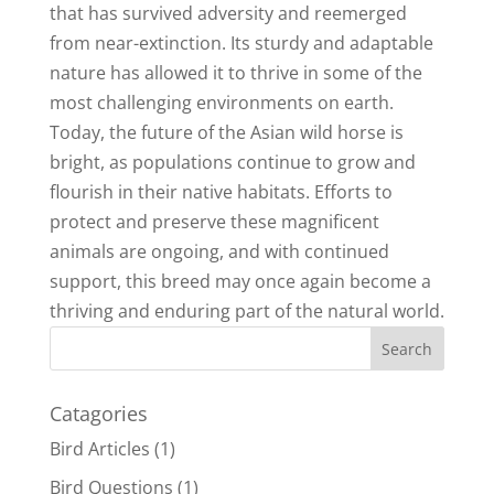
that has survived adversity and reemerged
from near-extinction. Its sturdy and adaptable
nature has allowed it to thrive in some of the
most challenging environments on earth.
Today, the future of the Asian wild horse is
bright, as populations continue to grow and
flourish in their native habitats. Efforts to
protect and preserve these magnificent
animals are ongoing, and with continued
support, this breed may once again become a
thriving and enduring part of the natural world.
Catagories
Bird Articles
(1)
Bird Questions
(1)