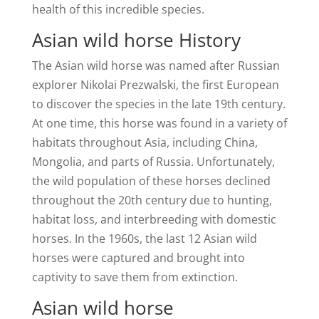
health of this incredible species.
Asian wild horse History
The Asian wild horse was named after Russian
explorer Nikolai Prezwalski, the first European
to discover the species in the late 19th century.
At one time, this horse was found in a variety of
habitats throughout Asia, including China,
Mongolia, and parts of Russia. Unfortunately,
the wild population of these horses declined
throughout the 20th century due to hunting,
habitat loss, and interbreeding with domestic
horses. In the 1960s, the last 12 Asian wild
horses were captured and brought into
captivity to save them from extinction.
Asian wild horse