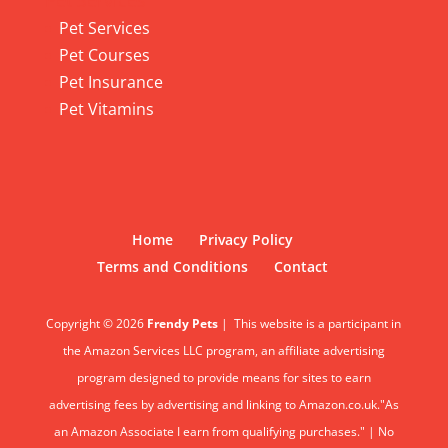
Pet Services
Pet Services
Pet Courses
Pet Insurance
Pet Vitamins
Home
Privacy Policy
Terms and Conditions
Contact
Copyright © 2026
Frendy Pets
|
This website is a participant in
the Amazon Services LLC program, an affiliate advertising
program designed to provide means for sites to earn
advertising fees by advertising and linking to Amazon.co.uk."As
an Amazon Associate I earn from qualifying purchases." | No