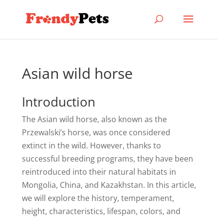
Asian wild horse
Introduction
The Asian wild horse, also known as the
Przewalski’s horse, was once considered
extinct in the wild. However, thanks to
successful breeding programs, they have been
reintroduced into their natural habitats in
Mongolia, China, and Kazakhstan. In this article,
we will explore the history, temperament,
height, characteristics, lifespan, colors, and