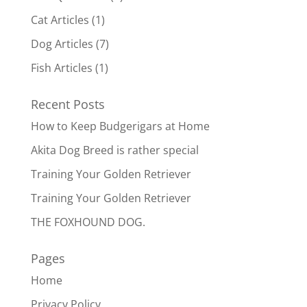
Cat Articles
(1)
Dog Articles
(7)
Fish Articles
(1)
Recent Posts
How to Keep Budgerigars at Home
Akita Dog Breed is rather special
Training Your Golden Retriever
Training Your Golden Retriever
THE FOXHOUND DOG.
Pages
Home
Privacy Policy