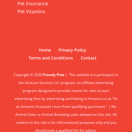
Pet Insurance
Pet Vitamins
Home
Privacy Policy
Terms and Conditions
Contact
Copyright © 2026
Frendy Pets
|
This website is a participant in
the Amazon Services LLC program, an affiliate advertising
program designed to provide means for sites to earn
advertising fees by advertising and linking to Amazon.co.uk."As
an Amazon Associate I earn from qualifying purchases." | No
Animal Sales or Animal Breeding sales allowed on this site. All
content on this site is for informational purposes only and you
should seek a qualified Vet for advice.