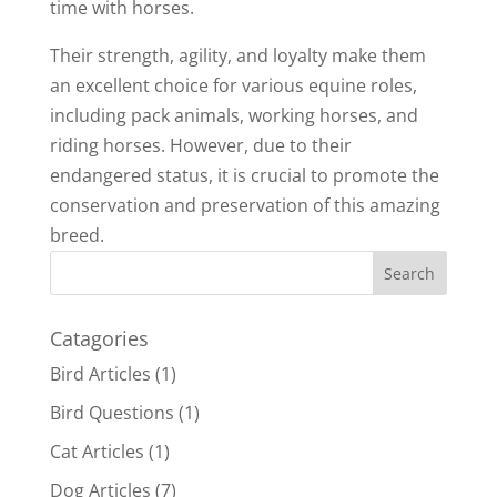
time with horses.
Their strength, agility, and loyalty make them
an excellent choice for various equine roles,
including pack animals, working horses, and
riding horses. However, due to their
endangered status, it is crucial to promote the
conservation and preservation of this amazing
breed.
Catagories
Bird Articles
(1)
Bird Questions
(1)
Cat Articles
(1)
Dog Articles
(7)