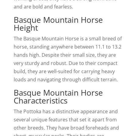
and are bold and fearless.
Basque Mountain Horse
Height
The Basque Mountain Horse is a small breed of
horse, standing anywhere between 11.1 to 13.2
hands high. Despite their small size, they are
very sturdy and robust. Due to their compact
build, they are well-suited for carrying heavy
loads and navigating through difficult terrain.
Basque Mountain Horse
Characteristics
The Pottoka has a distinctive appearance and
several unique features that set it apart from
other breeds. They have broad foreheads and