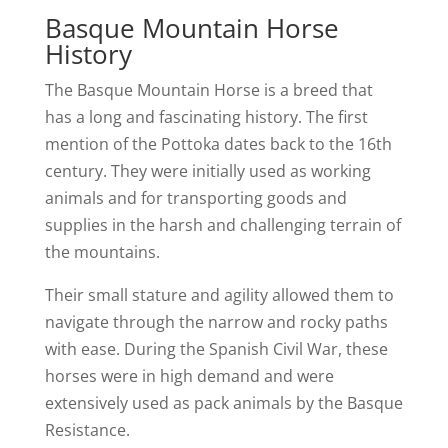
Basque Mountain Horse
History
The Basque Mountain Horse is a breed that
has a long and fascinating history. The first
mention of the Pottoka dates back to the 16th
century. They were initially used as working
animals and for transporting goods and
supplies in the harsh and challenging terrain of
the mountains.
Their small stature and agility allowed them to
navigate through the narrow and rocky paths
with ease. During the Spanish Civil War, these
horses were in high demand and were
extensively used as pack animals by the Basque
Resistance.