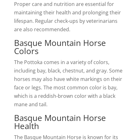
Proper care and nutrition are essential for
maintaining their health and prolonging their
lifespan. Regular check-ups by veterinarians
are also recommended.
Basque Mountain Horse
Colors
The Pottoka comes in a variety of colors,
including bay, black, chestnut, and gray. Some
horses may also have white markings on their
face or legs. The most common color is bay,
which is a reddish-brown color with a black
mane and tail.
Basque Mountain Horse
Health
The Basque Mountain Horse is known for its