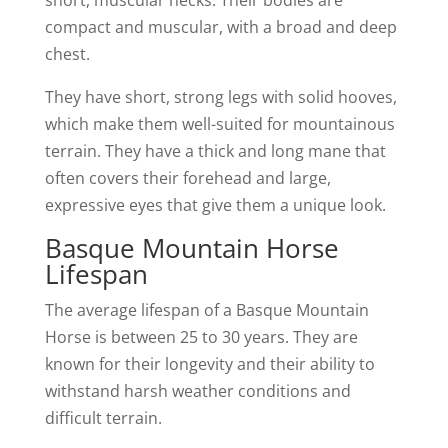
short, muscular necks. Their bodies are
compact and muscular, with a broad and deep
chest.
They have short, strong legs with solid hooves,
which make them well-suited for mountainous
terrain. They have a thick and long mane that
often covers their forehead and large,
expressive eyes that give them a unique look.
Basque Mountain Horse
Lifespan
The average lifespan of a Basque Mountain
Horse is between 25 to 30 years. They are
known for their longevity and their ability to
withstand harsh weather conditions and
difficult terrain.