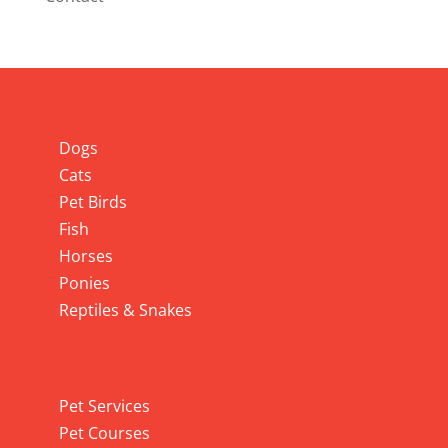
Info
Dogs
Cats
Pet Birds
Fish
Horses
Ponies
Reptiles & Snakes
Pet Services
Pet Services
Pet Courses