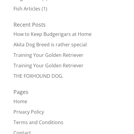
Fish Articles
(1)
Recent Posts
How to Keep Budgerigars at Home
Akita Dog Breed is rather special
Training Your Golden Retriever
Training Your Golden Retriever
THE FOXHOUND DOG.
Pages
Home
Privacy Policy
Terms and Conditions
Contact