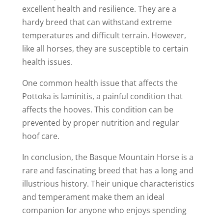
excellent health and resilience. They are a
hardy breed that can withstand extreme
temperatures and difficult terrain. However,
like all horses, they are susceptible to certain
health issues.
One common health issue that affects the
Pottoka is laminitis, a painful condition that
affects the hooves. This condition can be
prevented by proper nutrition and regular
hoof care.
In conclusion, the Basque Mountain Horse is a
rare and fascinating breed that has a long and
illustrious history. Their unique characteristics
and temperament make them an ideal
companion for anyone who enjoys spending