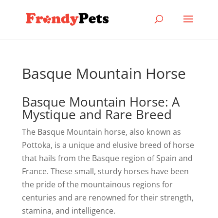
Basque Mountain Horse
Basque Mountain Horse: A
Mystique and Rare Breed
The Basque Mountain horse, also known as
Pottoka, is a unique and elusive breed of horse
that hails from the Basque region of Spain and
France. These small, sturdy horses have been
the pride of the mountainous regions for
centuries and are renowned for their strength,
stamina, and intelligence.