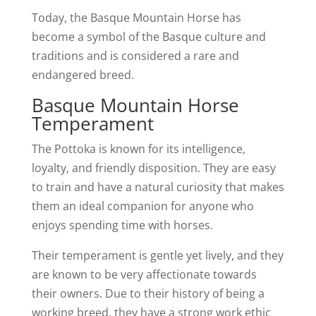
Today, the Basque Mountain Horse has
become a symbol of the Basque culture and
traditions and is considered a rare and
endangered breed.
Basque Mountain Horse
Temperament
The Pottoka is known for its intelligence,
loyalty, and friendly disposition. They are easy
to train and have a natural curiosity that makes
them an ideal companion for anyone who
enjoys spending time with horses.
Their temperament is gentle yet lively, and they
are known to be very affectionate towards
their owners. Due to their history of being a
working breed, they have a strong work ethic