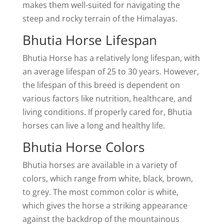
makes them well-suited for navigating the
steep and rocky terrain of the Himalayas.
Bhutia Horse Lifespan
Bhutia Horse has a relatively long lifespan, with
an average lifespan of 25 to 30 years. However,
the lifespan of this breed is dependent on
various factors like nutrition, healthcare, and
living conditions. If properly cared for, Bhutia
horses can live a long and healthy life.
Bhutia Horse Colors
Bhutia horses are available in a variety of
colors, which range from white, black, brown,
to grey. The most common color is white,
which gives the horse a striking appearance
against the backdrop of the mountainous