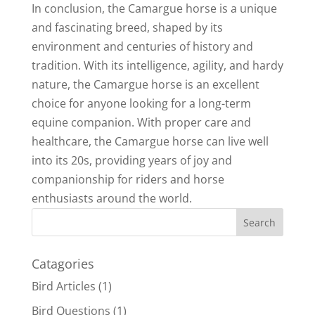
In conclusion, the Camargue horse is a unique
and fascinating breed, shaped by its
environment and centuries of history and
tradition. With its intelligence, agility, and hardy
nature, the Camargue horse is an excellent
choice for anyone looking for a long-term
equine companion. With proper care and
healthcare, the Camargue horse can live well
into its 20s, providing years of joy and
companionship for riders and horse
enthusiasts around the world.
Catagories
Bird Articles
(1)
Bird Questions
(1)