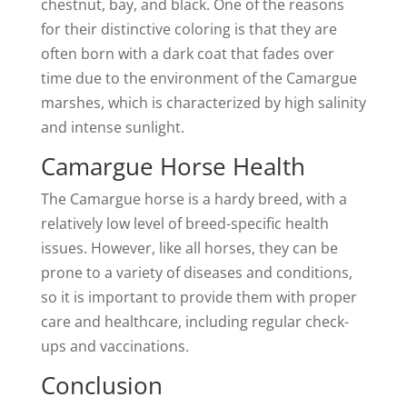
chestnut, bay, and black. One of the reasons
for their distinctive coloring is that they are
often born with a dark coat that fades over
time due to the environment of the Camargue
marshes, which is characterized by high salinity
and intense sunlight.
Camargue Horse Health
The Camargue horse is a hardy breed, with a
relatively low level of breed-specific health
issues. However, like all horses, they can be
prone to a variety of diseases and conditions,
so it is important to provide them with proper
care and healthcare, including regular check-
ups and vaccinations.
Conclusion