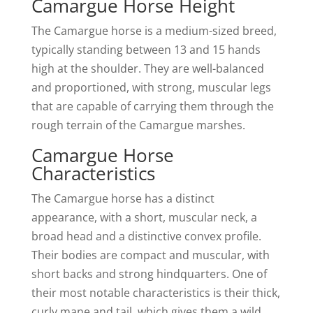
Camargue Horse Height
The Camargue horse is a medium-sized breed,
typically standing between 13 and 15 hands
high at the shoulder. They are well-balanced
and proportioned, with strong, muscular legs
that are capable of carrying them through the
rough terrain of the Camargue marshes.
Camargue Horse
Characteristics
The Camargue horse has a distinct
appearance, with a short, muscular neck, a
broad head and a distinctive convex profile.
Their bodies are compact and muscular, with
short backs and strong hindquarters. One of
their most notable characteristics is their thick,
curly mane and tail, which gives them a wild