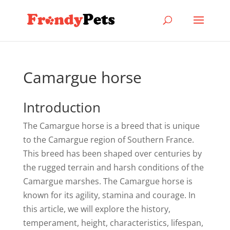
Camargue horse
Introduction
The Camargue horse is a breed that is unique
to the Camargue region of Southern France.
This breed has been shaped over centuries by
the rugged terrain and harsh conditions of the
Camargue marshes. The Camargue horse is
known for its agility, stamina and courage. In
this article, we will explore the history,
temperament, height, characteristics, lifespan,