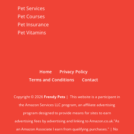
Pet Services
Pet Services
Pet Courses
Pet Insurance
Pet Vitamins
Home
Privacy Policy
Terms and Conditions
Contact
Copyright © 2026
Frendy Pets
|
This website is a participant in
the Amazon Services LLC program, an affiliate advertising
program designed to provide means for sites to earn
advertising fees by advertising and linking to Amazon.co.uk."As
an Amazon Associate I earn from qualifying purchases." | No