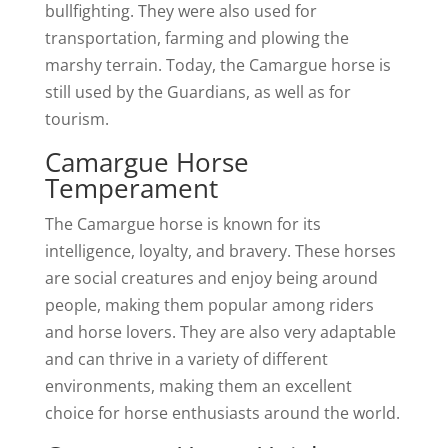
bullfighting. They were also used for
transportation, farming and plowing the
marshy terrain. Today, the Camargue horse is
still used by the Guardians, as well as for
tourism.
Camargue Horse
Temperament
The Camargue horse is known for its
intelligence, loyalty, and bravery. These horses
are social creatures and enjoy being around
people, making them popular among riders
and horse lovers. They are also very adaptable
and can thrive in a variety of different
environments, making them an excellent
choice for horse enthusiasts around the world.