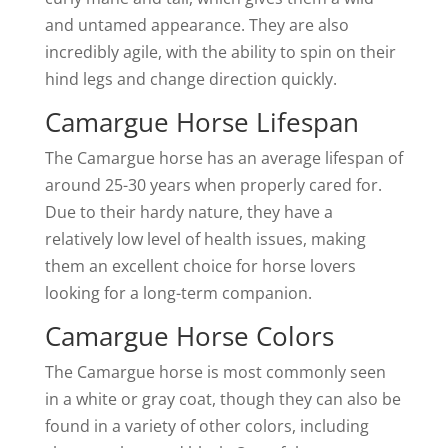
and untamed appearance. They are also
incredibly agile, with the ability to spin on their
hind legs and change direction quickly.
Camargue Horse Lifespan
The Camargue horse has an average lifespan of
around 25-30 years when properly cared for.
Due to their hardy nature, they have a
relatively low level of health issues, making
them an excellent choice for horse lovers
looking for a long-term companion.
Camargue Horse Colors
The Camargue horse is most commonly seen
in a white or gray coat, though they can also be
found in a variety of other colors, including