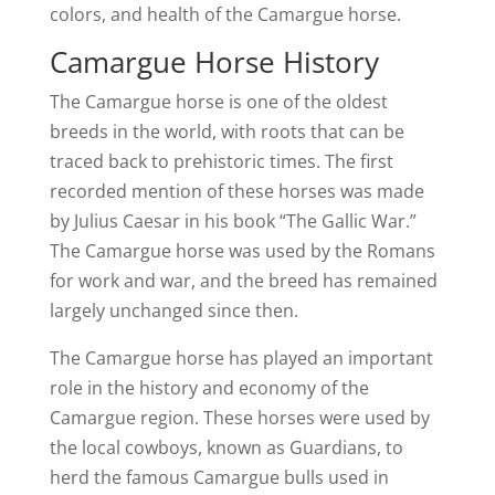
colors, and health of the Camargue horse.
Camargue Horse History
The Camargue horse is one of the oldest
breeds in the world, with roots that can be
traced back to prehistoric times. The first
recorded mention of these horses was made
by Julius Caesar in his book “The Gallic War.”
The Camargue horse was used by the Romans
for work and war, and the breed has remained
largely unchanged since then.
The Camargue horse has played an important
role in the history and economy of the
Camargue region. These horses were used by
the local cowboys, known as Guardians, to
herd the famous Camargue bulls used in