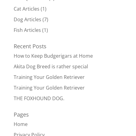
Cat Articles
(1)
Dog Articles
(7)
Fish Articles
(1)
Recent Posts
How to Keep Budgerigars at Home
Akita Dog Breed is rather special
Training Your Golden Retriever
Training Your Golden Retriever
THE FOXHOUND DOG.
Pages
Home
Privacy Policy