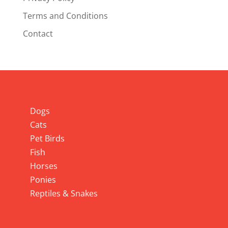
Terms and Conditions
Contact
Info
Dogs
Cats
Pet Birds
Fish
Horses
Ponies
Reptiles & Snakes