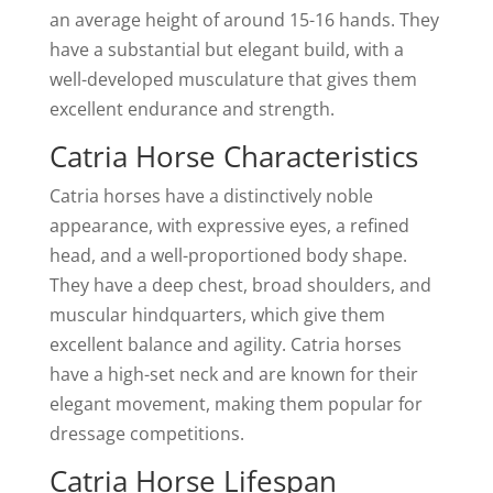
an average height of around 15-16 hands. They
have a substantial but elegant build, with a
well-developed musculature that gives them
excellent endurance and strength.
Catria Horse Characteristics
Catria horses have a distinctively noble
appearance, with expressive eyes, a refined
head, and a well-proportioned body shape.
They have a deep chest, broad shoulders, and
muscular hindquarters, which give them
excellent balance and agility. Catria horses
have a high-set neck and are known for their
elegant movement, making them popular for
dressage competitions.
Catria Horse Lifespan