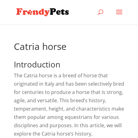
Catria horse
Introduction
The Catria horse is a breed of horse that
originated in Italy and has been selectively bred
for centuries to produce a horse that is strong,
agile, and versatile. This breed’s history,
temperament, height, and characteristics make
them popular among equestrians for various
disciplines and purposes. In this article, we will
explore the Catria horse’s history,