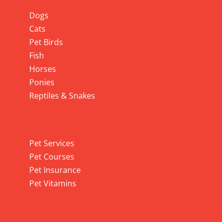
Info
Dogs
Cats
Pet Birds
Fish
Horses
Ponies
Reptiles & Snakes
Pet Services
Pet Services
Pet Courses
Pet Insurance
Pet Vitamins