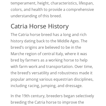
temperament, height, characteristics, lifespan,
colors, and health to provide a comprehensive
understanding of this breed.
Catria Horse History
The Catria horse breed has a long and rich
history dating back to the Middle Ages. The
breed’s origins are believed to be in the
Marche region of central Italy, where it was
bred by farmers as a working horse to help
with farm work and transportation. Over time,
the breed’s versatility and robustness made it
popular among various equestrian disciplines,
including racing, jumping, and dressage.
In the 19th century, breeders began selectively
breeding the Catria horse to improve the