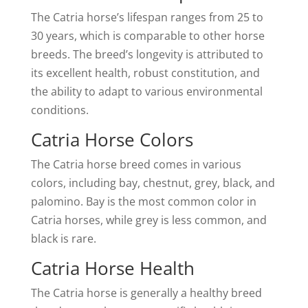
The Catria horse’s lifespan ranges from 25 to
30 years, which is comparable to other horse
breeds. The breed’s longevity is attributed to
its excellent health, robust constitution, and
the ability to adapt to various environmental
conditions.
Catria Horse Colors
The Catria horse breed comes in various
colors, including bay, chestnut, grey, black, and
palomino. Bay is the most common color in
Catria horses, while grey is less common, and
black is rare.
Catria Horse Health
The Catria horse is generally a healthy breed