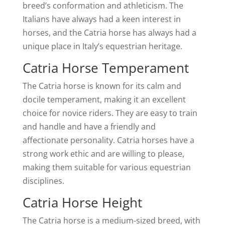
breed’s conformation and athleticism. The
Italians have always had a keen interest in
horses, and the Catria horse has always had a
unique place in Italy’s equestrian heritage.
Catria Horse Temperament
The Catria horse is known for its calm and
docile temperament, making it an excellent
choice for novice riders. They are easy to train
and handle and have a friendly and
affectionate personality. Catria horses have a
strong work ethic and are willing to please,
making them suitable for various equestrian
disciplines.
Catria Horse Height
The Catria horse is a medium-sized breed, with