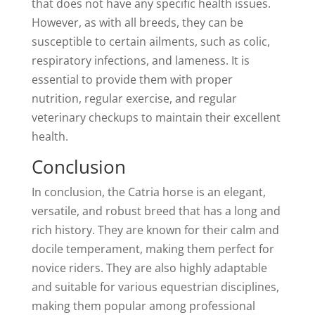
that does not have any specific health issues.
However, as with all breeds, they can be
susceptible to certain ailments, such as colic,
respiratory infections, and lameness. It is
essential to provide them with proper
nutrition, regular exercise, and regular
veterinary checkups to maintain their excellent
health.
Conclusion
In conclusion, the Catria horse is an elegant,
versatile, and robust breed that has a long and
rich history. They are known for their calm and
docile temperament, making them perfect for
novice riders. They are also highly adaptable
and suitable for various equestrian disciplines,
making them popular among professional