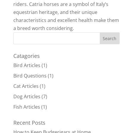
riders. Catria horses are a symbol of Italy’s
equestrian heritage, and their unique
characteristics and excellent health make them
a breed worth considering.
Catagories
Bird Articles
(1)
Bird Questions
(1)
Cat Articles
(1)
Dog Articles
(7)
Fish Articles
(1)
Recent Posts
How to Keep Budgerigars at Home