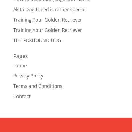
Akita Dog Breed is rather special
Training Your Golden Retriever
Training Your Golden Retriever
THE FOXHOUND DOG.
Pages
Home
Privacy Policy
Terms and Conditions
Contact