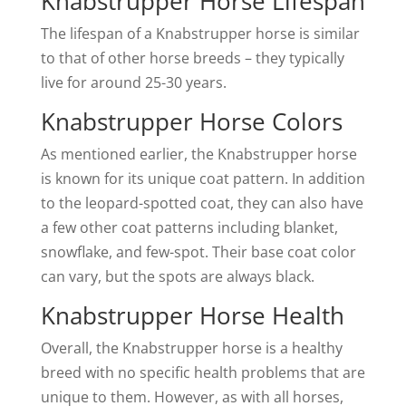
Knabstrupper Horse Lifespan
The lifespan of a Knabstrupper horse is similar
to that of other horse breeds – they typically
live for around 25-30 years.
Knabstrupper Horse Colors
As mentioned earlier, the Knabstrupper horse
is known for its unique coat pattern. In addition
to the leopard-spotted coat, they can also have
a few other coat patterns including blanket,
snowflake, and few-spot. Their base coat color
can vary, but the spots are always black.
Knabstrupper Horse Health
Overall, the Knabstrupper horse is a healthy
breed with no specific health problems that are
unique to them. However, as with all horses,