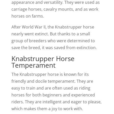
appearance and versatility. They were used as
carriage horses, cavalry mounts, and as work
horses on farms.
After World War II, the Knabstrupper horse
nearly went extinct. But thanks to a small
group of breeders who were determined to
save the breed, it was saved from extinction.
Knabstrupper Horse
Temperament
The Knabstrupper horse is known for its
friendly and docile temperament. They are
easy to train and are often used as riding
horses for both beginners and experienced
riders. They are intelligent and eager to please,
which makes them a joy to work with.