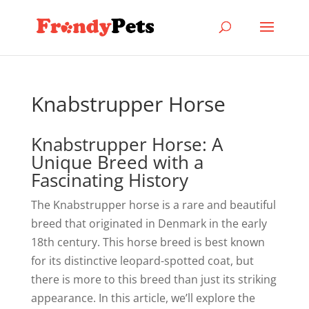
Knabstrupper Horse
Knabstrupper Horse: A
Unique Breed with a
Fascinating History
The Knabstrupper horse is a rare and beautiful
breed that originated in Denmark in the early
18th century. This horse breed is best known
for its distinctive leopard-spotted coat, but
there is more to this breed than just its striking
appearance. In this article, we’ll explore the