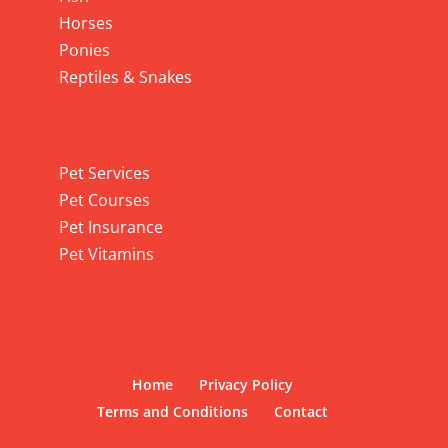
Horses
Ponies
Reptiles & Snakes
Pet Services
Pet Services
Pet Courses
Pet Insurance
Pet Vitamins
Home
Privacy Policy
Terms and Conditions
Contact