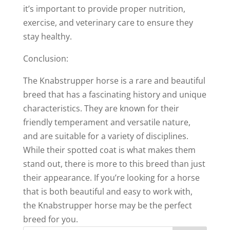
it’s important to provide proper nutrition,
exercise, and veterinary care to ensure they
stay healthy.
Conclusion:
The Knabstrupper horse is a rare and beautiful
breed that has a fascinating history and unique
characteristics. They are known for their
friendly temperament and versatile nature,
and are suitable for a variety of disciplines.
While their spotted coat is what makes them
stand out, there is more to this breed than just
their appearance. If you’re looking for a horse
that is both beautiful and easy to work with,
the Knabstrupper horse may be the perfect
breed for you.