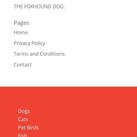
THE FOXHOUND DOG.
Pages
Home
Privacy Policy
Terms and Conditions
Contact
Info
Dogs
Cats
Pet Birds
Fish