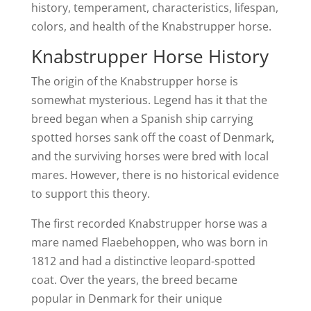
history, temperament, characteristics, lifespan,
colors, and health of the Knabstrupper horse.
Knabstrupper Horse History
The origin of the Knabstrupper horse is
somewhat mysterious. Legend has it that the
breed began when a Spanish ship carrying
spotted horses sank off the coast of Denmark,
and the surviving horses were bred with local
mares. However, there is no historical evidence
to support this theory.
The first recorded Knabstrupper horse was a
mare named Flaebehoppen, who was born in
1812 and had a distinctive leopard-spotted
coat. Over the years, the breed became
popular in Denmark for their unique