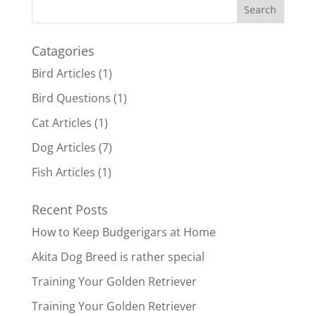
Catagories
Bird Articles
(1)
Bird Questions
(1)
Cat Articles
(1)
Dog Articles
(7)
Fish Articles
(1)
Recent Posts
How to Keep Budgerigars at Home
Akita Dog Breed is rather special
Training Your Golden Retriever
Training Your Golden Retriever