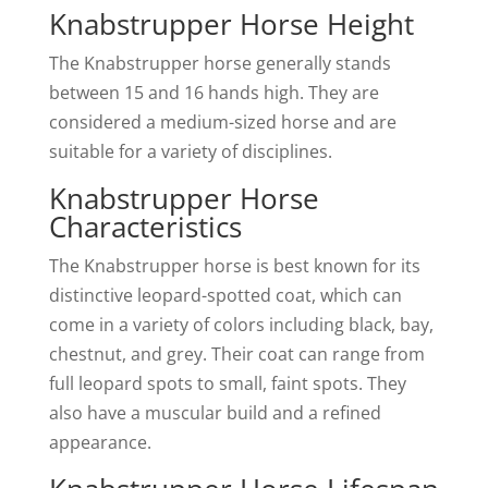
Knabstrupper Horse Height
The Knabstrupper horse generally stands
between 15 and 16 hands high. They are
considered a medium-sized horse and are
suitable for a variety of disciplines.
Knabstrupper Horse
Characteristics
The Knabstrupper horse is best known for its
distinctive leopard-spotted coat, which can
come in a variety of colors including black, bay,
chestnut, and grey. Their coat can range from
full leopard spots to small, faint spots. They
also have a muscular build and a refined
appearance.