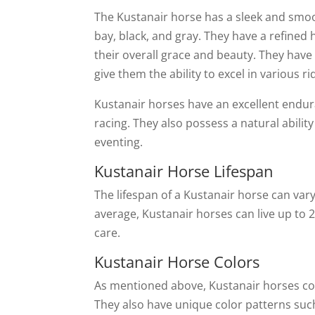
The Kustanair horse has a sleek and smoot
bay, black, and gray. They have a refined 
their overall grace and beauty. They have
give them the ability to excel in various ri
Kustanair horses have an excellent endur
racing. They also possess a natural abil
eventing.
Kustanair Horse Lifespan
The lifespan of a Kustanair horse can var
average, Kustanair horses can live up to 
care.
Kustanair Horse Colors
As mentioned above, Kustanair horses come
They also have unique color patterns such