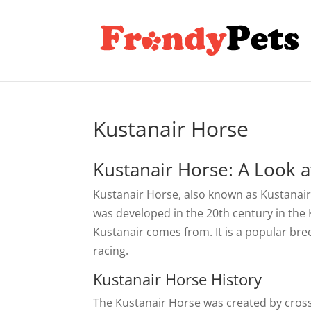
Kustanair Horse
Kustanair Horse: A Look at
Kustanair Horse, also known as Kustanairs
was developed in the 20th century in the
Kustanair comes from. It is a popular bre
racing.
Kustanair Horse History
The Kustanair Horse was created by cross