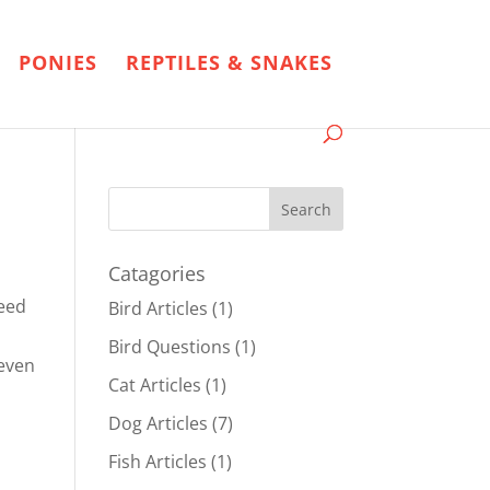
PONIES
REPTILES & SNAKES
Catagories
reed
Bird Articles
(1)
Bird Questions
(1)
 even
Cat Articles
(1)
Dog Articles
(7)
Fish Articles
(1)