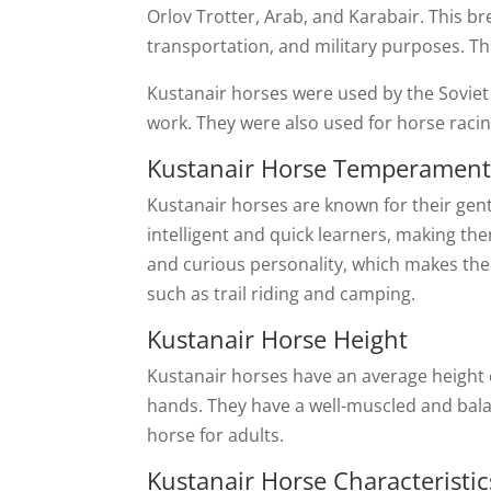
Orlov Trotter, Arab, and Karabair. This b
transportation, and military purposes. Th
Kustanair horses were used by the Soviet c
work. They were also used for horse racing
Kustanair Horse Temperamen
Kustanair horses are known for their gent
intelligent and quick learners, making the
and curious personality, which makes them
such as trail riding and camping.
Kustanair Horse Height
Kustanair horses have an average height o
hands. They have a well-muscled and bala
horse for adults.
Kustanair Horse Characteristic