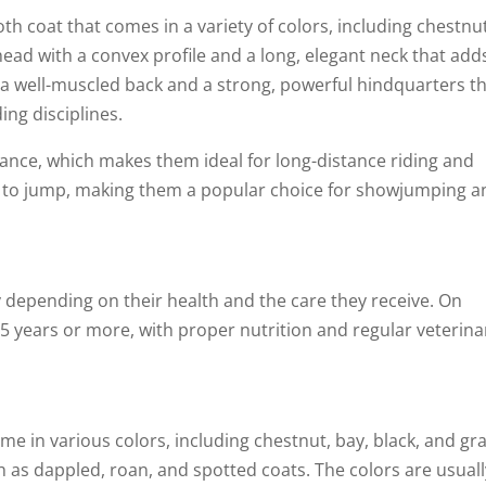
h coat that comes in a variety of colors, including chestnut
head with a convex profile and a long, elegant neck that add
 a well-muscled back and a strong, powerful hindquarters t
ding disciplines.
ance, which makes them ideal for long-distance riding and
ity to jump, making them a popular choice for showjumping 
y depending on their health and the care they receive. On
25 years or more, with proper nutrition and regular veterina
 in various colors, including chestnut, bay, black, and gra
 as dappled, roan, and spotted coats. The colors are usuall