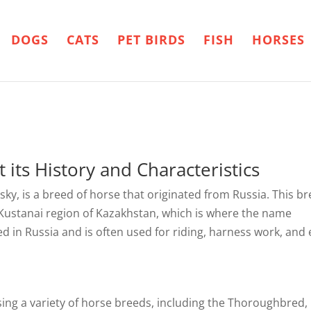
DOGS
CATS
PET BIRDS
FISH
HORSES
 its History and Characteristics
ky, is a breed of horse that originated from Russia. This b
 Kustanai region of Kazakhstan, which is where the name
ed in Russia and is often used for riding, harness work, and
ing a variety of horse breeds, including the Thoroughbred,