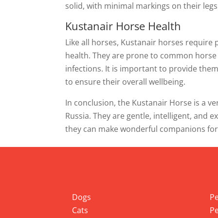
solid, with minimal markings on their legs
Kustanair Horse Health
Like all horses, Kustanair horses require 
health. They are prone to common horse di
infections. It is important to provide the
to ensure their overall wellbeing.
In conclusion, the Kustanair Horse is a ver
Russia. They are gentle, intelligent, and e
they can make wonderful companions for ri
Info
Pet
Dogs
Pe
Cats
Pe