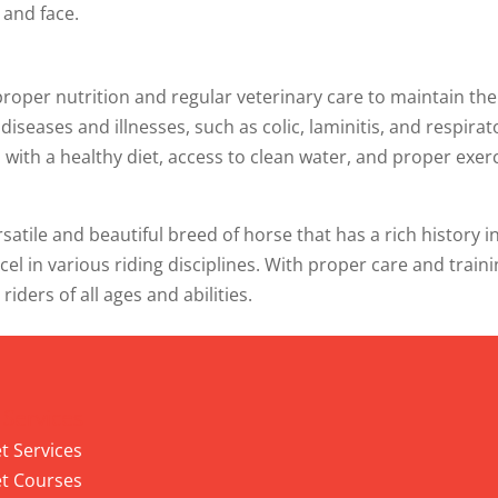
 and face.
proper nutrition and regular veterinary care to maintain the
seases and illnesses, such as colic, laminitis, and respirat
m with a healthy diet, access to clean water, and proper exer
satile and beautiful breed of horse that has a rich history i
xcel in various riding disciplines. With proper care and traini
ders of all ages and abilities.
 Services
t Services
t Courses