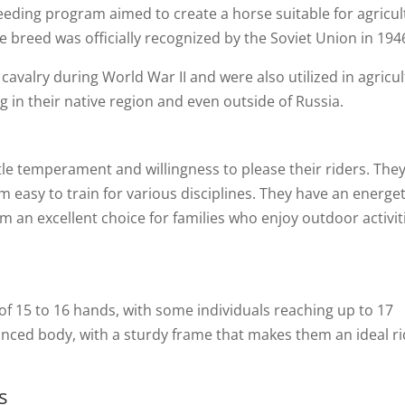
reeding program aimed to create a horse suitable for agricul
e breed was officially recognized by the Soviet Union in 194
avalry during World War II and were also utilized in agricul
 in their native region and even outside of Russia.
t
le temperament and willingness to please their riders. They
m easy to train for various disciplines. They have an energet
 an excellent choice for families who enjoy outdoor activit
f 15 to 16 hands, with some individuals reaching up to 17
nced body, with a sturdy frame that makes them an ideal ri
s