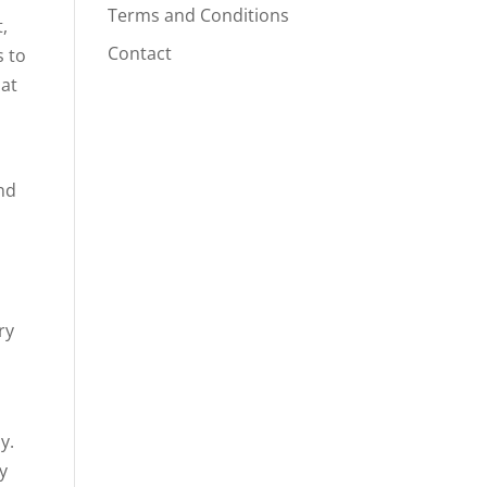
Terms and Conditions
,
Contact
s to
hat
and
ry
y.
y