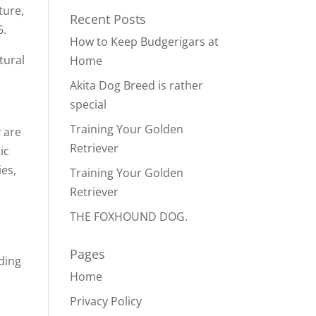
ture,
Recent Posts
6.
How to Keep Budgerigars at
tural
Home
Akita Dog Breed is rather
special
Training Your Golden
 are
Retriever
ic
ies,
Training Your Golden
Retriever
THE FOXHOUND DOG.
Pages
ding
Home
Privacy Policy